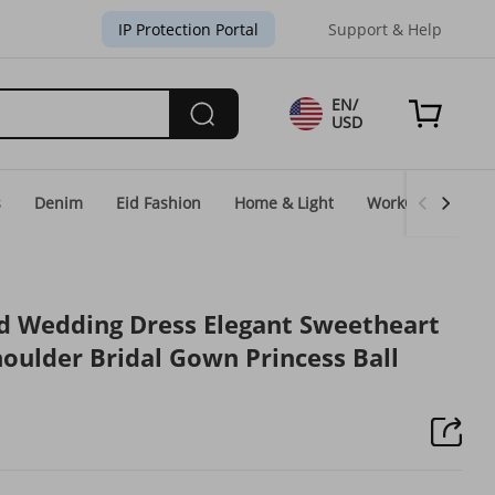
IP Protection Portal
Support & Help
EN/
USD
s
Denim
Eid Fashion
Home & Light
WorkGear
Un
 Wedding Dress Elegant Sweetheart
houlder Bridal Gown Princess Ball