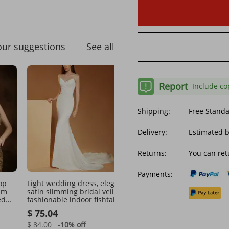
our suggestions
See all
Report
Include co
Shipping:
Free Stand
Delivery:
Estimated 
Returns:
You can ret
Payments:
Light wedding dress, elegant
Women's Clothing wedd
im
satin slimming bridal veil,
dress bride wedding lac
ed
fashionable indoor fishtail
wedding dress
t
toast dress, waisted tail
$ 75.04
$ 176.91
banquet dress
$ 84.00
-10%
off
$ 259.06
-31%
off