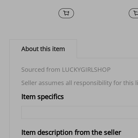
About this item
Sourced from LUCKYGIRLSHOP
Seller assumes all responsibility for this l
Item specifics
Item description from the seller