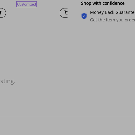
Shop with confidence
Money Back Guarante
Get the item you ord
isting.