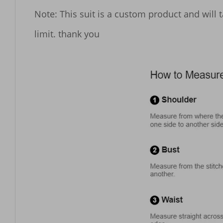
Note: This suit is a custom product and will 
limit. thank you