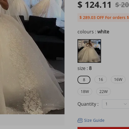
$ 124.11
$ 2
$ 289.03 OFF For orders $
colours :
white
size :
8
16
16W
8
18W
22W
Quantity :
1
Size Guide