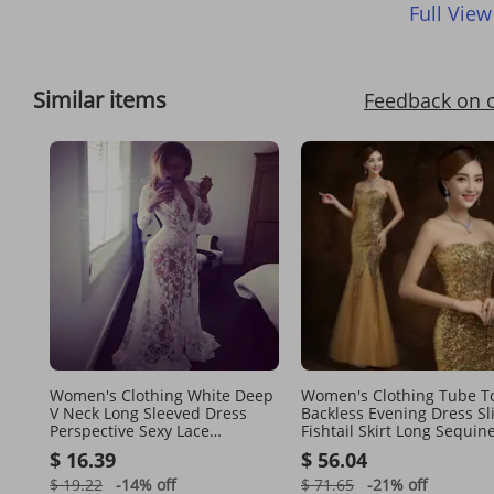
Full View
Similar items
Feedback on 
Women's Clothing White Deep
Women's Clothing Tube Top
V Neck Long Sleeved Dress
Backless Evening Dress Sl
Perspective Sexy Lace
Fishtail Skirt Long Sequin
Wedding Dress Dress Tail Long
Mesh Multi Color Banque
$ 16.39
$ 56.04
Skirt
Bridesmaid Dress Dress
$ 19.22
-14%
off
$ 71.65
-21%
off