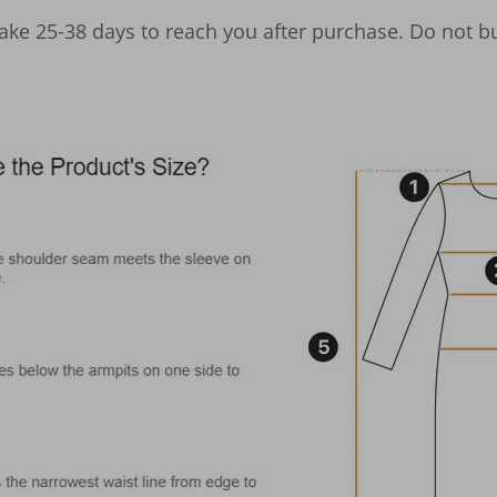
take 25-38 days to reach you after purchase. Do not bu