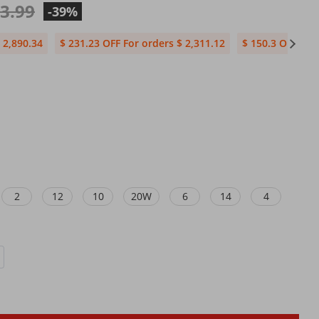
03.99
-39%
 2,890.34
$ 231.23 OFF For orders $ 2,311.12
$ 150.3 OFF For
2
12
10
20W
6
14
4