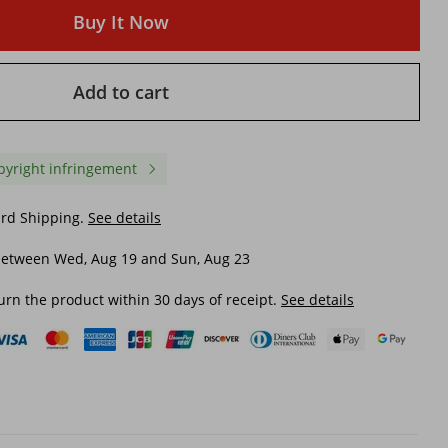
Buy It Now
Add to cart
pyright infringement
ard Shipping.
See details
between Wed, Aug 19 and Sun, Aug 23
urn the product within 30 days of receipt.
See details
ing
women's satin light wedding
women's Wedding dres
e
dress photo studio photo
available in stock 2024
theme clothing V-neck toasting
lace one shoulder sum
clothing 2023 new simple tail
large size strappy brida
$ 63.93
$ 64.37
dress
sleeve main wedding d
F75
$ 67.50
-4%
off