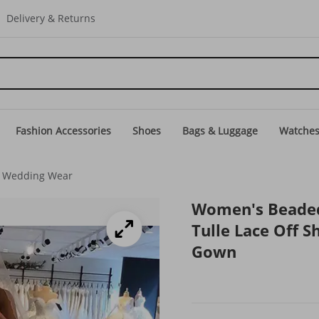
Delivery & Returns
Fashion Accessories
Shoes
Bags & Luggage
Watche
 Wedding Wear
Women's Beaded
Tulle Lace Off S
Gown