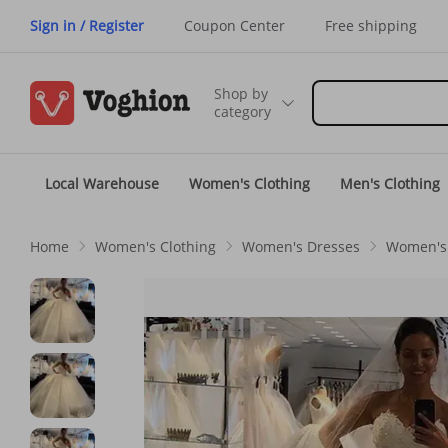
Sign in / Register
Coupon Center
Free shipping
Shop by
category
Local Warehouse
Women's Clothing
Men's Clothing
Home
Women's Clothing
Women's Dresses
Women's