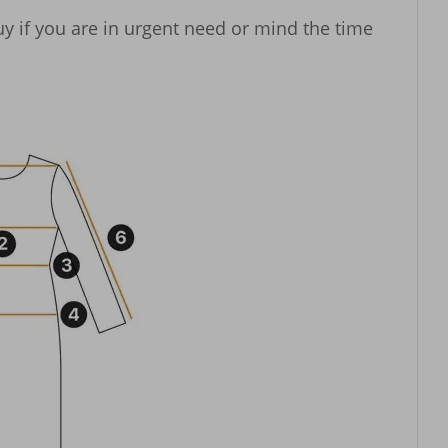
y if you are in urgent need or mind the time 