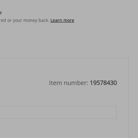
e
ered or your money back.
Learn more
Item number:
19578430