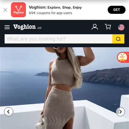
Voghion:
Explore, Shop, Enjoy
GET
99€ coupons for app users
.
us