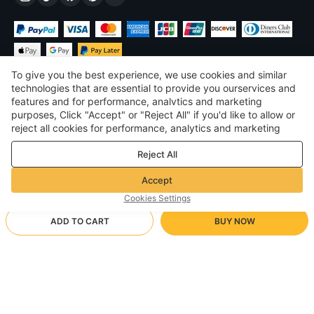
To give you the best experience, we use cookies and similar
technologies that are essential to provide you ourservices and
features and for performance, analvtics and marketing
purposes, Click "Accept" or "Reject All" if you'd like to allow or
$
USD
United States
reject all cookies for performance, analytics and marketing
purposes. For more details, see our
Privacy & cookie policy
©
2026
Voghion
Reject All
Terms & Conditions
Privacy & cookie policy
Accept
Community Guidelines
Cookies Settings
ADD TO CART
BUY NOW
Supporting Shipping Method
- Buyer Protection -
$ 17.48
Worry-free Shopping
via Wholesale Shipping
$ 29.97
-
41
%
Full Refund if you don’t receive your order; Full / Partial Refund if
white/S