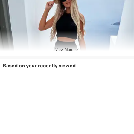
View More
Based on your recently viewed