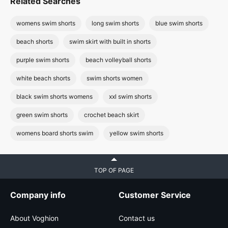
Related Searches
womens swim shorts
long swim shorts
blue swim shorts
beach shorts
swim skirt with built in shorts
purple swim shorts
beach volleyball shorts
white beach shorts
swim shorts women
black swim shorts womens
xxl swim shorts
green swim shorts
crochet beach skirt
womens board shorts swim
yellow swim shorts
TOP OF PAGE
Company info
Customer Service
About Voghion
Contact us