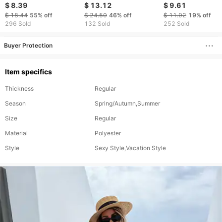
through Wide-leg
Hollow Backless Sexy
boxer shorts
$ 8.39
$ 13.12
$ 9.61
Pants
Long Sleeved Hip
$ 18.44
55%
off
$ 24.50
46%
off
$ 11.92
19%
off
Covering Bikini
296 Sold
132 Sold
252 Sold
Swimsuit Cover Up For
Women
Buyer Protection
Item specifics
Thickness
Regular
Season
Spring/Autumn,Summer
Size
Regular
Material
Polyester
Style
Sexy Style,Vacation Style