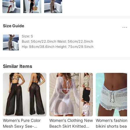
Size Guide
Size: S

Bust: 56cm/22.0inch Waist: 56cm/22.0inch

Similar Items
Women's Pure Color
Women's Clothing New
Women's fashion 
Mesh Sexy See-
Beach Skirt Knitted
bikini shorts beac