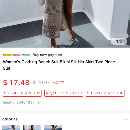
1
/
6
Buy now pay later
Women's Clothing Beach Suit Bikini Slit Hip Skirt Two Piece
Suit
$ 17.48
$ 29.97
-42%
$ 2,890.34-$ 289.03
$ 2,311.12-$ 231.23
$ 1,501.82-$ 150.30
ItemNo
:
30661887
colours