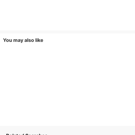
You may also like