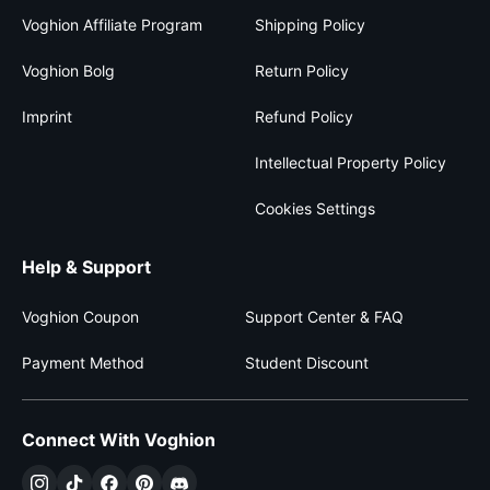
Voghion Affiliate Program
Shipping Policy
Voghion Bolg
Return Policy
Imprint
Refund Policy
Intellectual Property Policy
Cookies Settings
Help & Support
Voghion Coupon
Support Center & FAQ
Payment Method
Student Discount
Connect With Voghion