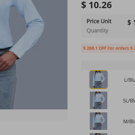
$ 10.26
Price Unit
$ 
Quantity
$ 288.1 OFF For orders $ 
L/Bl
5L/Bl
M/Blu