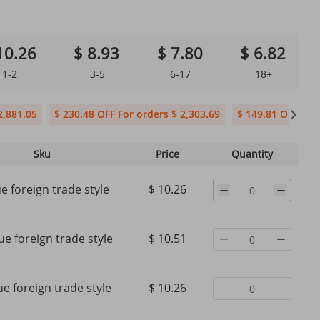
10.26
$ 8.93
$ 7.80
$ 6.82
1-2
3-5
6-17
18+
2,881.05
$ 230.48 OFF For orders $ 2,303.69
$ 149.81 OFF For 
Sku
Price
Quantity
ue foreign trade style
$ 10.26
ue foreign trade style
$ 10.51
e foreign trade style
$ 10.26