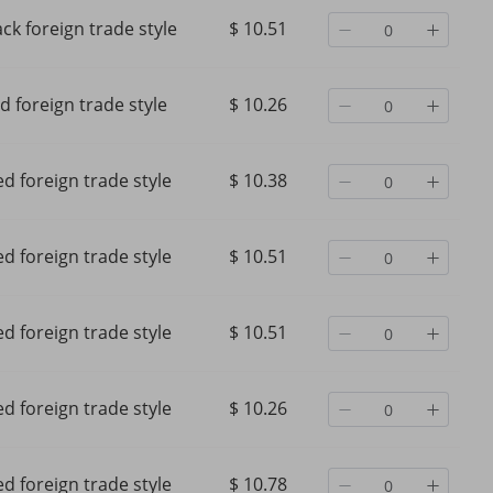
ack foreign trade style
$ 10.51
d foreign trade style
$ 10.26
d foreign trade style
$ 10.38
d foreign trade style
$ 10.51
d foreign trade style
$ 10.51
d foreign trade style
$ 10.26
d foreign trade style
$ 10.78