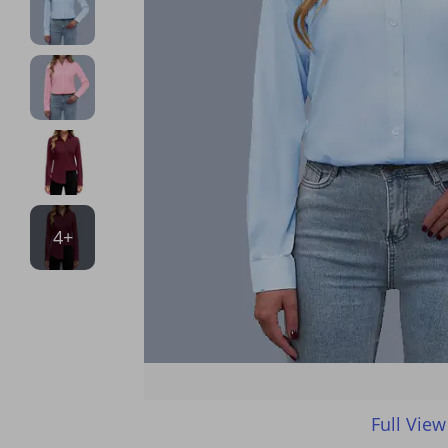
4+
Full View