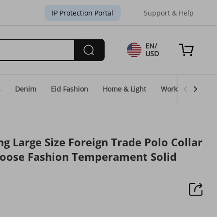
IP Protection Portal
Support & Help
EN/
USD
s
Denim
Eid Fashion
Home & Light
WorkGear
Un
g Large Size Foreign Trade Polo Collar
Loose Fashion Temperament Solid