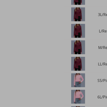
3L/Re
L/Re
M/Re
LL/Re
SS/Pi
6L/Pi