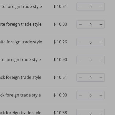
te foreign trade style
$ 10.51
te foreign trade style
$ 10.90
te foreign trade style
$ 10.26
te foreign trade style
$ 10.90
ack foreign trade style
$ 10.51
ck foreign trade style
$ 10.90
ack foreign trade style
$ 10.38