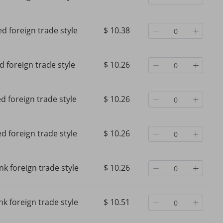
d foreign trade style
$ 10.38
d foreign trade style
$ 10.26
d foreign trade style
$ 10.26
d foreign trade style
$ 10.26
nk foreign trade style
$ 10.26
nk foreign trade style
$ 10.51