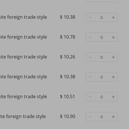
te foreign trade style
$ 10.38
te foreign trade style
$ 10.78
te foreign trade style
$ 10.26
te foreign trade style
$ 10.38
te foreign trade style
$ 10.51
te foreign trade style
$ 10.90