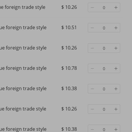
ue foreign trade style
$ 10.26
ue foreign trade style
$ 10.51
ue foreign trade style
$ 10.26
ue foreign trade style
$ 10.78
ue foreign trade style
$ 10.38
 and
solid color shirt collar loose
Women's Clothing shirt
embroidery hollow large size
sleeved tops off should
e
shirt tops for women
personality shirt
ue foreign trade style
$ 10.26
ps
$ 17.58
$ 20.28
$ 31.65
-44%
off
$ 21.94
-7%
off
ue foreign trade style
$ 10.38