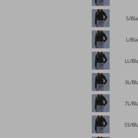
S/Bla
L/Bla
LL/Bl
3L/Bl
7L/Bl
SS/Bla