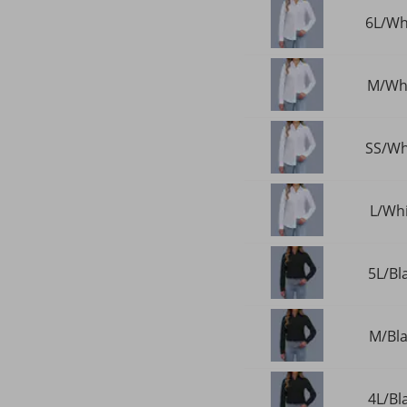
6L/Whi
M/Whi
SS/Whi
L/Whi
5L/Bl
M/Bla
4L/Bl