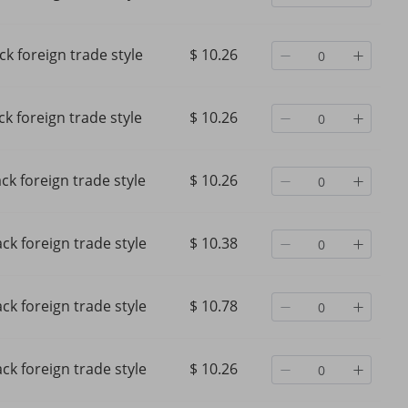
ck foreign trade style
$ 10.26
ck foreign trade style
$ 10.26
ack foreign trade style
$ 10.26
ack foreign trade style
$ 10.38
ack foreign trade style
$ 10.78
ck foreign trade style
$ 10.26