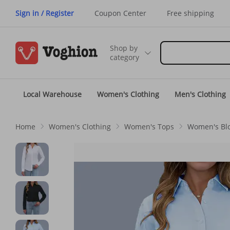
Sign in / Register
Coupon Center
Free shipping
Shop by
category
Local Warehouse
Women's Clothing
Men's Clothing
Home
Women's Clothing
Women's Tops
Women's Blo