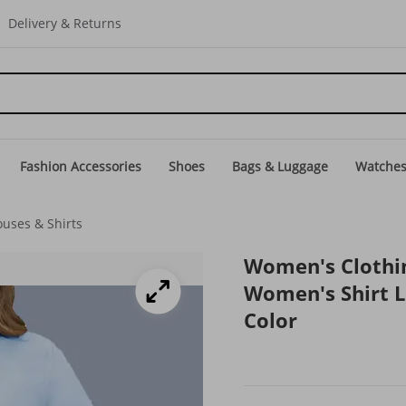
Delivery & Returns
Fashion Accessories
Shoes
Bags & Luggage
Watche
uses & Shirts
Women's Clothin
Women's Shirt 
Color