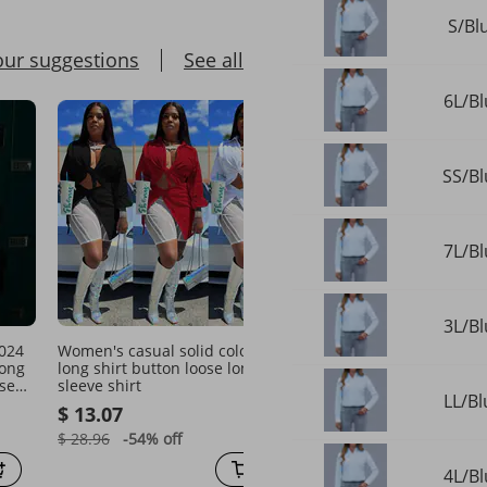
S/Bl
our suggestions
See all
6L/Bl
SS/Bl
7L/Bl
3L/Bl
024
Women's casual solid color
Women's clothing spring
Long
long shirt button loose long
summer new solid color
use
sleeve shirt
button long-sleeved loos
LL/Bl
casual shirt women's to
$ 13.07
$ 13.35
$ 28.96
-54%
off
$ 21.57
-38%
off
4L/Bl