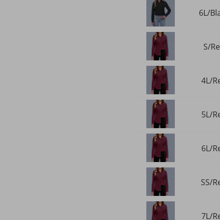
6L/Bl
S/Re
4L/Re
5L/Re
6L/Re
SS/Re
7L/Re