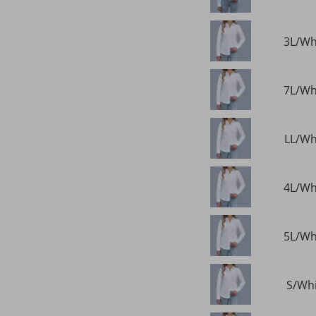
3L/Whi
7L/Whi
LL/Whi
4L/Whi
5L/Whi
S/Whi