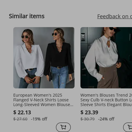
Similar items
Feedback on 
European Women's 2025
Women's Blouses Trend 2
Flanged V-Neck Shirts Loose
Sexy Culb V-neck Button 
Long-Sleeved Women Blouse
Sleeve Shirts Elegant Blo
Tops Trendy
Solid Fashion Loose Tops
$ 22.13
$ 23.39
Female
$ 27.60
-19%
off
$ 30.79
-24%
off