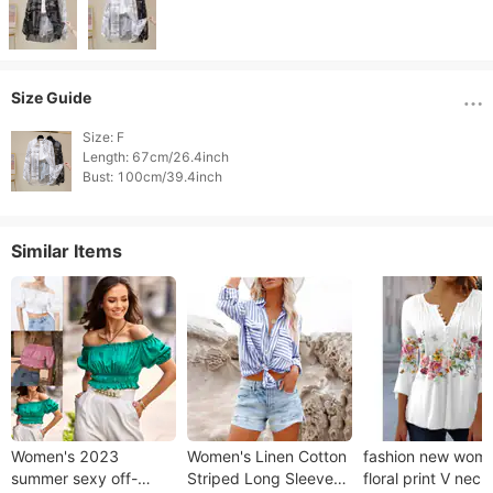
Size Guide
Size: F

Length: 67cm/26.4inch

Similar Items
Women's 2023
Women's Linen Cotton
fashion new wome
summer sexy off-
Striped Long Sleeve
floral print V neck