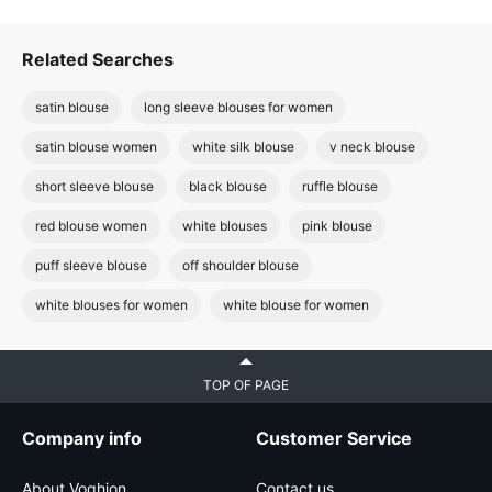
Related Searches
satin blouse
long sleeve blouses for women
satin blouse women
white silk blouse
v neck blouse
short sleeve blouse
black blouse
ruffle blouse
red blouse women
white blouses
pink blouse
puff sleeve blouse
off shoulder blouse
white blouses for women
white blouse for women
TOP OF PAGE
Company info
Customer Service
About Voghion
Contact us