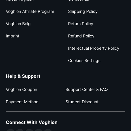
Voghion Affiliate Program
Shipping Policy
Voghion Bolg
Return Policy
Imprint
Refund Policy
Intellectual Property Policy
Cookies Settings
Help & Support
Voghion Coupon
Support Center & FAQ
Payment Method
Student Discount
Connect With Voghion