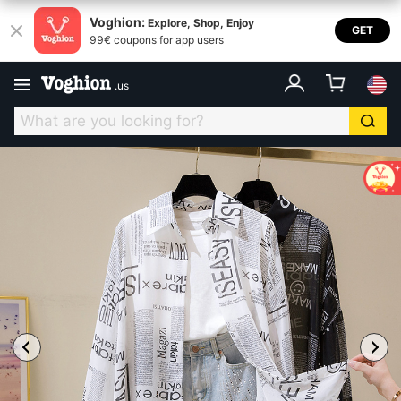
Voghion:
Explore, Shop, Enjoy
GET
99€ coupons for app users
.
us