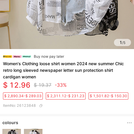
1
/
5
Buy now pay later
Women's Clothing loose shirt women 2024 new summer Chic
retro long sleeved newspaper letter sun protection shirt
cardigan women
$ 12.96
$ 19.37
-33%
$ 2,890.34-$ 289.03
$ 2,311.12-$ 231.23
$ 1,501.82-$ 150.30
ItemNo
:
26123848
colours