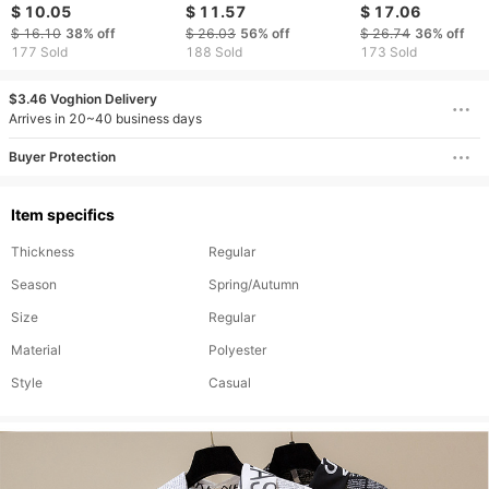
shoulder cropped
Shirt – Relaxed Fit
short sleeved ple
$ 10.05
$ 11.57
$ 17.06
short-sleeved top
Button Down Casual
button T shirt
$ 16.10
38%
off
$ 26.03
56%
off
$ 26.74
36%
off
Top For Spring &
bottoming shirt
177 Sold
188 Sold
173 Sold
Summer
$3.46 Voghion Delivery
Arrives in 20~40 business days
Buyer Protection
Item specifics
Thickness
Regular
Season
Spring/Autumn
Size
Regular
Material
Polyester
Style
Casual