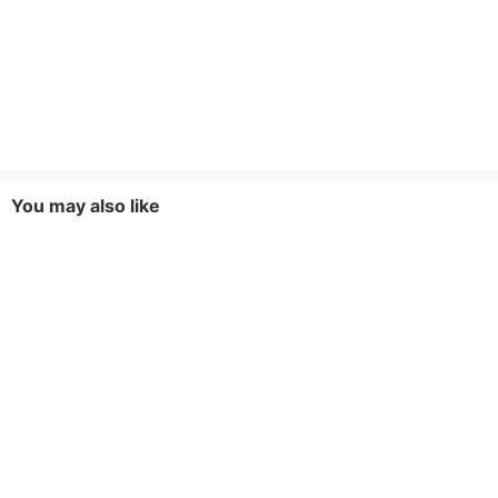
You may also like