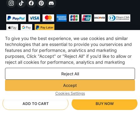
To give you the best experience, we use cookies and similar
technologies that are essential to provide you ourservices and
features and for performance, analvtics and marketing
purposes, Click "Accept" or "Reject All" if you'd like to allow or
$
USD
United States
reject all cookies for performance, analytics and marketing
purposes. For more details, see our
Privacy & cookie policy
©
2026
Voghion
Reject All
Terms & Conditions
Privacy & cookie policy
Accept
Community Guidelines
Cookies Settings
ADD TO CART
BUY NOW
Supporting Shipping Method
- Buyer Protection -
$ 12.96
Worry-free Shopping
$ 3.46 via Free standard shipping on orders over $23.12
$ 19.37
-
33
%