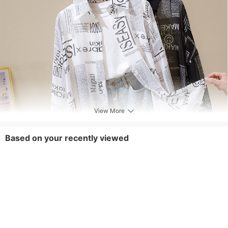
View More
Based on your recently viewed