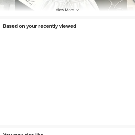
View More
Based on your recently viewed