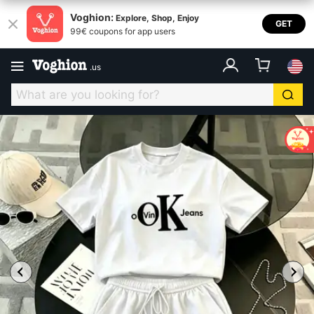
Voghion:
Explore, Shop, Enjoy
GET
99€ coupons for app users
.
us