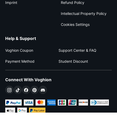
Imprint
Refund Policy
Intellectual Property Policy
Cookies Settings
Help & Support
Voghion Coupon
Support Center & FAQ
Payment Method
Student Discount
Connect With Voghion