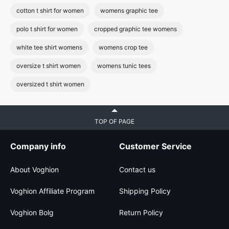
cotton t shirt for women
womens graphic tee
polo t shirt for women
cropped graphic tee womens
white tee shirt womens
womens crop tee
oversize t shirt women
womens tunic tees
oversized t shirt women
TOP OF PAGE
Company info
Customer Service
About Voghion
Contact us
Voghion Affiliate Program
Shipping Policy
Voghion Bolg
Return Policy