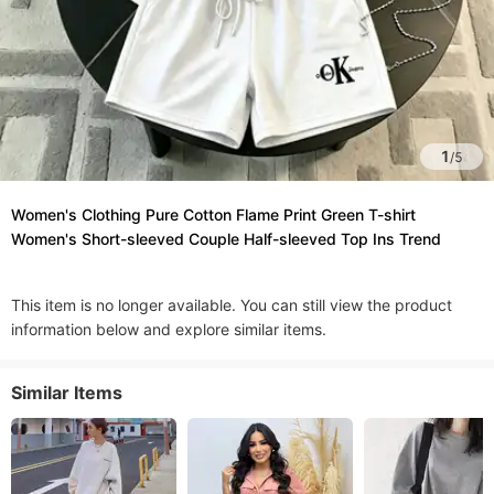
1
/
5
Women's Clothing Pure Cotton Flame Print Green T-shirt
Women's Short-sleeved Couple Half-sleeved Top Ins Trend
This item is no longer available. You can still view the product
information below and explore similar items.
Similar Items