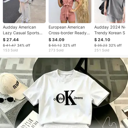
Audday American
European American
Audday 2024 Ne
Lazy Casual Sports
Cross-border Ready-
Trendy Korean St
For Female Students
to-ship Women's
Loose Solid Color
$ 27.44
$ 34.09
$ 24.10
Spring And Autumn
Clothing 2026 New
Short Sleeve And
$ 41.47
34%
off
$ 50.12
32%
off
$ 35.23
32%
off
Loose Sweatshirt
Spring-summer
Shorts Two-Piece
153 Sold
273 Sold
251 Sold
Jogger Pants
Fashion Short-sleeve
For Women
Fashionable Street
Tie-up Shirt
Style