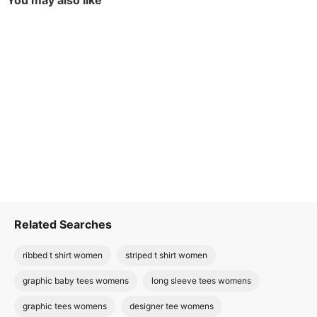
You may also like
Related Searches
ribbed t shirt women
striped t shirt women
graphic baby tees womens
long sleeve tees womens
graphic tees womens
designer tee womens