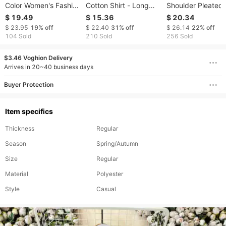
Color Women's Fashion
Cotton Shirt - Long
Shoulder Pleated 
Spring Summer New
Sleeve Relaxed Fit
For Women, Versat
$ 19.49
$ 15.36
$ 20.34
Turn-down Collar Long
Casual Top For Spring
Trendy Wrinkle-
$ 23.95
19%
off
$ 22.40
31%
off
$ 26.14
22%
off
Sleeve Shirt Elegant
& Fall | Plus Size
Resistant Short S
104 Sold
210 Sold
256 Sold
Casual Button Style
Available (Up To 5XL)​​
American Style
$3.46 Voghion Delivery
Arrives in 20~40 business days
Buyer Protection
Item specifics
Thickness
Regular
Season
Spring/Autumn
Size
Regular
Material
Polyester
Style
Casual