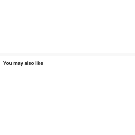
You may also like