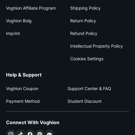
Voghion Affiliate Program
Shipping Policy
Voghion Bolg
Return Policy
Imprint
Refund Policy
Intellectual Property Policy
Cookies Settings
Help & Support
Voghion Coupon
Support Center & FAQ
Payment Method
Student Discount
Connect With Voghion