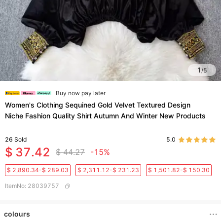
1
/
5
Buy now pay later
Women's Clothing Sequined Gold Velvet Textured Design
Niche Fashion Quality Shirt Autumn And Winter New Products
26
Sold
5.0
$ 37.42
$ 44.27
-15%
$ 2,890.34-$ 289.03
$ 2,311.12-$ 231.23
$ 1,501.82-$ 150.30
ItemNo
:
28039757
colours