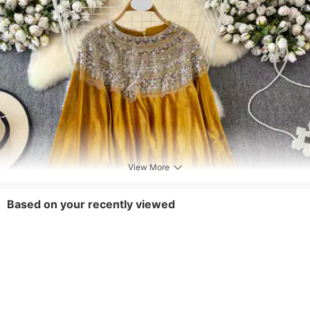
View More
Based on your recently viewed