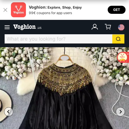
Voghion:
Explore, Shop, Enjoy
GET
99€ coupons for app users
.
us