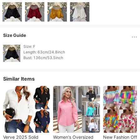
Size Guide
Size: F

Length: 63cm/24.8inch

Similar Items
Verve 2025 Solid
​​Women's Oversized
New Fashion Off-