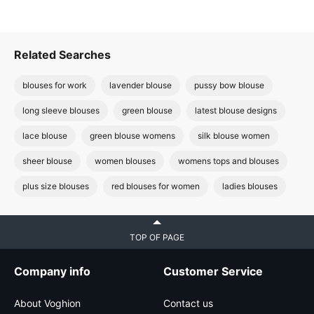
Related Searches
blouses for work
lavender blouse
pussy bow blouse
long sleeve blouses
green blouse
latest blouse designs
lace blouse
green blouse womens
silk blouse women
sheer blouse
women blouses
womens tops and blouses
plus size blouses
red blouses for women
ladies blouses
TOP OF PAGE
Company info
Customer Service
About Voghion
Contact us