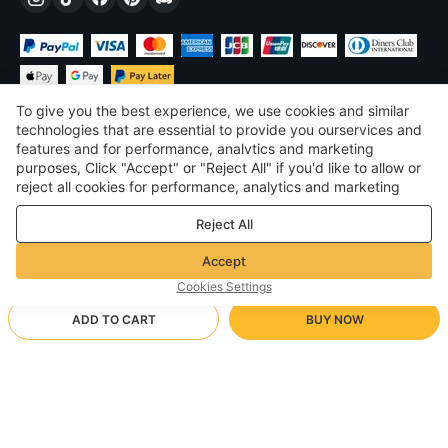
To give you the best experience, we use cookies and similar
technologies that are essential to provide you ourservices and
features and for performance, analvtics and marketing
purposes, Click "Accept" or "Reject All" if you'd like to allow or
$
USD
United States
reject all cookies for performance, analytics and marketing
purposes. For more details, see our
Privacy & cookie policy
©
2026
Voghion
Reject All
Terms & Conditions
Privacy & cookie policy
Accept
Community Guidelines
Cookies Settings
ADD TO CART
BUY NOW
Supporting Shipping Method
- Buyer Protection -
$ 37.42
Worry-free Shopping
$ 3.46 via Free standard shipping on orders over $23.12
$ 44.27
-
15
%
Full Refund if you don’t receive your order; Full / Partial Refund if