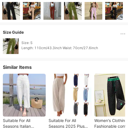
Size Guide
Size: S

Similar Items
Suitable For All
Suitable For All
Women's Clothing
Seasons Italian
Seasons 2025 Plus
Fashionable contr