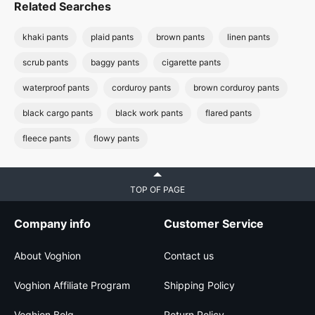
Related Searches
khaki pants
plaid pants
brown pants
linen pants
scrub pants
baggy pants
cigarette pants
waterproof pants
corduroy pants
brown corduroy pants
black cargo pants
black work pants
flared pants
fleece pants
flowy pants
TOP OF PAGE
Company info
Customer Service
About Voghion
Contact us
Voghion Affiliate Program
Shipping Policy
Voghion Bolg
Return Policy