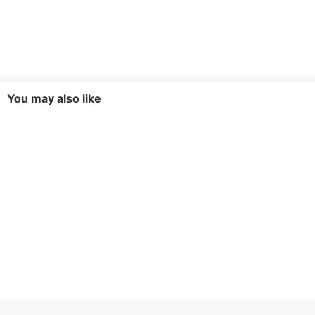
You may also like