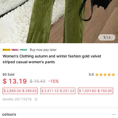
1
/
14
Buy now pay later
Women's Clothing autumn and winter fashion gold velvet
striped casual women's pants
80
Sold
5.0
$ 13.19
$ 15.43
-15%
$ 2,890.34-$ 289.03
$ 2,311.12-$ 231.23
$ 1,501.82-$ 150.30
ItemNo
:
26115078
colours