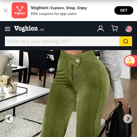
Voghion:
Explore, Shop, Enjoy
GET
99€ coupons for app users
.
us