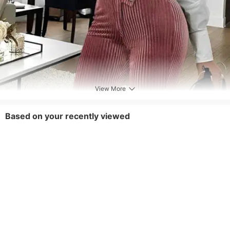
View More
Based on your recently viewed