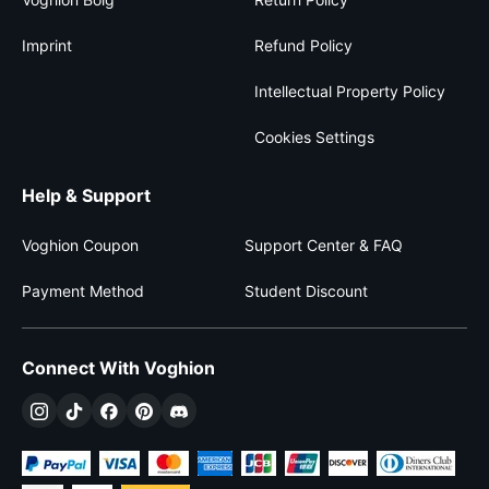
Imprint
Refund Policy
Intellectual Property Policy
Cookies Settings
Help & Support
Voghion Coupon
Support Center & FAQ
Payment Method
Student Discount
Connect With Voghion