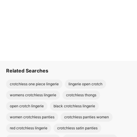
Related Searches
crotchless one piece lingerie
lingerie open crotch
womens crotchless lingerie
crotchless thongs
open crotch lingerie
black crotchless lingerie
women crotchless panties
crotchless panties women
red crotchless lingerie
crotchless satin panties