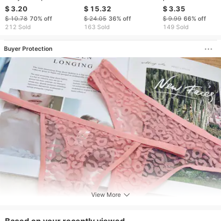
Temptation Lace Open
Mini String Skirt
outdoor wild pass
$ 3.20
$ 15.32
$ 3.35
Crotch Free
Crossdress Costume
open crotch free 
$ 10.78
70%
off
$ 24.05
36%
off
$ 9.99
66%
off
Underwear Women T
Panty Skirt G-string
take off perspect
212 Sold
163 Sold
149 Sold
Thong Underpants
Gay Men Thong Bikini
temptation low wa
Wear Briefs
Briefs
thong
Buyer Protection
View More