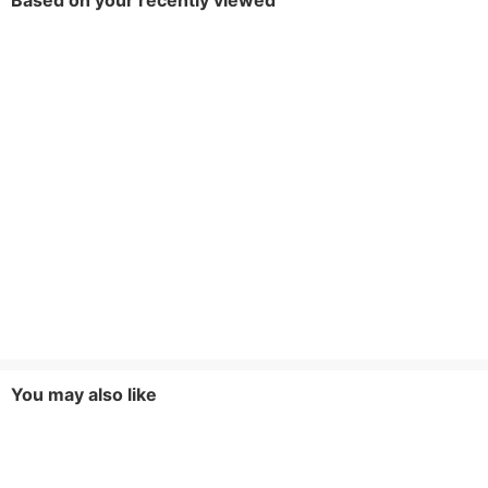
Based on your recently viewed
You may also like