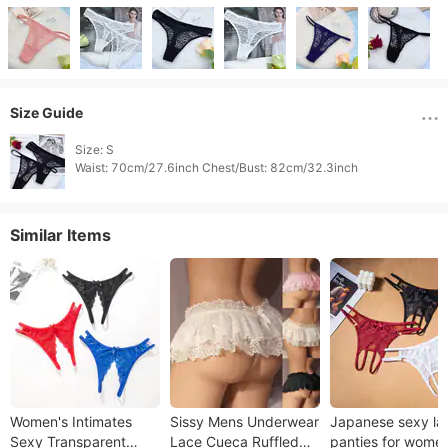
Size Guide
Size: S

Similar Items
Women's Intimates
Sissy Mens Underwear
Japanese sexy la
Sexy Transparent
Lace Cueca Ruffled
panties for wome