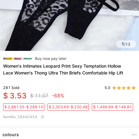
1
/
13
Buy now pay later
Women's Intimates Leopard Print Sexy Temptation Hollow
Lace Women's Thong Ultra Thin Briefs Comfortable Hip Lift
281
Sold
5.0
$ 3.53
$ 11.07
-68%
$ 2,881.05-$ 288.10
$ 2,303.69-$ 230.48
$ 1,496.99-$ 149.81
ItemNo
:
28440454
colours