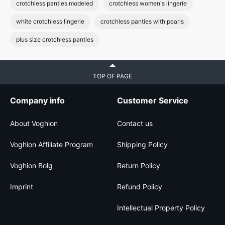
crotchless panties modeled
crotchless women's lingerie
white crotchless lingerie
crotchless panties with pearls
plus size crotchless panties
TOP OF PAGE
Company info
Customer Service
About Voghion
Contact us
Voghion Affiliate Program
Shipping Policy
Voghion Bolg
Return Policy
Imprint
Refund Policy
Intellectual Property Policy