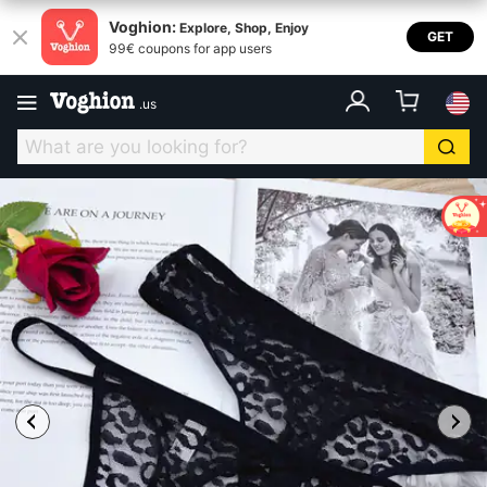
Voghion:
Explore, Shop, Enjoy
GET
99€ coupons for app users
.
us