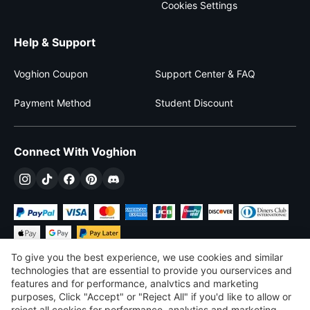
Cookies Settings
Help & Support
Voghion Coupon
Support Center & FAQ
Payment Method
Student Discount
Connect With Voghion
To give you the best experience, we use cookies and similar
technologies that are essential to provide you ourservices and
features and for performance, analvtics and marketing
purposes, Click "Accept" or "Reject All" if you'd like to allow or
$
USD
United States
reject all cookies for performance, analytics and marketing