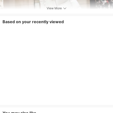
View More
Based on your recently viewed