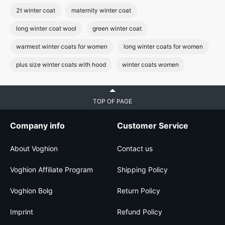
2t winter coat
maternity winter coat
long winter coat wool
green winter coat
warmest winter coats for women
long winter coats for women
plus size winter coats with hood
winter coats women
TOP OF PAGE
Company info
Customer Service
About Voghion
Contact us
Voghion Affiliate Program
Shipping Policy
Voghion Bolg
Return Policy
Imprint
Refund Policy