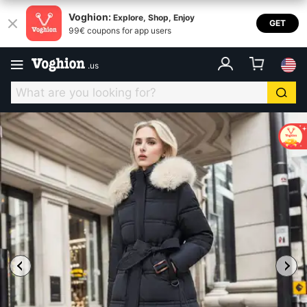
Voghion:
Explore, Shop, Enjoy
GET
99€ coupons for app users
.
us