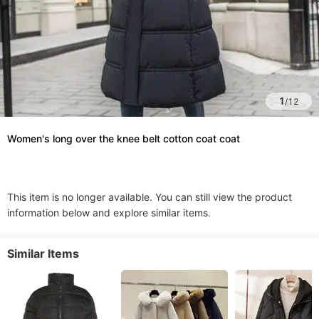
1
/
12
Women's long over the knee belt cotton coat coat
This item is no longer available. You can still view the product
information below and explore similar items.
Similar Items