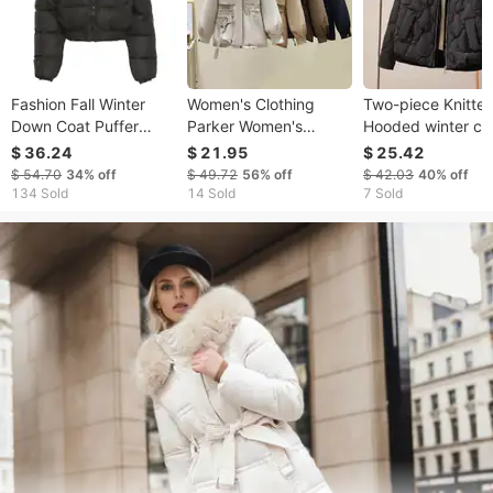
Fashion Fall Winter
Women's Clothing
Two-piece Knitte
Down Coat Puffer
Parker Women's
Hooded winter co
Jacket and Coats
Winter New Slim Down
Cotton Clothes
$ 36.24
$ 21.95
$ 25.42
Women Christmas
Jacket Fashionable
Women's Winter
$ 54.70
34%
off
$ 49.72
56%
off
$ 42.03
40%
off
Bubble Cropped
And Versatile Plus
Clothes New Shor
134 Sold
14 Sold
7 Sold
Outerwear Warm
Velvet Thick Fur All-in-
Maillard Korean B
Clothing
One Jacket
Clothes Thick Coa
Jacket