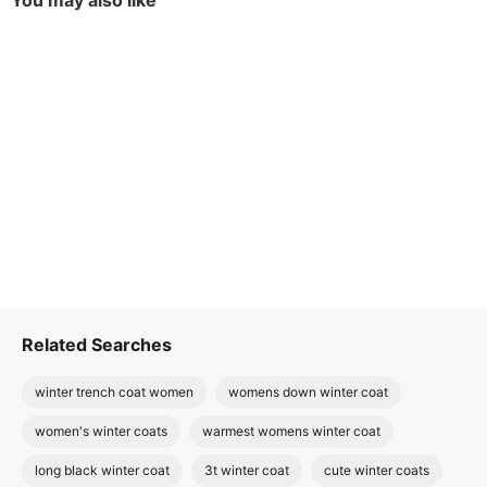
You may also like
Related Searches
winter trench coat women
womens down winter coat
women's winter coats
warmest womens winter coat
long black winter coat
3t winter coat
cute winter coats