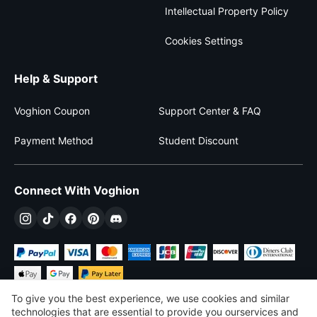
Intellectual Property Policy
Cookies Settings
Help & Support
Voghion Coupon
Support Center & FAQ
Payment Method
Student Discount
Connect With Voghion
To give you the best experience, we use cookies and similar
technologies that are essential to provide you ourservices and