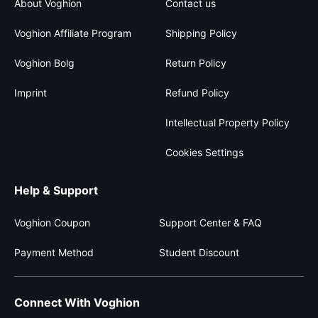
About Voghion
Contact us
Voghion Affiliate Program
Shipping Policy
Voghion Bolg
Return Policy
Imprint
Refund Policy
Intellectual Property Policy
Cookies Settings
Help & Support
Voghion Coupon
Support Center & FAQ
Payment Method
Student Discount
Connect With Voghion