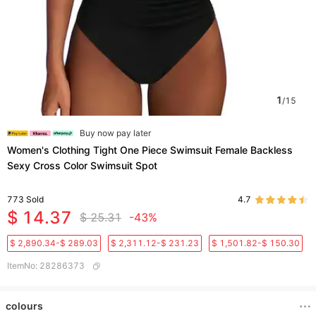
1
/
15
Buy now pay later
Women's Clothing Tight One Piece Swimsuit Female Backless
Sexy Cross Color Swimsuit Spot
773
Sold
4.7
$ 14.37
$ 25.31
-43%
$ 2,890.34-$ 289.03
$ 2,311.12-$ 231.23
$ 1,501.82-$ 150.30
ItemNo
:
28286373
colours