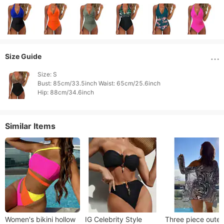
Size Guide
Size: S

Bust: 85cm/33.5inch Waist: 65cm/25.6inch

Hip: 88cm/34.6inch 
Similar Items
Women's bikini hollow
IG Celebrity Style
Three piece outer