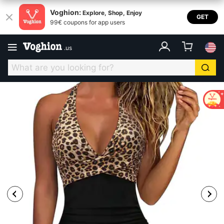
Voghion:
Explore, Shop, Enjoy
GET
99€ coupons for app users
.
us