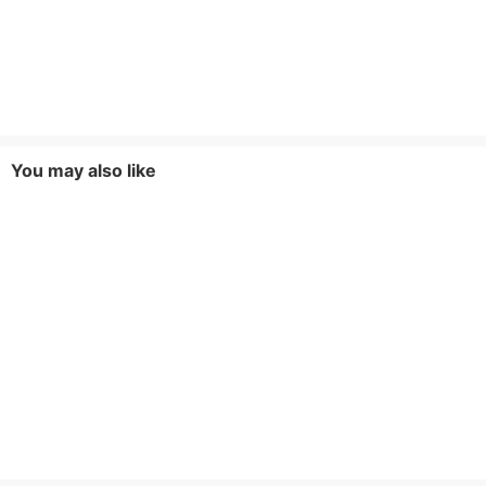
You may also like