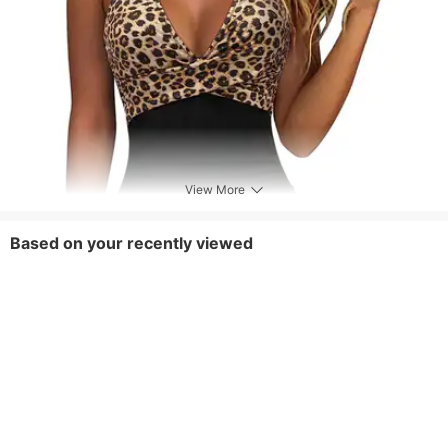
View More
Based on your recently viewed