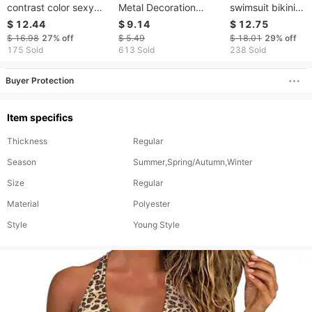
contrast color sexy
Metal Decoration
swimsuit bikini
split swimsuit D531RY
Starfish Shell Bikini
swimsuit women's
$ 12.44
$ 9.14
$ 12.75
Sexy Bikini Women's
striped split swim
$ 16.98
27%
off
$ 5.49
$ 18.01
29%
off
Swimsuit
175 Sold
613 Sold
238 Sold
Buyer Protection
Item specifics
Thickness
Regular
Season
Summer,Spring/Autumn,Winter
Size
Regular
Material
Polyester
Style
Young Style