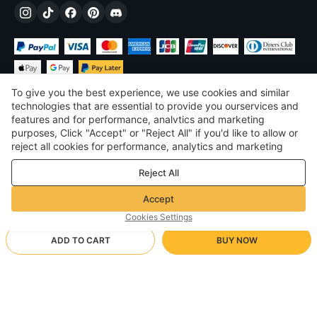
To give you the best experience, we use cookies and similar
technologies that are essential to provide you ourservices and
features and for performance, analvtics and marketing
purposes, Click "Accept" or "Reject All" if you'd like to allow or
$
USD
United States
reject all cookies for performance, analytics and marketing
purposes. For more details, see our
Privacy & cookie policy
©
2026
Voghion
Reject All
Terms & Conditions
Privacy & cookie policy
Accept
Community Guidelines
Cookies Settings
ADD TO CART
BUY NOW
Supporting Shipping Method
- Buyer Protection -
$ 14.37
Worry-free Shopping
via Wholesale Shipping