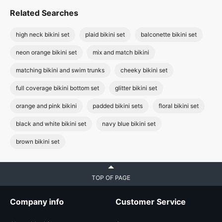
Related Searches
high neck bikini set
plaid bikini set
balconette bikini set
neon orange bikini set
mix and match bikini
matching bikini and swim trunks
cheeky bikini set
full coverage bikini bottom set
glitter bikini set
orange and pink bikini
padded bikini sets
floral bikini set
black and white bikini set
navy blue bikini set
brown bikini set
TOP OF PAGE
Company info
Customer Service