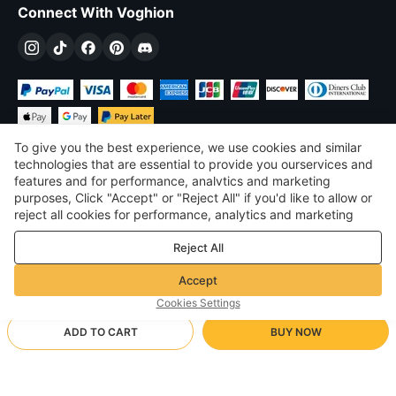
Connect With Voghion
To give you the best experience, we use cookies and similar
technologies that are essential to provide you ourservices and
features and for performance, analvtics and marketing
purposes, Click "Accept" or "Reject All" if you'd like to allow or
$
USD
United States
reject all cookies for performance, analytics and marketing
purposes. For more details, see our
Privacy & cookie policy
©
2026
Voghion
Reject All
Terms & Conditions
Privacy & cookie policy
Accept
Community Guidelines
Cookies Settings
ADD TO CART
BUY NOW
Supporting Shipping Method
- Buyer Protection -