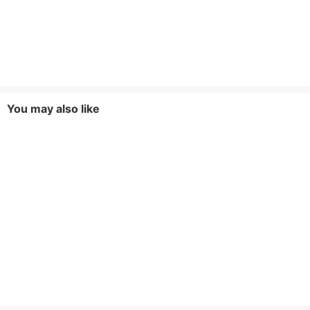
You may also like