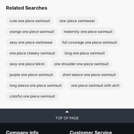
Related Searches
cute one piece swimsuit
one-piece swimwear
orange one piece swimsuit
maternity one piece swimsuit
sexy one piece swimwear
full coverage one piece swimsuit
one piece cheeky swimsuit
long one piece swimsuit
sexy one piece bikini
one shoulder one piece swimsuit
purple one piece swimsuit
short sleeve one piece swimsuit
long sleeve one piece swimsuit
one piece swimsuit with skirt
colorful one piece swimsuit
TOP OF PAGE
Company info
Customer Service