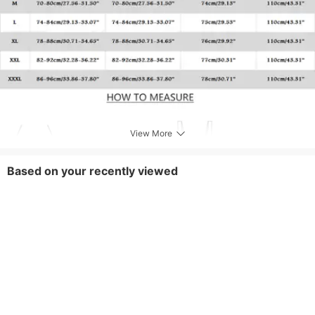
View More
Based on your recently viewed