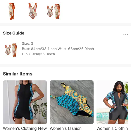
Size Guide
Size: S

Bust: 84cm/33.1inch Waist: 66cm/26.0inch

Hip: 89cm/35.0inch 
Similar Items
Women's Clothing New
Women's fashion
Women's Clothing