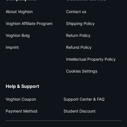
About Voghion
Contact us
Voghion Affiliate Program
Shipping Policy
Voghion Bolg
Return Policy
Imprint
Refund Policy
Intellectual Property Policy
Cookies Settings
Help & Support
Voghion Coupon
Support Center & FAQ
Payment Method
Student Discount