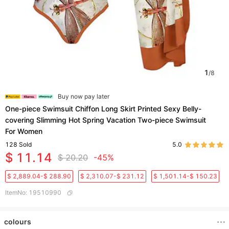
1
/
8
Buy now pay later
One-piece Swimsuit Chiffon Long Skirt Printed Sexy Belly-
covering Slimming Hot Spring Vacation Two-piece Swimsuit
For Women
128
Sold
5.0
$ 11.14
$ 20.20
-45%
$ 2,889.04-$ 288.90
$ 2,310.07-$ 231.12
$ 1,501.14-$ 150.23
ItemNo
:
19510990
colours