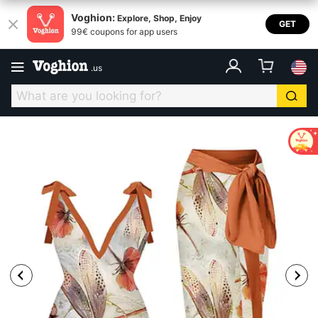
Voghion:
Explore, Shop, Enjoy
GET
99€ coupons for app users
.
us