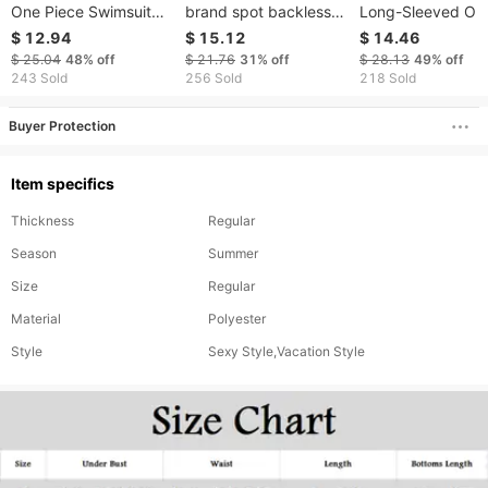
One Piece Swimsuit
brand spot backless
Long-Sleeved On
Printed Stitching
one-piece sister style
Piece Swimsuit S
$ 12.94
$ 15.12
$ 14.46
Conservative Boxer
one-piece swimsuit
Print Surfing Suit
$ 25.04
48%
off
$ 21.76
31%
off
$ 28.13
49%
off
Swimsuit
bikini swimsuit
Large Size Availa
243 Sold
256 Sold
218 Sold
For All Seasons
Buyer Protection
Item specifics
Thickness
Regular
Season
Summer
Size
Regular
Material
Polyester
Style
Sexy Style,Vacation Style