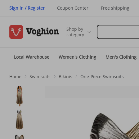
Sign in / Register
Coupon Center
Free shipping
Shop by
category
Local Warehouse
Women's Clothing
Men's Clothing
Home
Swimsuits
Bikinis
One-Piece Swimsuits