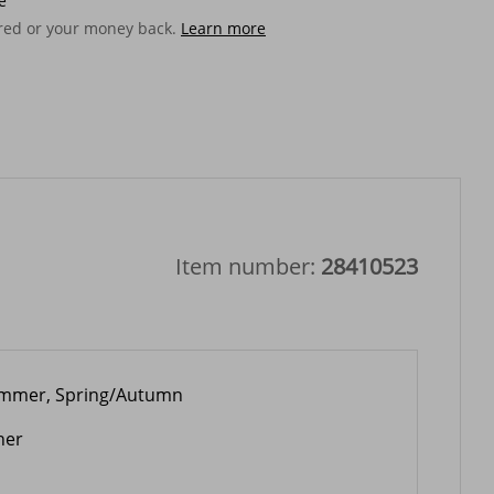
e
ered or your money back.
Learn more
Item number:
28410523
mmer, Spring/Autumn
her