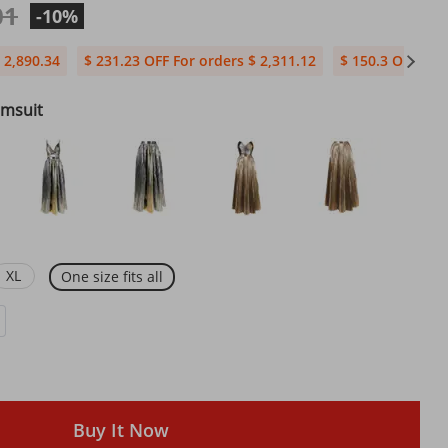
01
-10%
 2,890.34
$ 231.23 OFF For orders $ 2,311.12
$ 150.3 OFF For
imsuit
XL
One size fits all
Buy It Now