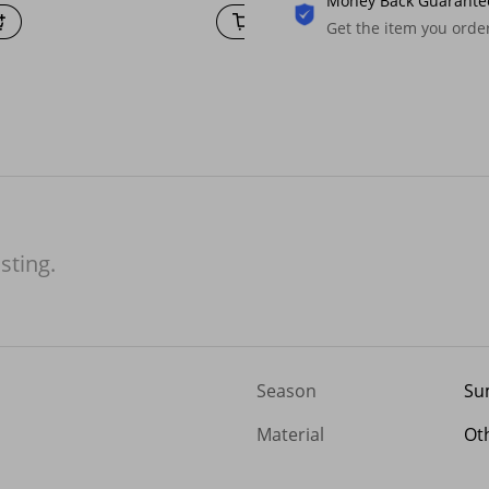
Money Back Guarante
Get the item you ord
isting.
Season
Su
Material
Ot