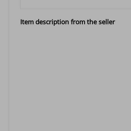
Item description from the seller