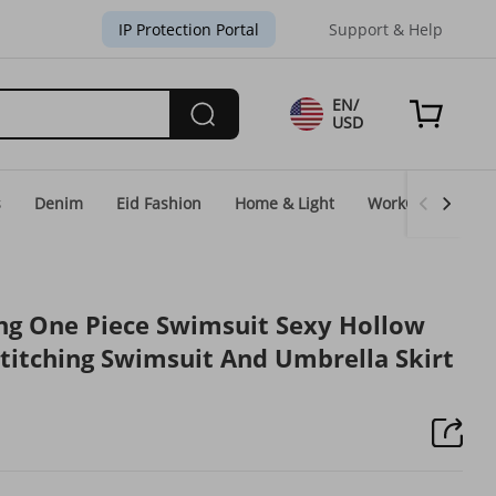
IP Protection Portal
Support & Help
EN/
USD
s
Denim
Eid Fashion
Home & Light
WorkGear
Un
ng One Piece Swimsuit Sexy Hollow
Stitching Swimsuit And Umbrella Skirt