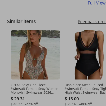
Full View
Similar items
Feedback on 
ZRTAK Sexy One Piece
One-piece Mesh Spliced ​​
Swimsuit Female Sexy Women
Swimsuit Female Sexy Tig
Monokini Swimwear 2026
High Waist Swimwear Bac
Bandage Bathing Suit Pleated
Bikini
$ 29.31
$ 13.00
Biquini Vintage Beachwear
$ 40.37
-27%
off
$ 25.16
-48%
off