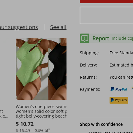
our suggestions
See all
Report
Include co
Shipping:
Free Stand
Delivery:
Estimated 
Returns:
You can ret
Payments:
Women's one-piece swimsuit
Women's printed hollow 
ht
women's solid color soft pack
one-piece swimsuit C90
kless
tight belly-covering beach
$ 11.39
bikini
$ 10.72
Shop with confidence
$ 15.10
-24%
off
$ 16.49
-34%
off