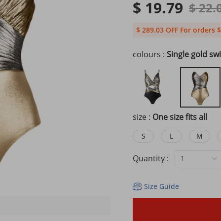
$ 19.79
$ 22.
$ 289.03 OFF For orders $
colours :
Single gold sw
size :
One size fits all
S
L
M
Quantity :
1
Size Guide