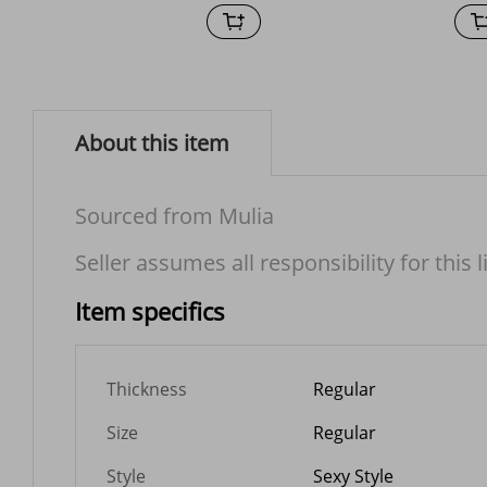
About this item
Sourced from Mulia
Seller assumes all responsibility for this l
Item specifics
Thickness
Regular
Size
Regular
Style
Sexy Style