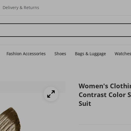
Delivery & Returns
Fashion Accessories
Shoes
Bags & Luggage
Watche
Women's Clothi
Contrast Color 
Suit