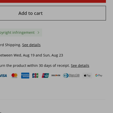
Add to cart
pyright infringement
ard Shipping.
See details
between Wed, Aug 19 and Sun, Aug 23
urn the product within 30 days of receipt.
See details
sexy
Split swimsuit for women with
Women's Clothing New
7W
flash fabric sexy one-piece
Piece Swimsuit Women'
bikini set
Drying Meat Covering H
Spring Slimming Contra
$ 11.13
$ 11.83
Color Swimsuit
$ 18.49
-39%
off
$ 21.84
-45%
off