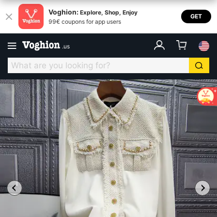
Voghion:
Explore, Shop, Enjoy
GET
99€ coupons for app users
.
us