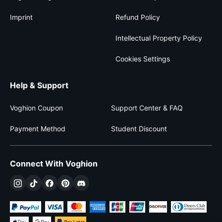
Imprint
Refund Policy
Intellectual Property Policy
Cookies Settings
Help & Support
Voghion Coupon
Support Center & FAQ
Payment Method
Student Discount
Connect With Voghion