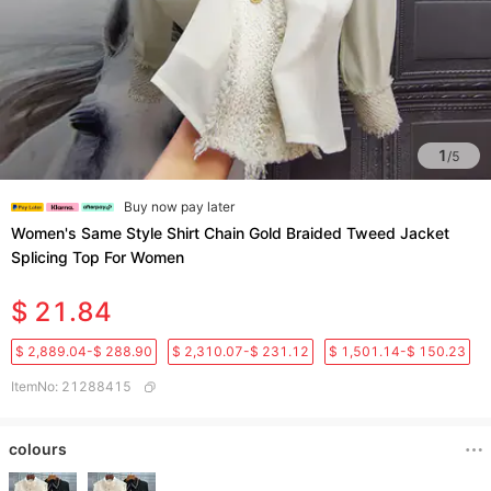
1
/
5
Buy now pay later
Women's Same Style Shirt Chain Gold Braided Tweed Jacket
Splicing Top For Women
$ 21.84
$ 2,889.04-$ 288.90
$ 2,310.07-$ 231.12
$ 1,501.14-$ 150.23
ItemNo
:
21288415
colours