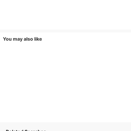
You may also like