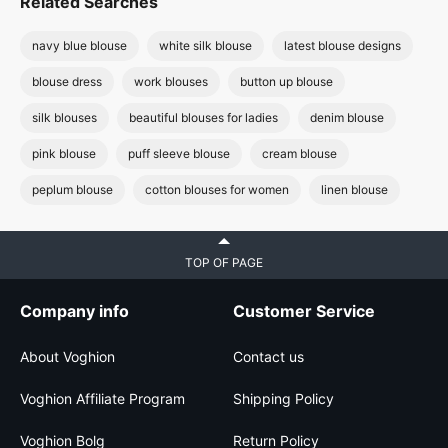
Related Searches
navy blue blouse
white silk blouse
latest blouse designs
blouse dress
work blouses
button up blouse
silk blouses
beautiful blouses for ladies
denim blouse
pink blouse
puff sleeve blouse
cream blouse
peplum blouse
cotton blouses for women
linen blouse
TOP OF PAGE
Company info
Customer Service
About Voghion
Contact us
Voghion Affiliate Program
Shipping Policy
Voghion Bolg
Return Policy