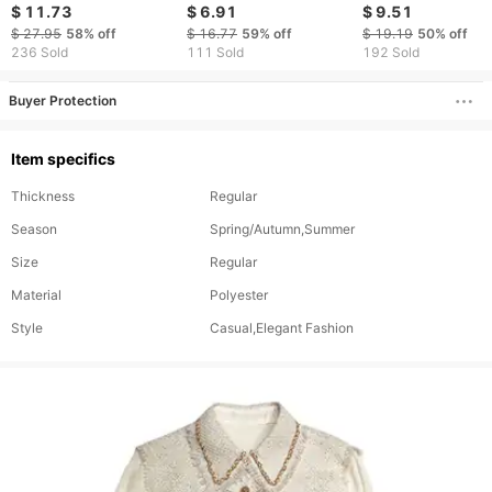
print temperament
shirt temperament
Summer Sleevele
$ 11.73
$ 6.91
$ 9.51
single breasted
casual top
Shirt Women
$ 27.95
58%
off
$ 16.77
59%
off
$ 19.19
50%
off
cardigan shirts
236 Sold
111 Sold
192 Sold
Buyer Protection
Item specifics
Thickness
Regular
Season
Spring/Autumn,Summer
Size
Regular
Material
Polyester
Style
Casual,Elegant Fashion