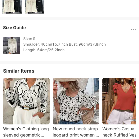
Size Guide
Size: S

Shoulder: 40cm/15.7inch Bust: 96cm/37.8inch

Length: 64cm/25.2inch 
Similar Items
Women's Clothing long
New round neck strap
Women's Casual V
sleeved geometric
leopard print women's
neck Ruffled Vest