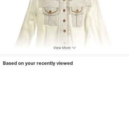
View More
Based on your recently viewed