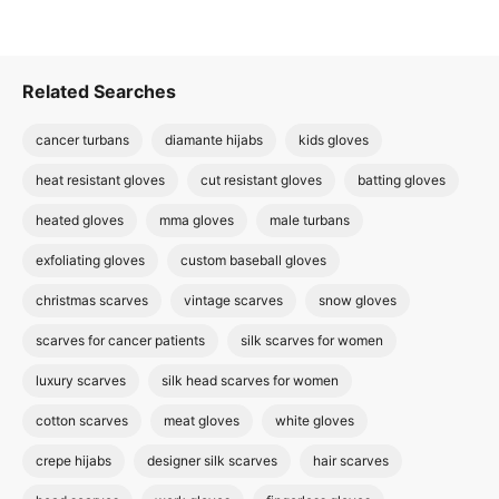
Related Searches
cancer turbans
diamante hijabs
kids gloves
heat resistant gloves
cut resistant gloves
batting gloves
heated gloves
mma gloves
male turbans
exfoliating gloves
custom baseball gloves
christmas scarves
vintage scarves
snow gloves
scarves for cancer patients
silk scarves for women
luxury scarves
silk head scarves for women
cotton scarves
meat gloves
white gloves
crepe hijabs
designer silk scarves
hair scarves