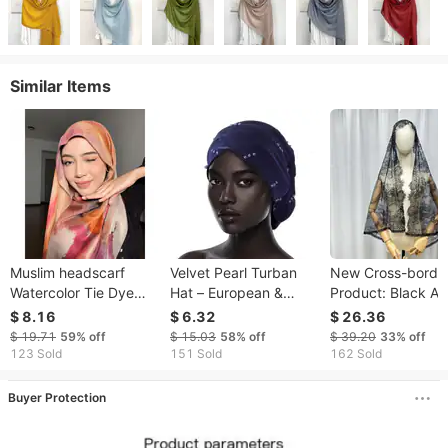
Similar Items
Muslim headscarf
Velvet Pearl Turban
New Cross-borde
Watercolor Tie Dye
Hat – European &
Product: Black A
Cotton Scarf Satin
Korean Style Folding
White Two-tone H
$ 8.16
$ 6.32
$ 26.36
Polyester Scarf Middle
Pile Hat (In Stock)
Lace Veil, Bridal Ve
$ 19.71
59%
off
$ 15.03
58%
off
$ 39.20
33%
off
Eastern Headscarf
Shawl For Church
123 Sold
151 Sold
162 Sold
Events
Buyer Protection