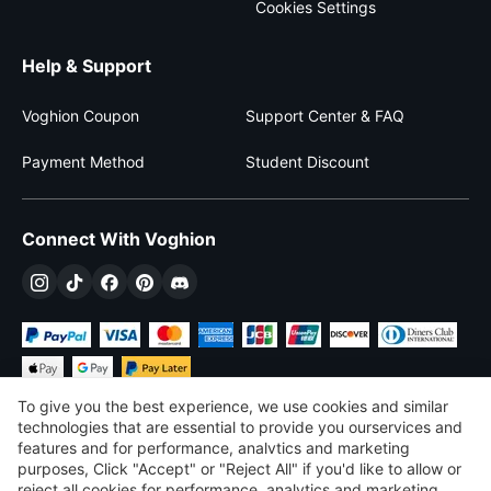
Cookies Settings
Help & Support
Voghion Coupon
Support Center & FAQ
Payment Method
Student Discount
Connect With Voghion
To give you the best experience, we use cookies and similar
technologies that are essential to provide you ourservices and
features and for performance, analvtics and marketing
purposes, Click "Accept" or "Reject All" if you'd like to allow or
$
USD
United States
reject all cookies for performance, analytics and marketing