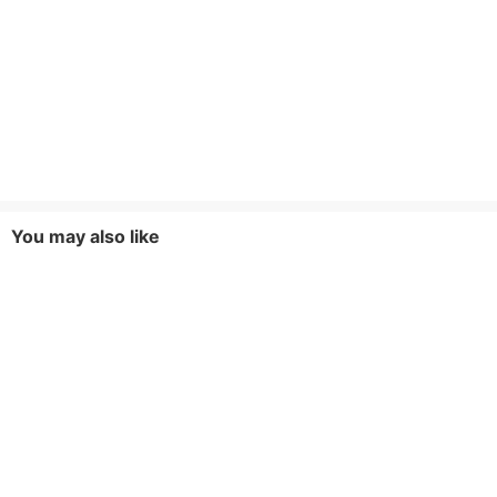
You may also like