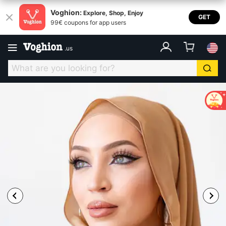
Voghion:
Explore, Shop, Enjoy
GET
99€ coupons for app users
.
us