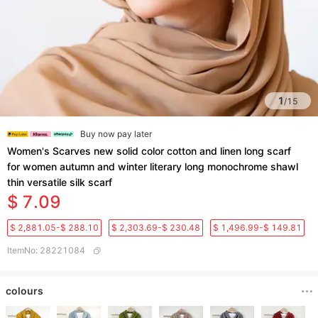
1
/
15
Buy now pay later
Women's Scarves new solid color cotton and linen long scarf
for women autumn and winter literary long monochrome shawl
thin versatile silk scarf
$ 7.09
$ 2,881.05-$ 288.10
$ 2,303.69-$ 230.48
$ 1,496.99-$ 149.81
ItemNo
:
28221084
colours