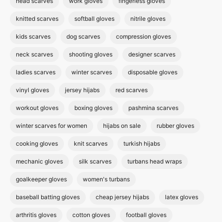
head scarves
work gloves
fingerless gloves
knitted scarves
softball gloves
nitrile gloves
kids scarves
dog scarves
compression gloves
neck scarves
shooting gloves
designer scarves
ladies scarves
winter scarves
disposable gloves
vinyl gloves
jersey hijabs
red scarves
workout gloves
boxing gloves
pashmina scarves
winter scarves for women
hijabs on sale
rubber gloves
cooking gloves
knit scarves
turkish hijabs
mechanic gloves
silk scarves
turbans head wraps
goalkeeper gloves
women's turbans
baseball batting gloves
cheap jersey hijabs
latex gloves
arthritis gloves
cotton gloves
football gloves