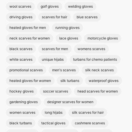
wool scarves
golf gloves
welding gloves
driving gloves
scarves for hair
blue scarves
heated gloves for men
running gloves
neck scarves for women
lace gloves
motorcycle gloves
black scarves
scarves for men
womens scarves
white scarves
unique hijabs
turbans for chemo patients
promotional scarves
men's scarves
silk neck scarves
heated gloves for women
silk turbans
waterproof gloves
hockey gloves
soccer scarves
head scarves for women
gardening gloves
designer scarves for women
women scarves
long hijabs
silk scarves for hair
black turbans
tactical gloves
cashmere scarves