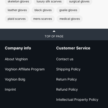
skeleton gloves
luxury silk scarves
surgical gloves
leather gloves
black gloves
goalie gloves
plaid scarves
mens scarves
medical gloves
TOP OF PAGE
Company info
Customer Service
About Voghion
Contact us
Voghion Affiliate Program
Shipping Policy
Voghion Bolg
Return Policy
Imprint
Refund Policy
Intellectual Property Policy