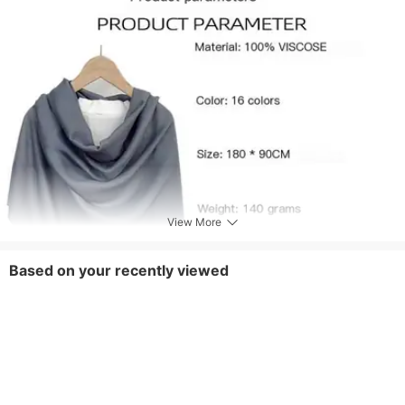
View More
Based on your recently viewed