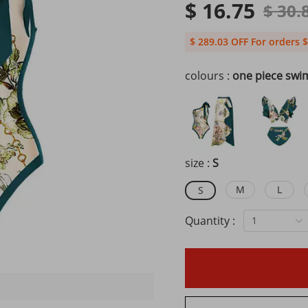
$ 16.75
$ 30.
$ 289.03 OFF For orders $
colours :
one piece swi
size :
S
M
L
S
Quantity :
1