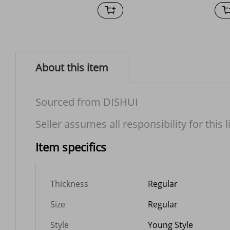
About this item
Sourced from DISHUI
Seller assumes all responsibility for this l
Item specifics
Thickness
Regular
Size
Regular
Style
Young Style