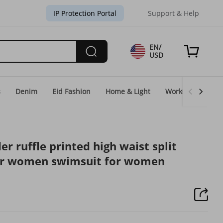
IP Protection Portal
Support & Help
EN/
USD
s
Denim
Eid Fashion
Home & Light
WorkGear
Un
 ruffle printed high waist split
for women swimsuit for women