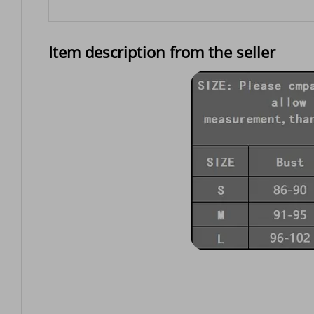
Item description from the seller