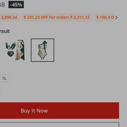
88
-45%
 2,890.34
$ 231.23 OFF For orders $ 2,311.12
$ 150.3 OFF For
msuit
XL
Buy It Now