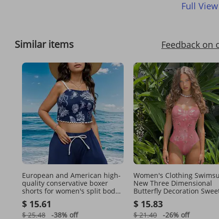
Full View
Similar items
Feedback on 
European and American high-
Women's Clothing Swimsu
quality conservative boxer
New Three Dimensional
shorts for women's split body
Butterfly Decoration Sweet
swimwear casual beach wear
Pink Shiny One Piece Swi
$ 15.61
$ 15.83
Beach Suit Female
$ 25.48
-38%
off
$ 21.40
-26%
off