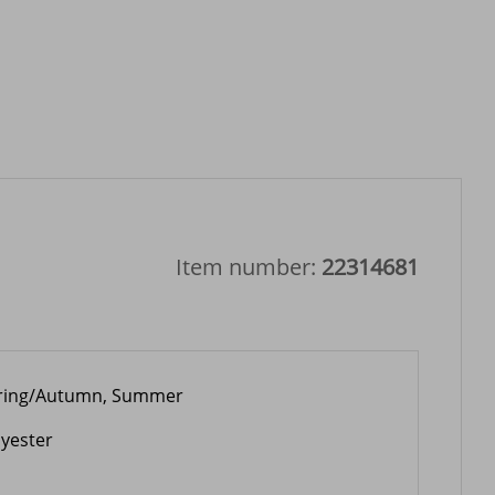
Item number:
22314681
ring/Autumn, Summer
lyester