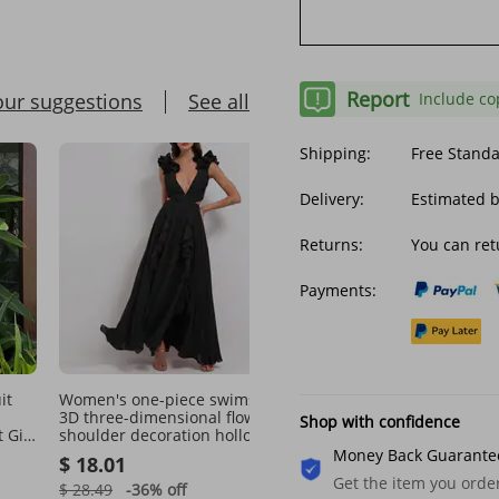
Report
our suggestions
See all
Include co
Shipping:
Free Stand
Delivery:
Estimated 
Returns:
You can ret
Payments:
it
Women's one-piece swimsuit
European and American
3D three-dimensional flower
oversized swimwear pri
Shop with confidence
 Girl
shoulder decoration hollow
tank top style boxer shor
msuit
one-piece swimsuit and
women's conservative
Money Back Guarante
$ 18.01
$ 17.32
umbrella skirt set
swimwear, tankini swim
Get the item you ord
in stock
$ 28.49
-36%
off
$ 26.68
-35%
off