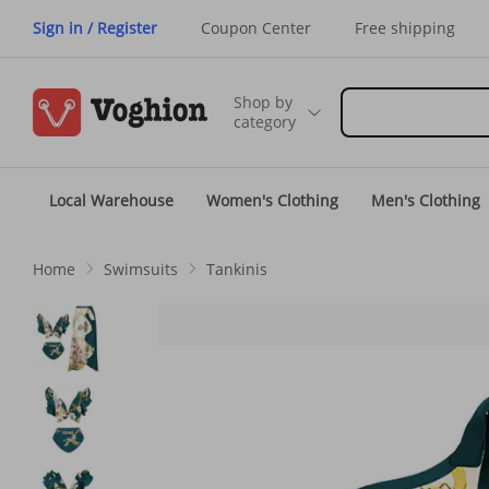
Sign in / Register
Coupon Center
Free shipping
Shop by
category
Local Warehouse
Women's Clothing
Men's Clothing
Home
Swimsuits
Tankinis