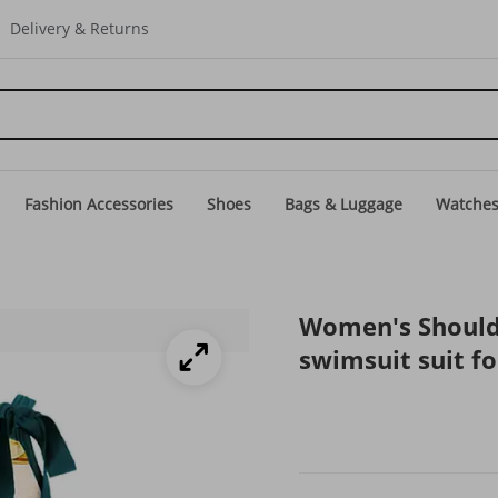
Delivery & Returns
Fashion Accessories
Shoes
Bags & Luggage
Watche
Women's Shoulder
swimsuit suit 