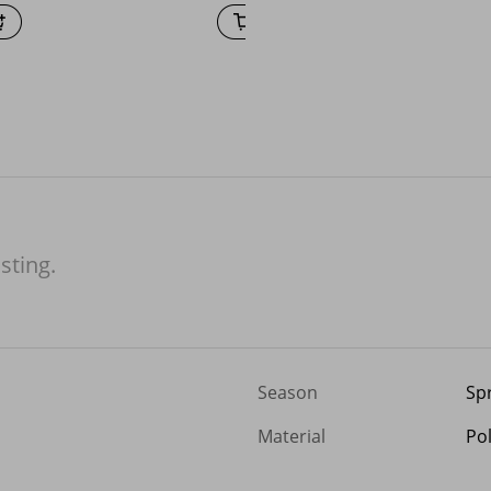
isting.
Season
Sp
Material
Po