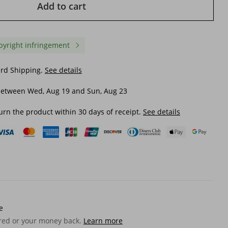
Add to cart
pyright infringement
ard Shipping.
See details
between Wed, Aug 19 and Sun, Aug 23
urn the product within 30 days of receipt.
See details
Women's one-piece swimsuit
Women's One-piece Sw
nted
with hollow straps at the waist
Ruffled Hollow Devil Ey
ts for
and flower print swimsuit suit
Swimsuit Suit for Wom
for women
e
$ 18.70
$ 18.11
wear
ered or your money back.
Learn more
$ 20.51
-8%
off
$ 28.01
-35%
off