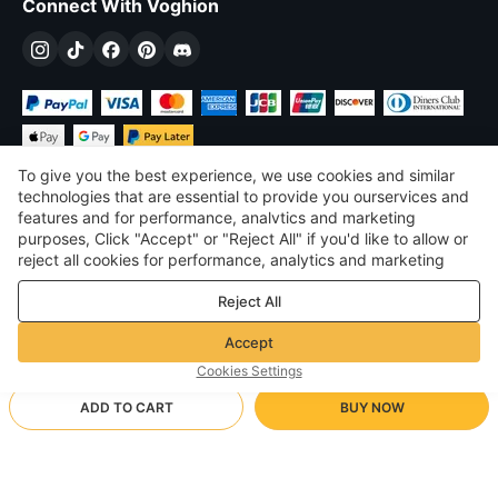
Connect With Voghion
To give you the best experience, we use cookies and similar
technologies that are essential to provide you ourservices and
features and for performance, analvtics and marketing
purposes, Click "Accept" or "Reject All" if you'd like to allow or
$
USD
United States
reject all cookies for performance, analytics and marketing
purposes. For more details, see our
Privacy & cookie policy
©
2026
Voghion
Reject All
Terms & Conditions
Privacy & cookie policy
Accept
Community Guidelines
Cookies Settings
ADD TO CART
BUY NOW
Supporting Shipping Method
- Buyer Protection -