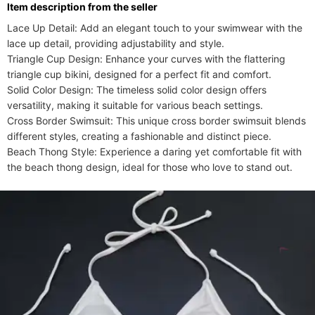
ltem description from the seller
Lace Up Detail: Add an elegant touch to your swimwear with the 
lace up detail, providing adjustability and style.

Triangle Cup Design: Enhance your curves with the flattering 
triangle cup bikini, designed for a perfect fit and comfort.

Solid Color Design: The timeless solid color design offers 
versatility, making it suitable for various beach settings.

Cross Border Swimsuit: This unique cross border swimsuit blends 
different styles, creating a fashionable and distinct piece.

Beach Thong Style: Experience a daring yet comfortable fit with 
the beach thong design, ideal for those who love to stand out.