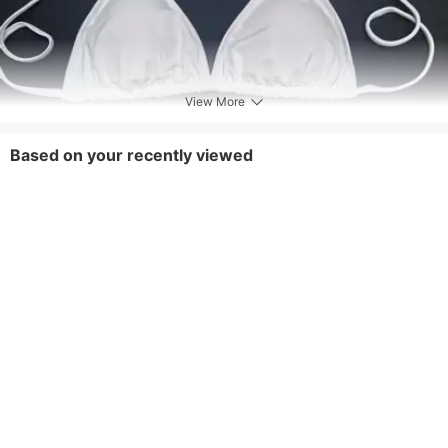
View More
Based on your recently viewed