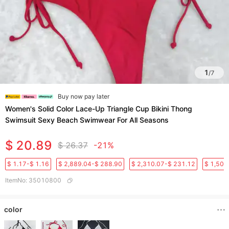
1
/
7
Buy now pay later
Women's Solid Color Lace-Up Triangle Cup Bikini Thong
Swimsuit Sexy Beach Swimwear For All Seasons
$ 20.89
$ 26.37
-21%
$ 1.17-$ 1.16
$ 2,889.04-$ 288.90
$ 2,310.07-$ 231.12
$ 1,501
ItemNo
:
35010800
color