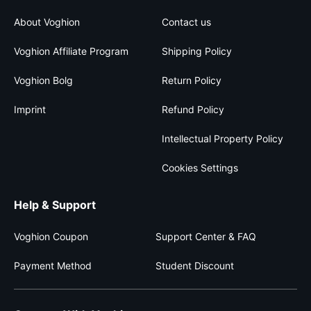
About Voghion
Contact us
Voghion Affiliate Program
Shipping Policy
Voghion Bolg
Return Policy
Imprint
Refund Policy
Intellectual Property Policy
Cookies Settings
Help & Support
Voghion Coupon
Support Center & FAQ
Payment Method
Student Discount