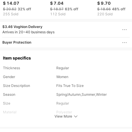
body swimsuits, leaf
Swim Shorts High
Chain Swimsuit
$ 14.07
$ 7.04
$ 9.70
printed high waisted
Waist Beach Hot
Swimsuit Bikini Se
$ 20.62
32%
off
$ 18.97
63%
off
$ 18.66
48%
off
shorts, women's sexy
Spring Swimsuit
255 Sold
112 Sold
220 Sold
swimsuits
Women's Briefs
$3.46 Voghion Delivery
Arrives in 20~40 business days
Buyer Protection
Item specifics
Thickness
Regular
Gender
Women
Size Description
Fits True To Size
Season
Spring/Autumn,Summer,Winter
Size
Regular
Material
Polyester
View More
Style
Sexy Style,Vacation Style