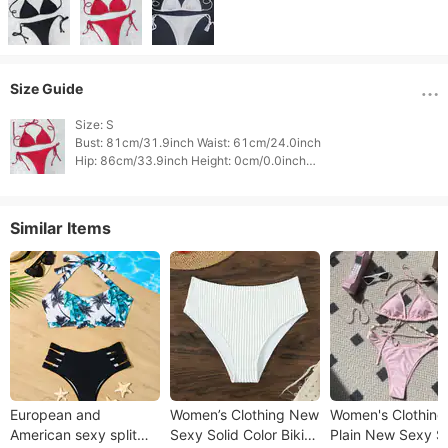
Size Guide
Size: S

Bust: 81cm/31.9inch Waist: 61cm/24.0inch

Hip: 86cm/33.9inch Height: 0cm/0.0inch

Weight: 0cm/0.0inch 
Similar Items
European and
Women’s Clothing New
Women's Clothing
American sexy split
Sexy Solid Color Bikini
Plain New Sexy Sh