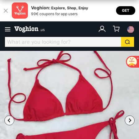
Voghion:
Explore, Shop, Enjoy
GET
99€ coupons for app users
.
us