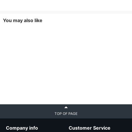
You may also like
TOP OF PAGE
Company info
Customer Service