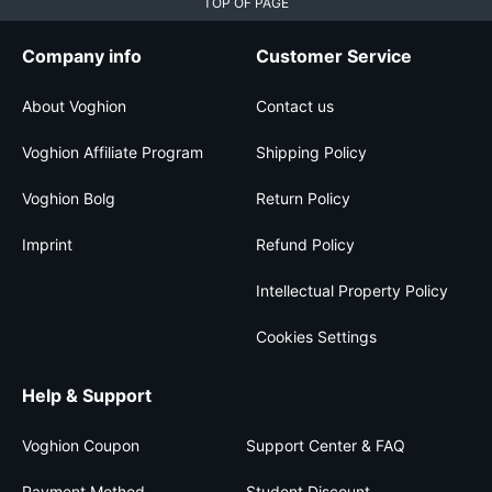
TOP OF PAGE
Company info
Customer Service
About Voghion
Contact us
Voghion Affiliate Program
Shipping Policy
Voghion Bolg
Return Policy
Imprint
Refund Policy
Intellectual Property Policy
Cookies Settings
Help & Support
Voghion Coupon
Support Center & FAQ
Payment Method
Student Discount