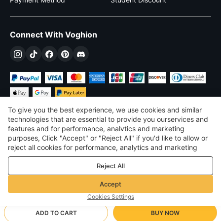
Connect With Voghion
To give you the best experience, we use cookies and similar
technologies that are essential to provide you ourservices and
features and for performance, analvtics and marketing
purposes, Click "Accept" or "Reject All" if you'd like to allow or
$
USD
United States
reject all cookies for performance, analytics and marketing
purposes. For more details, see our
Privacy & cookie policy
©
2026
Voghion
Reject All
Terms & Conditions
Privacy & cookie policy
Accept
Community Guidelines
Cookies Settings
ADD TO CART
BUY NOW