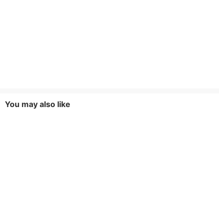
You may also like