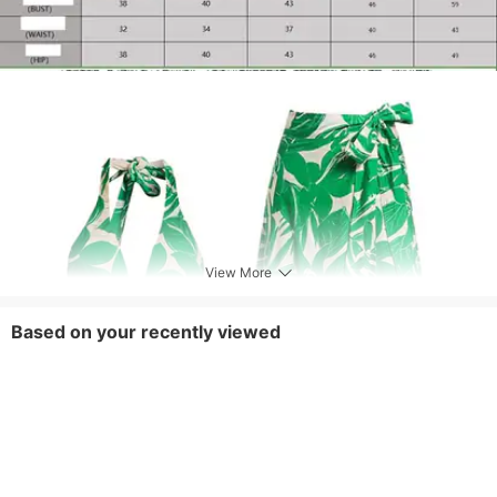
View More
Based on your recently viewed