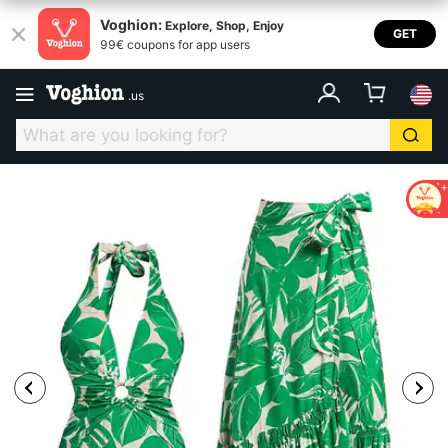
Voghion:
Explore, Shop, Enjoy
GET
99€ coupons for app users
.
us