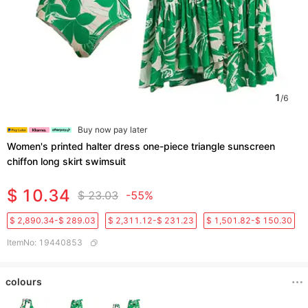
1
/
6
Buy now pay later
Women's printed halter dress one-piece triangle sunscreen
chiffon long skirt swimsuit
$ 10.34
$ 23.03
-55%
$ 2,890.34-$ 289.03
$ 2,311.12-$ 231.23
$ 1,501.82-$ 150.30
ItemNo
:
19440853
colours