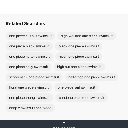
Related Searches
one piece cut out swimsuit
high waisted one piece swimsuit
one piece black swimsuit
black one piece swimsuit
one piece halter swimsuit
mesh one piece swimsuit
one piece sexy swimsuit
high cut one piece swimsuit
scoop back one piece swimsuit
halter top one piece swimsuit
floral one piece swimsuit
one piece surf swimsuit
one piece thong swimsuit
bandeau one piece swimsuit
deep v swimsuit one piece