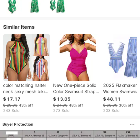
Similar Items
color matching halter
New One-piece Solid
2025 Flaxmaker
neck sexy mesh bikini
Color Swimsuit Straps
Women Swimwea
fun one piece swimsuit
For Women
Bowknot Striped 
$ 17.17
$ 13.05
$ 48.11
Piece Swimsuit V
$ 29.93
43%
off
$ 24.96
48%
off
$ 68.99
30%
off
Bathing Swimming
243 Sold
273 Sold
203 Sold
Summer Beachwe
Bodysuit
Buyer Protection