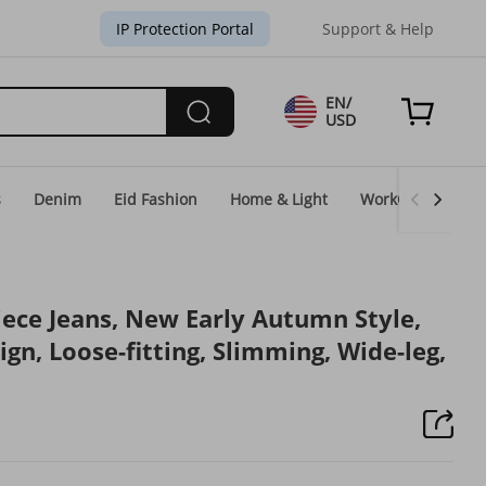
IP Protection Portal
Support & Help
EN/
USD
s
Denim
Eid Fashion
Home & Light
WorkGear
Un
ce Jeans, New Early Autumn Style,
n, Loose-fitting, Slimming, Wide-leg,