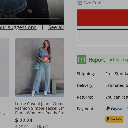
Size Guide
our suggestions
See all
Report
Include co
Shipping:
Free Stand
Delivery:
Estimated b
Returns:
You can ret
Loose Casual Jeans Women's
Women's clothing retro
Fashion Simple Tassel Straight
fashion casual straight l
Payments:
High
Pants Women's Ready Stock
wide leg women explosi
ts
jeans selling
$ 22.24
$ 16.76
$ 25.01
-11%
off
$ 35.51
-52%
off