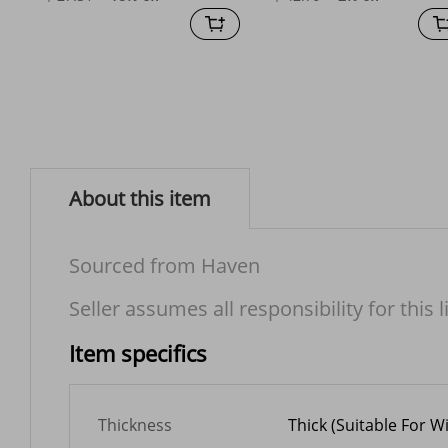
About this item
Sourced from Haven
Seller assumes all responsibility for this l
Item specifics
Thickness
Thick (Suitable For W