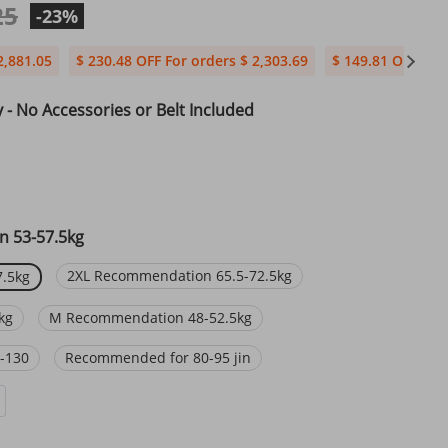
25
-23%
2,881.05
$ 230.48 OFF For orders $ 2,303.69
$ 149.81 OFF For 
y - No Accessories or Belt Included
 53-57.5kg
2XL Recommendation 65.5-72.5kg
.5kg
kg
M Recommendation 48-52.5kg
-130
Recommended for 80-95 jin