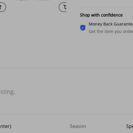
Shop with confidence
Money Back Guarante
Get the item you ord
isting.
inter)
Season
Sp