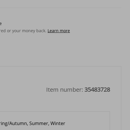
e
ered or your money back.
Learn more
Item number:
35483728
ring/Autumn, Summer, Winter