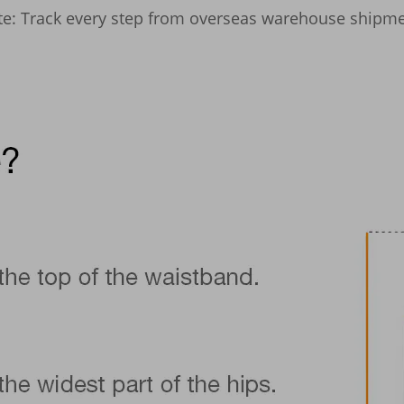
site: Track every step from overseas warehouse shipmen