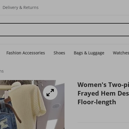
Delivery & Returns
Fashion Accessories
Shoes
Bags & Luggage
Watche
ns
Women's Two-pie
Frayed Hem Desig
Floor-length