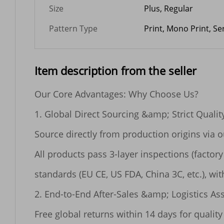
Size
Plus, Regular
Pattern Type
Print, Mono Print, S
Item description from the seller
Our Core Advantages: Why Choose Us?

1. Global Direct Sourcing &amp; Strict Quality
Source directly from production origins via 
All products pass 3-layer inspections (factor
standards (EU CE, US FDA, China 3C, etc.), with
2. End-to-End After-Sales &amp; Logistics As
Free global returns within 14 days for quality