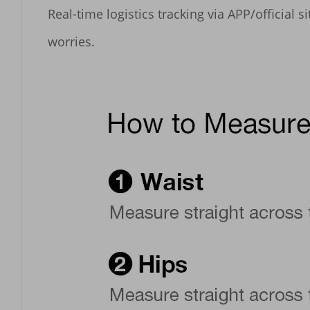
Real-time logistics tracking via APP/official 