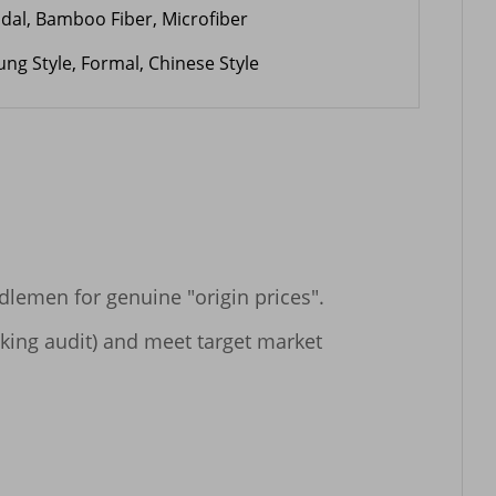
dal, Bamboo Fiber, Microfiber
ung Style, Formal, Chinese Style
lemen for genuine "origin prices".

cking audit) and meet target market 