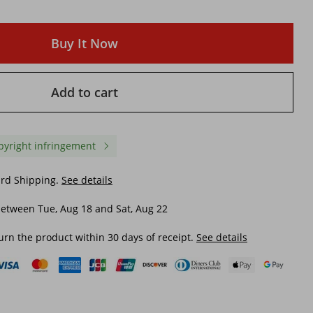
Buy It Now
Add to cart
pyright infringement
ard Shipping.
See details
etween Tue, Aug 18 and Sat, Aug 22
urn the product within 30 days of receipt.
See details
trendy denim trousers
Women's clothing elasti
eg
women's new style straight-leg
small feet gray denim
ve
simple high-waisted trousers
trendy trousers
$ 19.84
$ 21.46
$ 24.88
-20%
off
$ 36.23
-40%
off