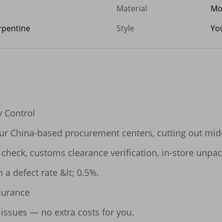
Material
Mo
erpentine
Style
Yo
 Control

our China-based procurement centers, cutting out midd
y check, customs clearance verification, in-store unpa
 a defect rate &lt; 0.5%.

surance

 issues — no extra costs for you.
