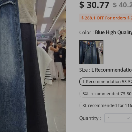
$ 30.77
$ 40.
$ 288.1 OFF For orders $ 
Color :
Blue High Qualit
Size :
L Recommendation
L Recommendation 53-57
3XL recommended 73-80
XL recommended for 116
Quantity :
1