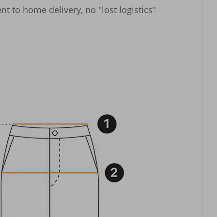
t to home delivery, no "lost logistics" 