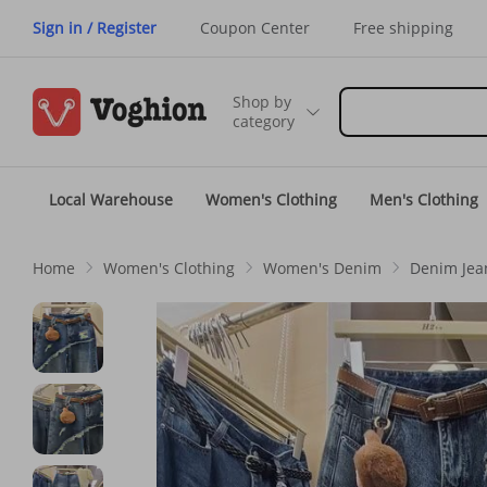
Sign in / Register
Coupon Center
Free shipping
Shop by
category
Local Warehouse
Women's Clothing
Men's Clothing
Home
Women's Clothing
Women's Denim
Denim Jea