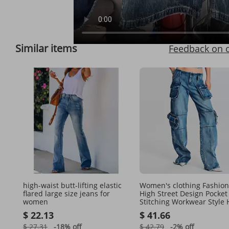
Full View
Similar items
Feedback on 
high-waist butt-lifting elastic
Women's clothing Fashion
flared large size jeans for
High Street Design Pocket
women
Stitching Workwear Style 
Waist Straight Denim Pan
$ 22.13
$ 41.66
Women
$ 27.31
-18%
off
$ 42.79
-2%
off