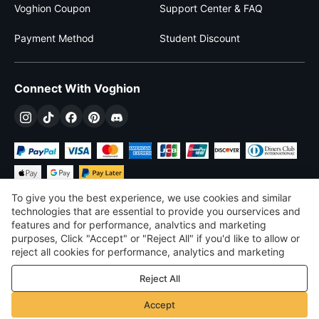
Voghion Coupon
Support Center & FAQ
Payment Method
Student Discount
Connect With Voghion
To give you the best experience, we use cookies and similar
technologies that are essential to provide you ourservices and
features and for performance, analvtics and marketing
purposes, Click "Accept" or "Reject All" if you'd like to allow or
$
USD
United States
reject all cookies for performance, analytics and marketing
purposes. For more details, see our
Privacy & cookie policy
©
2026
Voghion
Reject All
Terms & Conditions
Privacy & cookie policy
Accept
Community Guidelines