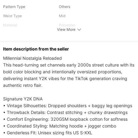
Pattern Type
Others
Waist Type
Mid
Material
Polyester
View More
Length
Long
Fabric Elasticity
Slight Stretch
ltem description from the seller
Care Instructions
Hand wash or professional dry clean
Millennial Nostalgia Reloaded​​

Included Components
One-piece
This head-turning set channels early 2000s street culture with its 
bold color blocking and intentionally oversized proportions, 
delivering instant Y2K vibes for the TikTok generation craving 
authentic retro flair.

​​Signature Y2K DNA​​

• ​​Vintage Silhouettes​​: Dropped shoulders + baggy leg openings

• ​​Throwback Details​​: Contrast stitching + chunky drawstrings

• ​​Comfort Engineering​​: 320GSM loopback cotton for softness

• ​​Coordinated Styling​​: Matching hoodie + jogger combo

• ​​Genderless Fit​​: Unisex sizing fits US S-XXL
