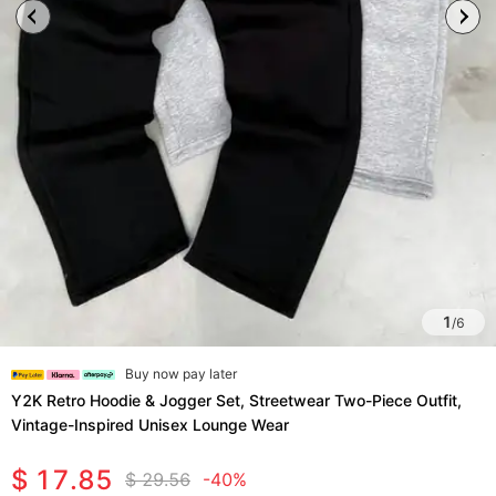
1
/
6
Buy now pay later
Y2K Retro Hoodie & Jogger Set, Streetwear Two-Piece Outfit,
Vintage-Inspired Unisex Lounge Wear
$ 17.85
$ 29.56
-40%