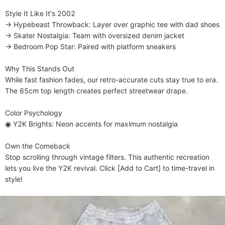
​​Style It Like It's 2002​​

→ ​​Hypebeast Throwback​​: Layer over graphic tee with dad shoes

→ ​​Skater Nostalgia​​: Team with oversized denim jacket

→ ​​Bedroom Pop Star​​: Paired with platform sneakers

​​Why This Stands Out​​

While fast fashion fades, our retro-accurate cuts stay true to era. 
The 65cm top length creates perfect streetwear drape.

​​Color Psychology​​

◉ ​​Y2K Brights​​: Neon accents for maximum nostalgia

​​Own the Comeback​​

Stop scrolling through vintage filters. This authentic recreation 
lets you live the Y2K revival. Click [Add to Cart] to time-travel in 
style!