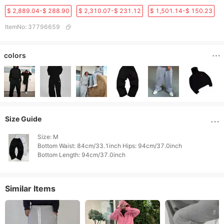
$ 2,889.04-$ 288.90
$ 2,310.07-$ 231.12
$ 1,501.14-$ 150.23
ItemNo
:
37796659
colors
Size Guide
Size: M

Bottom Waist: 84cm/33.1inch Hips: 94cm/37.0inch

Similar Items