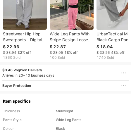
​​Streetwear Hip Hop
Wide Leg Pants With
UrbanTactical Me
Sweatpants – Digital
Stripe Design Loose
Black Cargo Pant
Patchwork Loose Fit
Fit High Waist Casual
Multi-Pocket
$ 22.96
$ 22.87
$ 18.94
Joggers For Men
Trousers Plus Size
Drawstring Low W
$ 33.94
32%
off
$ 28.05
18%
off
$ 33.26
43%
off
(Black/Grey) – Urban
Elastic Waistband With
Casual Polyester
1860 Sold
100 Sold
1740 Sold
Street Style & Comfort​​
Drawstring Polyester
Workwear For Spr
Fabric
Autumn
$3.46 Voghion Delivery
Arrives in 20~40 business days
Buyer Protection
Item specifics
Thickness
Midweight
Pants Style
Wide Leg Pants
Colour
Black