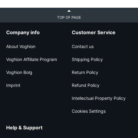
TOP OF PAGE
Company info
Customer Service
About Voghion
Contact us
Voghion Affiliate Program
Shipping Policy
Voghion Bolg
Return Policy
Imprint
Refund Policy
Intellectual Property Policy
Cookies Settings
Help & Support