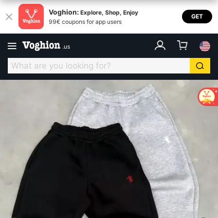
Voghion:
Explore, Shop, Enjoy
GET
99€ coupons for app users
.
us