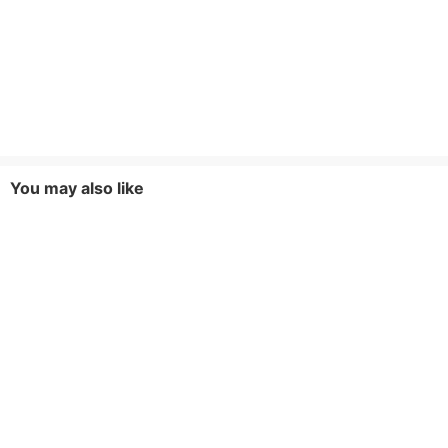
You may also like