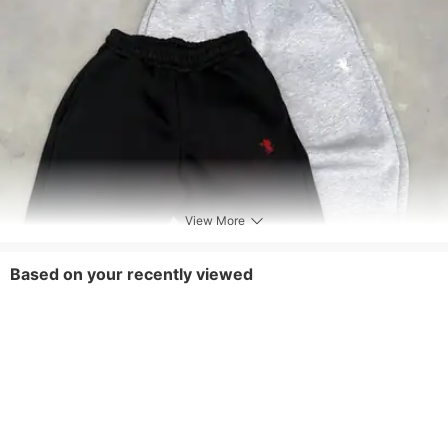
View More
Based on your recently viewed