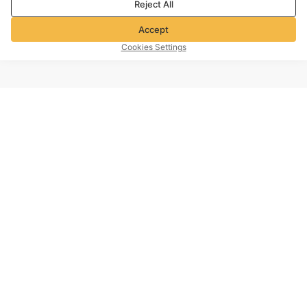
Reject All
Accept
Cookies Settings