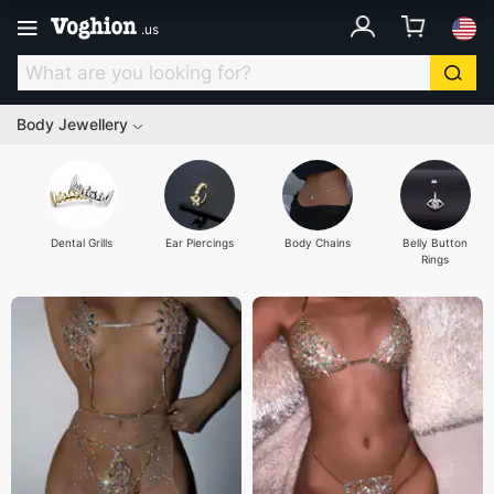
.
us
Body Jewellery
Dental Grills
Ear Piercings
Body Chains
Belly Button
Rings