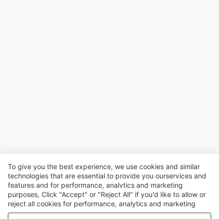
To give you the best experience, we use cookies and similar
technologies that are essential to provide you ourservices and
features and for performance, analvtics and marketing
purposes, Click "Accept" or "Reject All" if you'd like to allow or
reject all cookies for performance, analytics and marketing
purposes. For more details, see our
Privacy & cookie policy