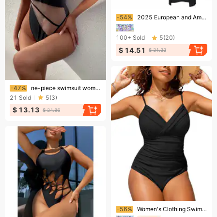
Ending soon!
-54%
2025 European and American foreign trade new bikini skirt swimsuit solid color splicing one piece swimsuit female
100+
Sold
5
(
20
)
$ 14.51
$ 31.32
Ending soon!
-47%
ne-piece swimsuit women's V-neck one-piece bikini set
21
Sold
5
(
3
)
$ 13.13
$ 24.86
Ending soon!
-56%
Women's Clothing Swimsuit Sexy Solid Color Cross Pleated Tight One Piece Bikini