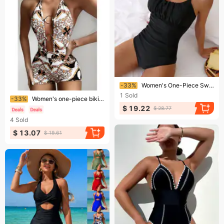
Ending soon!
-33%
Women's One-Piece Swimsuit With Ruching Detail - Modest High-Coverage Bathing Suit, Tummy Control Swimwear (Black/Navy, S-XXL)
Ending soon!
1
Sold
-33%
Women's one-piece bikini printed hollow strap one-piece swimsuit
$ 19.22
$ 28.77
4
Sold
$ 13.07
$ 19.61