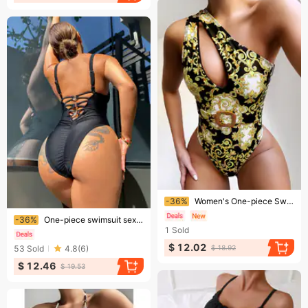
Ending soon!
-36%
Women's One-piece Swimsuit Hollow One-shoulder Bikini One-piece Swimsuit
Ending soon!
-36%
One-piece swimsuit sexy swimwear bikini set with black
1
Sold
$ 12.02
53
Sold
4.8
(
6
)
$ 18.92
$ 12.46
$ 19.53