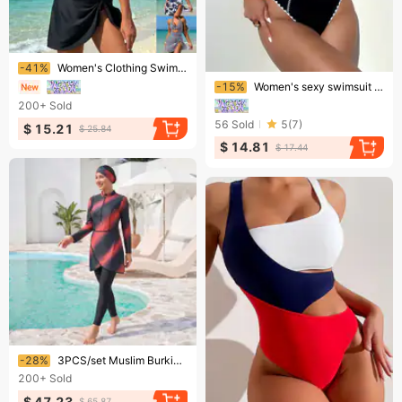
Ending soon!
-41%
Women's Clothing Swimsuit Conservative Cover Meat Slim Hot Spring One Piece Swimsuit Quick Drying Swimsuit Spot
Ending soon!
-15%
Women's sexy swimsuit bikini one-pieces with black
200+
Sold
56
Sold
5
(
7
)
$ 15.21
$ 25.84
$ 14.81
$ 17.44
Ending soon!
-28%
3PCS/set Muslim Burkini Modest Swimwear Gradient Red Black Full Cover Long Sleeve Hijab Swimsuit Islamic Beachwear
200+
Sold
$ 47.23
$ 65.87