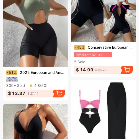
Ending soon!
-45%
Conservative European and American women's one piece swimsuit, solid color simple half sleeved zippered surfing suit
$2.30 off $2.31+
5
Sold
$ 14.99
Ending soon!
$ 27.28
-51%
2025 European and American new solid color color block boxer briefs hollow one piece swimsuit bikini bikini cross border foreign trade
300+
Sold
4.8
(
50
)
$ 13.37
$ 27.11