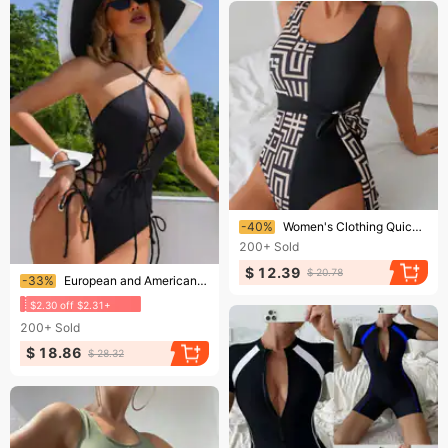
Ending soon!
-40%
Women's Clothing Quick Drying Large Size Gathered Split Swimsuit High Waist Conservative
200+
Sold
$ 12.39
Ending soon!
$ 20.78
-33%
European and American sexy jumpsuit, solid color special fabric hollow tight women's swimsuit
$2.30 off $2.31+
200+
Sold
$ 18.86
$ 28.32