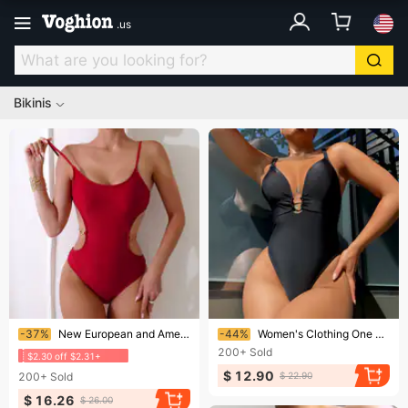
.
us
Bikinis
Ending soon!
Ending soon!
-37%
New European and American cross-border jumpsuit, solid color sexy tight fitting women's swimsuit
-44%
Women's Clothing One Piece Swimsuit Sexy Swimsuit
200+
Sold
$2.30 off $2.31+
$ 12.90
200+
Sold
$ 22.90
$ 16.26
$ 26.00