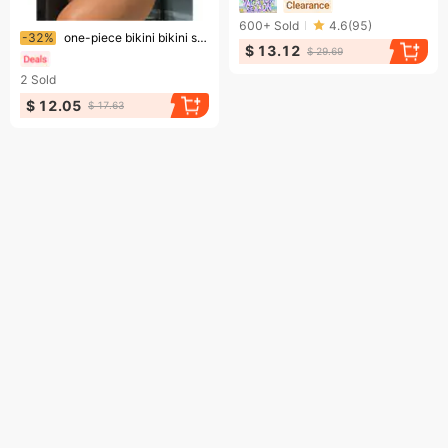
600+
Sold
4.6
(
95
)
Ending soon!
-32%
one-piece bikini bikini solid color hollow strap one-piece swimsuit
$ 13.12
$ 29.69
2
Sold
$ 12.05
$ 17.63