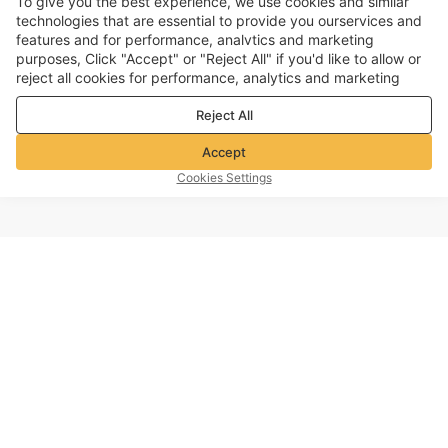
To give you the best experience, we use cookies and similar
technologies that are essential to provide you ourservices and
features and for performance, analvtics and marketing
purposes, Click "Accept" or "Reject All" if you'd like to allow or
reject all cookies for performance, analytics and marketing
purposes. For more details, see our
Privacy & cookie policy
Reject All
Accept
Cookies Settings