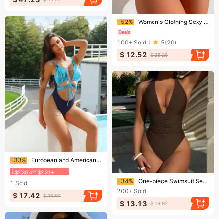
Ending soon!
-52%
Women's Clothing Sexy Contrast Color One Piece Swimsuit Female Ins Style Conservative Bikini Hot Spring Swimming Suit
100+
Sold
5
(
20
)
$ 12.52
$ 26.28
Ending soon!
-33%
European and American sexy one-piece swimwear, high-end fabric swimwear, hot selling one-piece drawstring sexy women's swimwear
$2.30 off $2.31+
Ending soon!
-34%
One-piece Swimsuit Sexy Brown Deep V Swimsuit Bikini Set With Dark Brown
1
Sold
200+
Sold
$ 17.42
$ 26.07
$ 13.13
$ 19.92