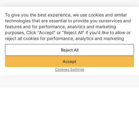
To give you the best experience, we use cookies and similar
technologies that are essential to provide you ourservices and
features and for performance, analvtics and marketing
purposes, Click "Accept" or "Reject All" if you'd like to allow or
reject all cookies for performance, analytics and marketing
purposes. For more details, see our
Privacy & cookie policy
Reject All
Accept
Cookies Settings