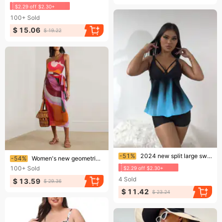
$2.29 off $2.30+
100+
Sold
$ 15.06
$ 19.22
Ending soon!
Ending soon!
-51%
2024 new split large swimsuit Tankino women&#039;s swimsuit leg shorts
-54%
Women's new geometric print one-piece swimsuit suit for women cross-border
100+
Sold
$2.29 off $2.30+
4
Sold
$ 13.59
$ 29.36
$ 11.42
$ 23.24