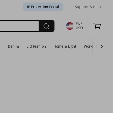
IP Protection Portal
Support & Help
EN/
USD
s
Denim
Eid Fashion
Home & Light
WorkGear
Un