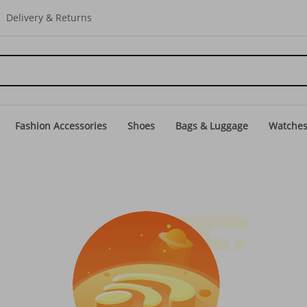
Delivery & Returns
Fashion Accessories
Shoes
Bags & Luggage
Watche