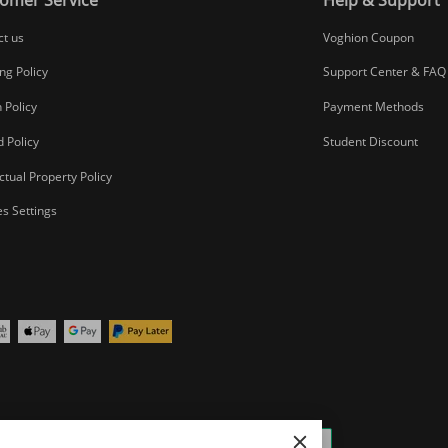
ct us
Voghion Coupon
ng Policy
Support Center & FAQ
 Policy
Payment Methods
 Policy
Student Discount
ectual Property Policy
s Settings