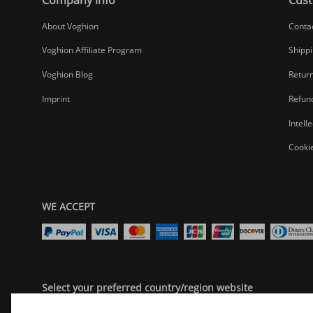
About Voghion
Conta
Voghion Affiliate Program
Shippi
Voghion Blog
Return
Imprint
Refund
Intell
Cookie
WE ACCEPT
Select your preferred country/region website