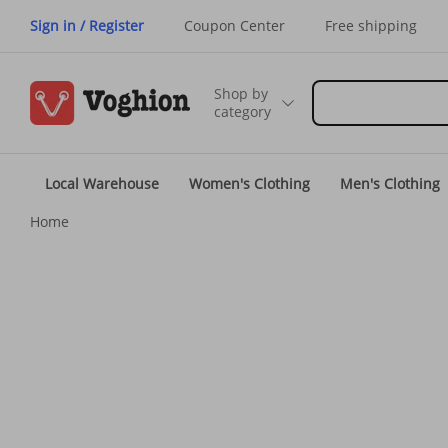
Sign in / Register
Coupon Center
Free shipping
Shop by
category
Local Warehouse
Women's Clothing
Men's Clothing
Home