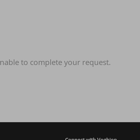
nable to complete your request.
Connect with Voghion