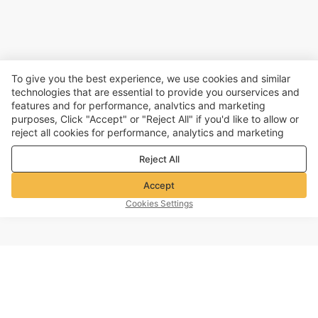
To give you the best experience, we use cookies and similar
technologies that are essential to provide you ourservices and
features and for performance, analvtics and marketing
purposes, Click "Accept" or "Reject All" if you'd like to allow or
reject all cookies for performance, analytics and marketing
purposes. For more details, see our
Privacy & cookie policy
Reject All
Accept
Cookies Settings