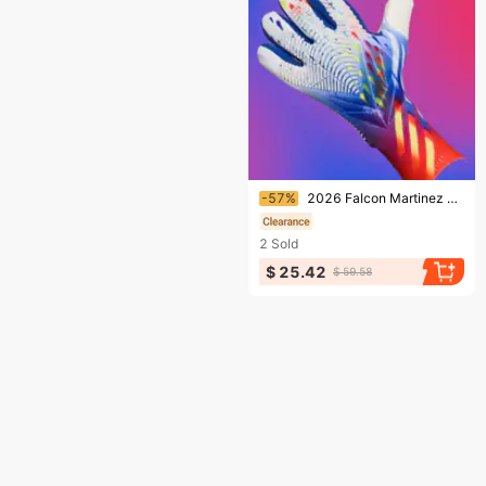
Ending soon!
-57%
2026 Falcon Martinez Goalkeeper Gloves Football Goalkeeper Gloves Advanced Anti Slip Latex Without Finger Protection
2
Sold
$ 25.42
$ 59.58