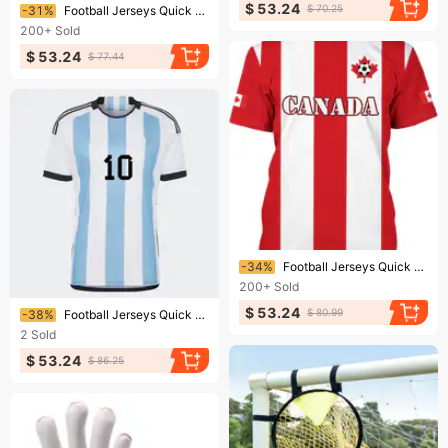
Ending soon!
$ 53.24
$ 70.25
-31%
Football Jerseys Quick Drying Football Jersey Breathable Material
200+
Sold
$ 53.24
$ 77.44
Ending soon!
-34%
Football Jerseys Quick Drying Football Jersey Breathable Material
200+
Sold
Ending soon!
$ 53.24
$ 80.99
-38%
Football Jerseys Quick Drying Football Jersey Breathable Material
2
Sold
$ 53.24
$ 86.25