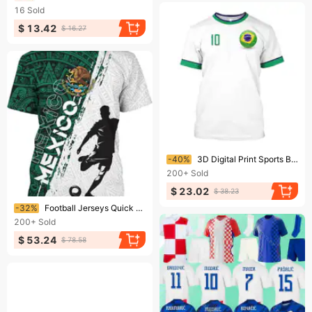
16
Sold
$ 13.42
$ 16.27
Ending soon!
-40%
3D Digital Print Sports Breathable Men's T-Shirt Jersey Brazilian Football Uniform Street Casual Outdoor Short Sleeve Top
200+
Sold
$ 23.02
$ 38.23
Ending soon!
-32%
Football Jerseys Quick Drying Football Jersey Breathable Material
200+
Sold
$ 53.24
$ 78.58