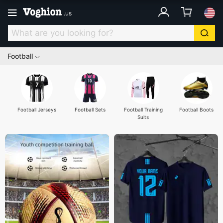
.
us
Football
Football Jerseys
Football Sets
Football Training
Football Boots
Suits