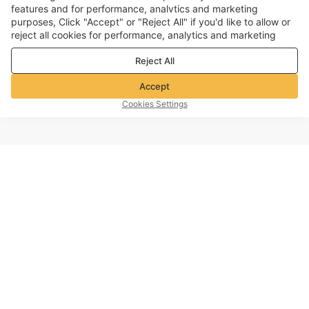
features and for performance, analvtics and marketing
purposes, Click "Accept" or "Reject All" if you'd like to allow or
reject all cookies for performance, analytics and marketing
purposes. For more details, see our
Privacy & cookie policy
Reject All
Accept
Cookies Settings