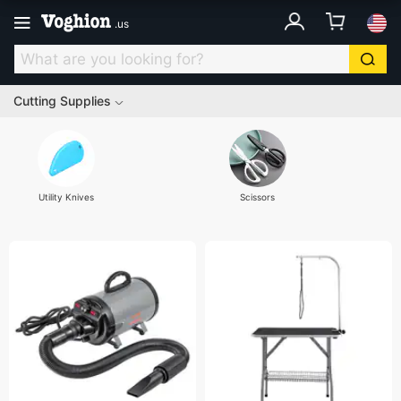
.
us
Cutting Supplies
Utility Knives
Scissors