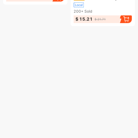
200+
Sold
$ 15.21
$ 21.71