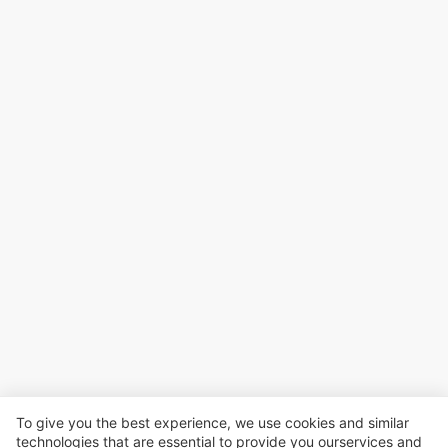
To give you the best experience, we use cookies and similar
technologies that are essential to provide you ourservices and