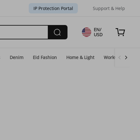
IP Protection Portal
Support & Help
EN/
USD
s
Denim
Eid Fashion
Home & Light
WorkGear
Un