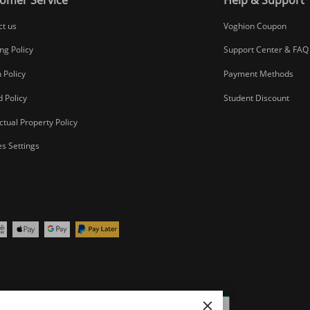
ct us
Voghion Coupon
ng Policy
Support Center & FAQ
 Policy
Payment Methods
 Policy
Student Discount
ectual Property Policy
s Settings