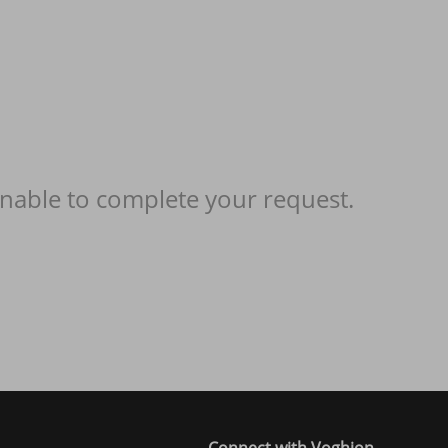
nable to complete your request.
Connect with Voghion