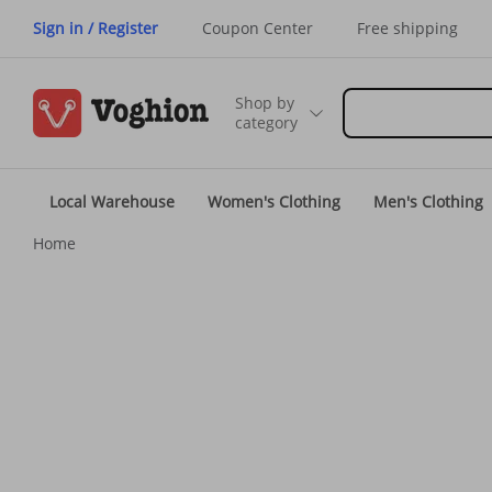
Sign in / Register
Coupon Center
Free shipping
Shop by
category
Local Warehouse
Women's Clothing
Men's Clothing
Home