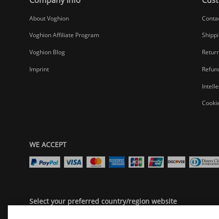
About Voghion
Conta
Voghion Affiliate Program
Shippi
Voghion Blog
Return
Imprint
Refund
Intell
Cookie
WE ACCEPT
Select your preferred country/region website