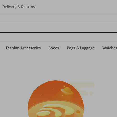
Delivery & Returns
Fashion Accessories
Shoes
Bags & Luggage
Watche