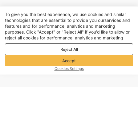
To give you the best experience, we use cookies and similar
technologies that are essential to provide you ourservices and
features and for performance, analvtics and marketing
purposes, Click "Accept" or "Reject All" if you'd like to allow or
reject all cookies for performance, analytics and marketing
purposes. For more details, see our
Privacy & cookie policy
Reject All
Accept
Cookies Settings