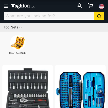
.
us
Tool Sets
Hand Tool Sets