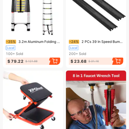
Ending soon!
Ending soon!
-35%
3.2m Aluminum Folding Ladder Multi-Functional For Home And Work
-24%
2 PCs 39 In Speed Bumps 2000 Lbs Cable Protector Ramp Drop Over Cord Cover
100+
Sold
200+
Sold
$ 79.22
$ 23.68
$ 121.88
$ 31.16