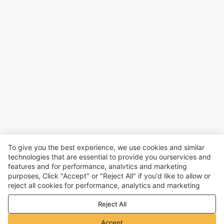
To give you the best experience, we use cookies and similar
technologies that are essential to provide you ourservices and
features and for performance, analvtics and marketing
purposes, Click "Accept" or "Reject All" if you'd like to allow or
reject all cookies for performance, analytics and marketing
purposes. For more details, see our
Privacy & cookie policy
Reject All
Accept