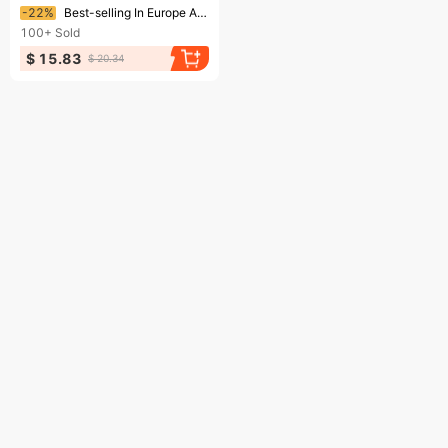
Ending soon!
-22%
Best-selling In Europe America, Nordic Mythology Stainless Steel Fishbone Pendant Viking Compass Necklace For Men And
100+
Sold
$ 15.83
$ 20.34