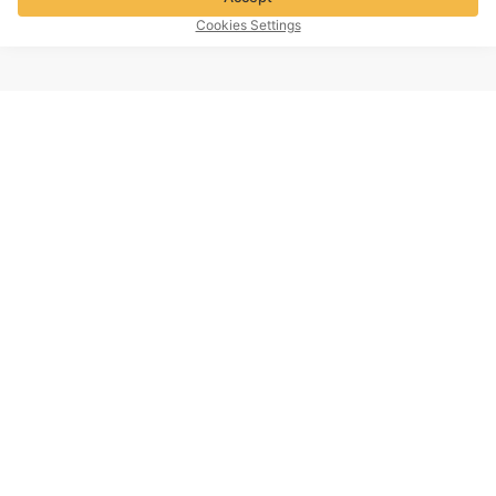
Cookies Settings