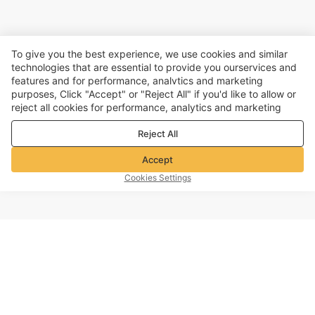
To give you the best experience, we use cookies and similar
technologies that are essential to provide you ourservices and
features and for performance, analvtics and marketing
purposes, Click "Accept" or "Reject All" if you'd like to allow or
reject all cookies for performance, analytics and marketing
purposes. For more details, see our
Privacy & cookie policy
Reject All
Accept
Cookies Settings