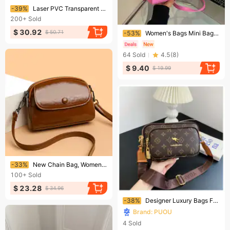
Ending soon!
-39%
Laser PVC Transparent Handbag Female Casual Clear Holiday Beach Portable Tote Ladies Outdoor Shopping Travel 241214
200+
Sold
Ending soon!
$ 30.92
$ 50.71
-53%
Women's Bags Mini Bag New Small Bag For Women Popular New Style Fashion Messenger Bag Celebrity Fashion Texture Shoulder Handbag
64
Sold
4.5
(
8
)
$ 9.40
$ 19.99
Ending soon!
-33%
New Chain Bag, Women's Bag, Hand-held High-end Tote Bag, Large Capacity Retro Trendy Shoulder Bag
100+
Sold
$ 23.28
$ 34.96
Ending soon!
-38%
Designer Luxury Bags For Women 2026 New Fashion Pattern Printed Shoulder Small Square Crossbody Chest Bag
Brand: PUOU
4
Sold