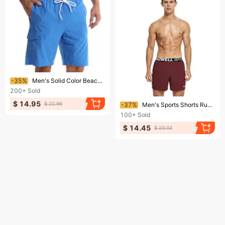
Ending soon!
-35%
Men's Solid Color Beach Pants Men's Five-Point Shorts Mesh Breathable Quick-Drying Water-Repellent Sports Casual pants
200+
Sold
Ending soon!
$ 14.95
$ 22.96
-37%
Men's Sports Shorts Running Pants Outerwear Casual Shorts Comfortable Loose Home Shorts
100+
Sold
$ 14.45
$ 23.03