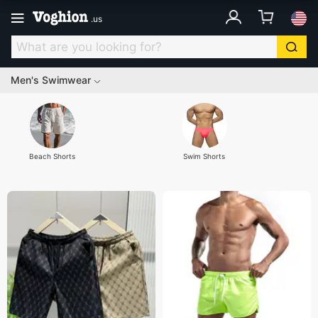
.
us
Men's Swimwear
Beach Shorts
Swim Shorts