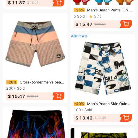
$ 11.87
$ 16.04
Ending soon!
-25%
Men's Beach Pants Fun 3D Turkey Head Printed Swim Trunks Funny Banana Pattern Shorts
5
Sold
5
(
1
)
$ 15.47
$ 20.54
Ending soon!
-26%
Cross-border men's beach surfing shorts, casual loose large size home shorts, bodybuilding and fitness competition pants
200+
Sold
$ 15.47
$ 20.88
Ending soon!
-40%
Men's Peach Skin Quick-Drying Surf Beach Pants Bodybuilding Competition Men's Shorts
100+
Sold
$ 13.42
$ 22.49