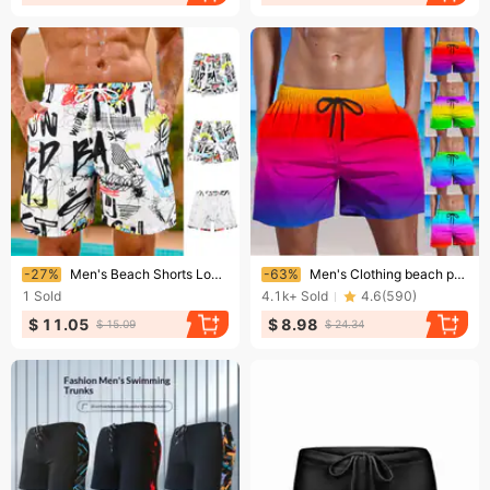
Ending soon!
Ending soon!
-27%
Men's Beach Shorts Loose And Quick-Drying Lined Swimming Trunks Men's Adult Hot Spring Leisure Shorts
-63%
Men's Clothing beach pants are loose and stylish and quick-drying
1
Sold
4.1k+
Sold
4.6
(
590
)
$ 11.05
$ 8.98
$ 15.09
$ 24.34