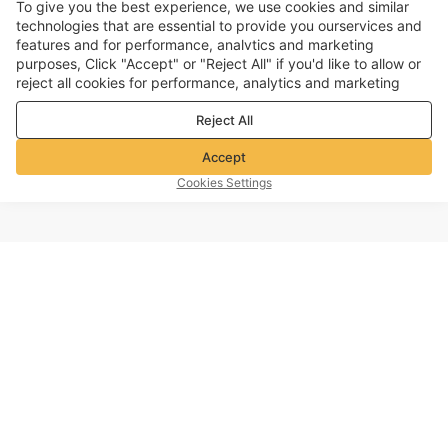
To give you the best experience, we use cookies and similar
technologies that are essential to provide you ourservices and
features and for performance, analvtics and marketing
purposes, Click "Accept" or "Reject All" if you'd like to allow or
reject all cookies for performance, analytics and marketing
purposes. For more details, see our
Privacy & cookie policy
Reject All
Accept
Cookies Settings