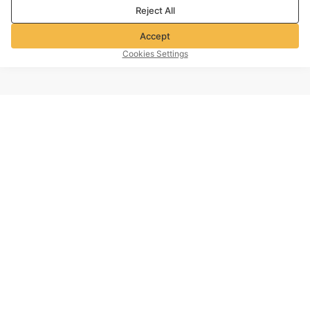
Reject All
Accept
Cookies Settings