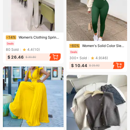
Ending soon!
-14%
Women’s Clothing Spring and Summer New Feather Tube Top Sexy Fashion Jumpsuit
Ending soon!
-60%
Women's Solid Color Sleeveless Vest Romper Thread Square Neck Backless Hip Lift Slim-fit Romper
80
Sold
4.4
(
10
)
$ 26.46
$ 30.80
300+
Sold
4.9
(
46
)
$ 10.44
$ 25.92