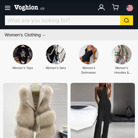
.
us
Women's Clothing
Women's Tops
Women's Sets
Women's
Women's
Swimwear
Hoodies &
Sweatshirts