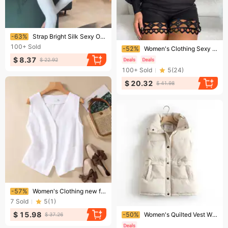
Ending soon!
-63%
Strap Bright Silk Sexy One Piece Pants Jumpsuits
Ending soon!
100+
Sold
-52%
Women's Clothing Sexy Lace Spliced ​​Jumpsuit
$ 8.37
$ 22.92
100+
Sold
5
(
24
)
$ 20.32
$ 41.98
Ending soon!
-57%
Women's Clothing new fashion short cotton and linen vest single layer vest retro casual ladies sleeveless cardigan top
7
Sold
5
(
1
)
Ending soon!
$ 15.98
-50%
​​Women's Quilted Vest With Stand Collar, Lightweight Padded Coat, Loose Fit Casual Jacket, Open Front Sleeveless Outerwear For Fall Winter​​
$ 37.26