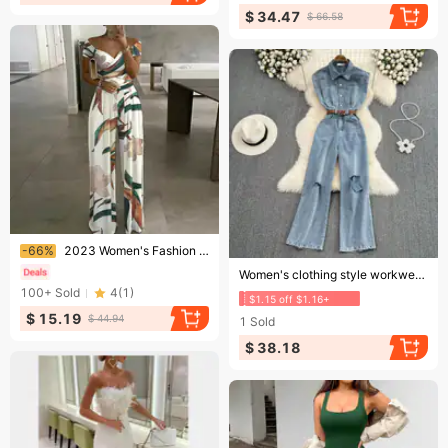
$ 34.47
$ 66.58
Ending soon!
-66%
2023 Women's Fashion One Shoulder Print Temperament Commuter Casual High Waist Jumpsuit Women
Ending soon!
Women's clothing style workwear denim jumpsuit high waist slimming straight wide leg pants jumpsuit for women
100+
Sold
4
(
1
)
$1.15 off $1.16+
$ 15.19
$ 44.94
1
Sold
$ 38.18