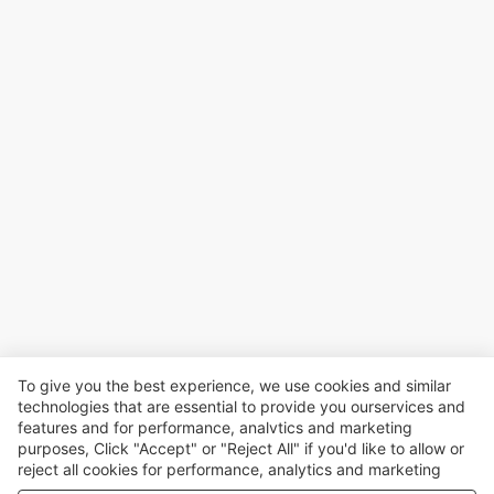
To give you the best experience, we use cookies and similar
technologies that are essential to provide you ourservices and
features and for performance, analvtics and marketing
purposes, Click "Accept" or "Reject All" if you'd like to allow or
reject all cookies for performance, analytics and marketing
purposes. For more details, see our
Privacy & cookie policy