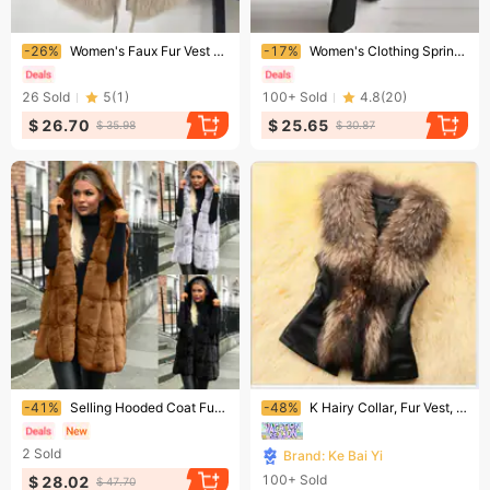
Ending soon!
Ending soon!
-26%
​​Women's Faux Fur Vest Jacket - Slim Fit Short Sleeveless Coat With Polo Collar, Winter Fashion Outerwear For Stylish Layering​​
-17%
Women's Clothing Spring And Summer Long Skirt Jumpsuit Slanted Lapel Mid Waist Temperament Commuter Jumpsuit
26
Sold
5
(
1
)
100+
Sold
4.8
(
20
)
$ 26.70
$ 25.65
$ 35.98
$ 30.87
Ending soon!
Ending soon!
-41%
Selling Hooded Coat Fur Womens Vest Cardigan
-48%
K Hairy Collar, Fur Vest, Women's Short Design With Cotton And Slim Fit, Faux Fur Vest, Shoulder Strap
2
Sold
Brand: Ke Bai Yi
100+
Sold
$ 28.02
$ 47.70