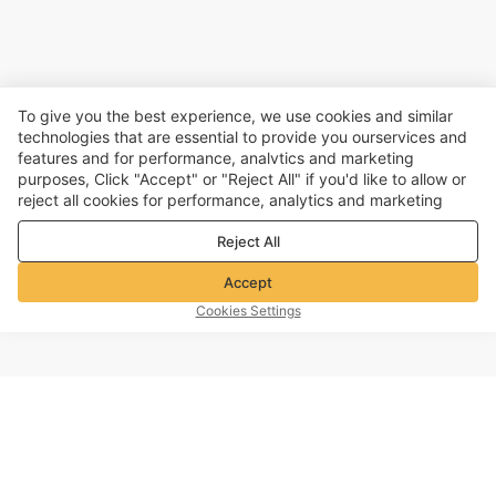
To give you the best experience, we use cookies and similar
technologies that are essential to provide you ourservices and
features and for performance, analvtics and marketing
purposes, Click "Accept" or "Reject All" if you'd like to allow or
reject all cookies for performance, analytics and marketing
purposes. For more details, see our
Privacy & cookie policy
Reject All
Accept
Cookies Settings