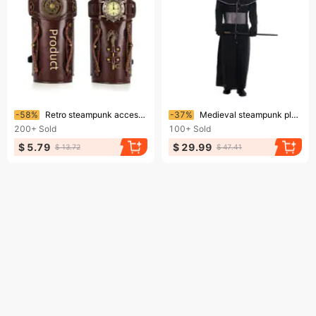
Ending soon!
Ending soon!
-58%
Retro steampunk accessories for Halloween Day party
-37%
Medieval steampunk plague bird-mouth doctor play suit Crow long mouth
200+
Sold
100+
Sold
$ 5.79
$ 29.99
$ 13.72
$ 47.41