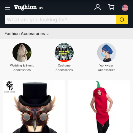
.
us
Fashion Accessories
Wedding & Event
Costume
Workwear
Accessories
Accessories
Accessories