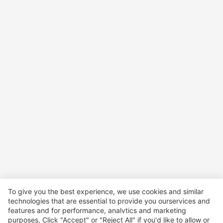
To give you the best experience, we use cookies and similar
technologies that are essential to provide you ourservices and
features and for performance, analvtics and marketing
purposes, Click "Accept" or "Reject All" if you'd like to allow or