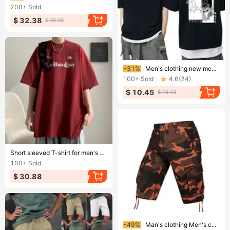
200+
Sold
$ 32.38
$ 35.03
Ending soon!
-31%
Men's clothing new men's t-shirt printed short sleeved T-shirt top
100+
Sold
4.6
(
24
)
$ 10.45
$ 15.13
Ending soon!
Short sleeved T-shirt for men's summer 2024 new loose fitting clothing trendy brand versatile T-shirt
100+
Sold
$ 30.88
Ending soon!
-49%
Man's clothing Men's cargo shorts multi-pocket capri pants men's camo medium quarter straight pants