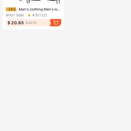
Ending soon!
-38%
Man's clothing Men's loose casual five division pants camouflage shorts multi-pocket pants
800+
Sold
4.6
(
122
)
$ 20.85
$ 33.79