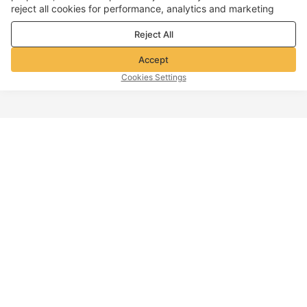
reject all cookies for performance, analytics and marketing
purposes. For more details, see our
Privacy & cookie policy
Reject All
Accept
Cookies Settings