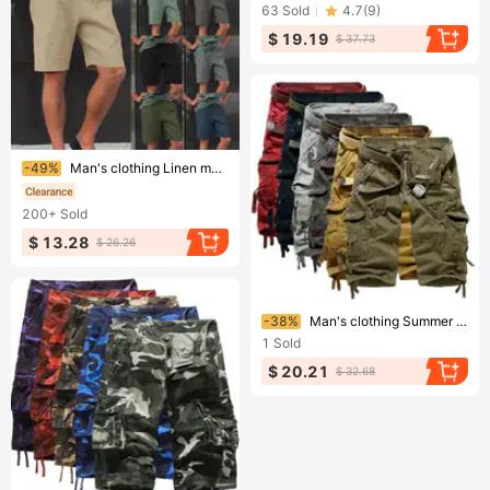
63
Sold
4.7
(
9
)
$ 19.19
$ 37.73
Ending soon!
-49%
Man's clothing Linen multi-pocket drawstring casual shorts
200+
Sold
$ 13.28
$ 26.26
Ending soon!
-38%
Man's clothing Summer cargo seven-point pants Multi-pocket plus size loose boys' shorts Cargo shorts outdoor military pants
1
Sold
$ 20.21
$ 32.68