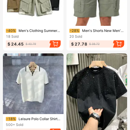
Ending soon!
Ending soon!
-40%
Men's Clothing Summer Functional Work Shorts Multi Pocket Wide Leg Mountain Loose Casual Five Point Pants
-28%
Men's Shorts New Men's Pocket Casual Work Pants
18
Sold
20
Sold
$ 24.45
$ 27.78
$ 40.79
$ 38.72
Ending soon!
-18%
Leisure Polo Collar Shirt Men, Versatile For Business, Slim Fit, Micro Elastic T-shirt, Breathable And Fashionable In
500+
Sold