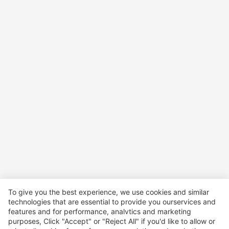
To give you the best experience, we use cookies and similar
technologies that are essential to provide you ourservices and
features and for performance, analvtics and marketing
purposes, Click "Accept" or "Reject All" if you'd like to allow or