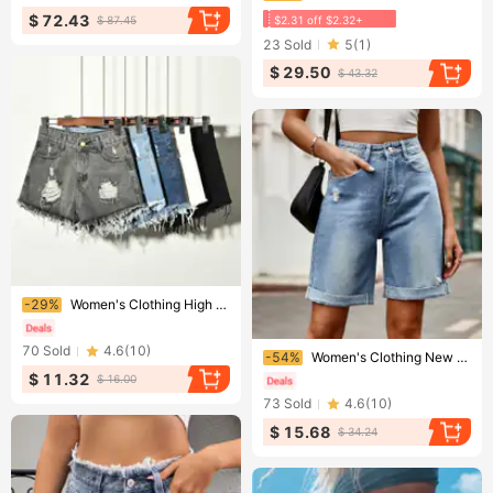
$ 72.43
$2.31 off $2.32+
$ 87.45
23
Sold
5
(
1
)
$ 29.50
$ 43.32
Ending soon!
-29%
Women's Clothing High Waist Loose Denim Shorts For Women In Summer Fat Mm Large Size Ripped Slimming Raw Edge Wide Leg A Line Hot Pants For Women
Ending soon!
70
Sold
4.6
(
10
)
-54%
Women's Clothing New Ripped And Curled Five Point Denim Shorts And Casual Pants Are Trendy
$ 11.32
$ 16.00
73
Sold
4.6
(
10
)
$ 15.68
$ 34.24