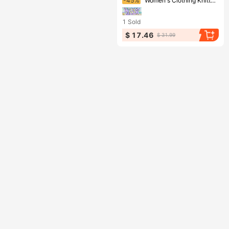
-45%
Women's Clothing Knitted Beach Skirts Sexy Hollow Backless Sun Protection Clothing New Seaside Holiday Bikini Shirts
1
Sold
$ 17.46
$ 31.99