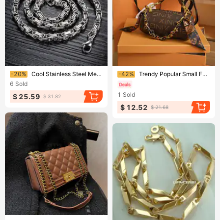
Ending soon!
Ending soon!
-20%
Cool Stainless Steel Men's 5mm width Byzantine Necklace Chain
-42%
Trendy Popular Small For Women 2023 New Fashion Stylish Cylindrical Versatile Shoulder And Crossbody Bag
6
Sold
1
Sold
$ 25.59
$ 31.82
$ 12.52
$ 21.68