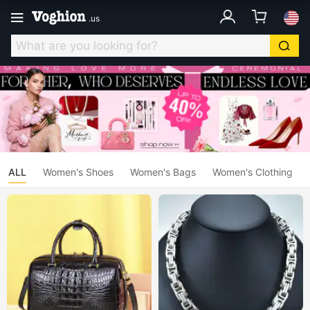
.
us
ALL
Women's Shoes
Women's Bags
Women's Clothing