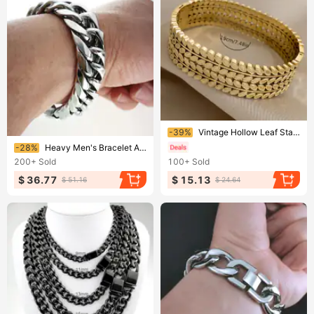
Ending soon!
-39%
Vintage Hollow Leaf Stainless Steel Wide Cuff Bracelet - Golden-Tone Double Leaf Design, Waterproof Unisex Jewelry For Men & Women
Ending soon!
-28%
Heavy Men's Bracelet All Polished 316L Stainless Steel 16mm Width 20~28cm Length
200+
Sold
100+
Sold
$ 36.77
$ 15.13
$ 51.16
$ 24.64