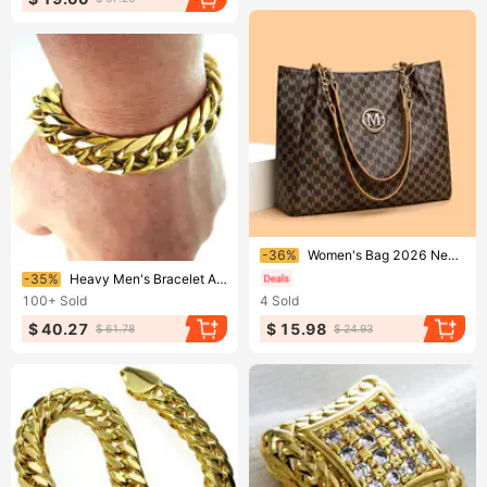
Ending soon!
-36%
Women's Bag 2026 New Korean Style Fashionable Single-Shoulder Large-Capacity Handheld Tote Vintage Print Commuting Chain
Ending soon!
-35%
Heavy Men's Bracelet All Polished 316L Stainless Steel Vacuum Plating Width 19~28cm Length
100+
Sold
4
Sold
$ 40.27
$ 15.98
$ 61.78
$ 24.93