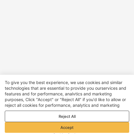
To give you the best experience, we use cookies and similar
technologies that are essential to provide you ourservices and
features and for performance, analvtics and marketing
purposes, Click "Accept" or "Reject All" if you'd like to allow or
reject all cookies for performance, analytics and marketing
purposes. For more details, see our
Privacy & cookie policy
Reject All
Accept