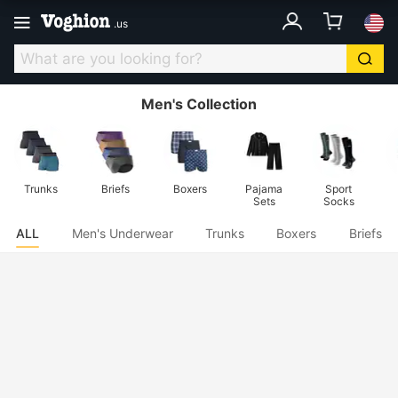
.
us
Men's Collection
Trunks
Briefs
Boxers
Pajama
Sport
Sets
Socks
ALL
Men's Underwear
Trunks
Boxers
Briefs