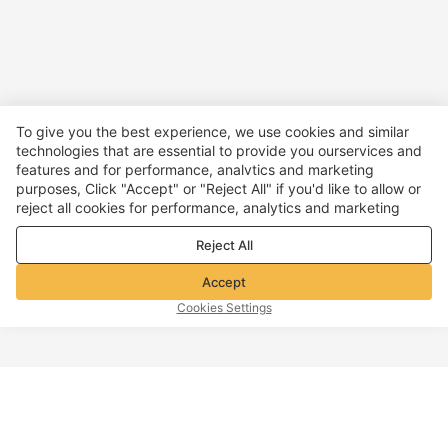
To give you the best experience, we use cookies and similar
technologies that are essential to provide you ourservices and
features and for performance, analvtics and marketing
purposes, Click "Accept" or "Reject All" if you'd like to allow or
reject all cookies for performance, analytics and marketing
purposes. For more details, see our
Privacy & cookie policy
Reject All
Accept
Cookies Settings