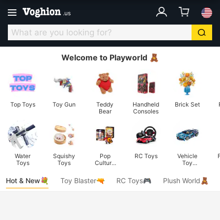
.
us
Welcome to Playworld 🧸
Top Toys
Toy Gun
Teddy
Handheld
Brick Set
Bear
Consoles
Water
Squishy
Pop
RC Toys
Vehicle
Toys
Toys
Culture
Toy
Collectibles
World
Hot & New💐
Toy Blaster🔫
RC Toys🎮
Plush World🧸