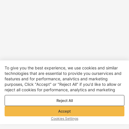
To give you the best experience, we use cookies and similar
technologies that are essential to provide you ourservices and
features and for performance, analvtics and marketing
purposes, Click "Accept" or "Reject All" if you'd like to allow or
reject all cookies for performance, analytics and marketing
purposes. For more details, see our
Privacy & cookie policy
Reject All
Accept
Cookies Settings