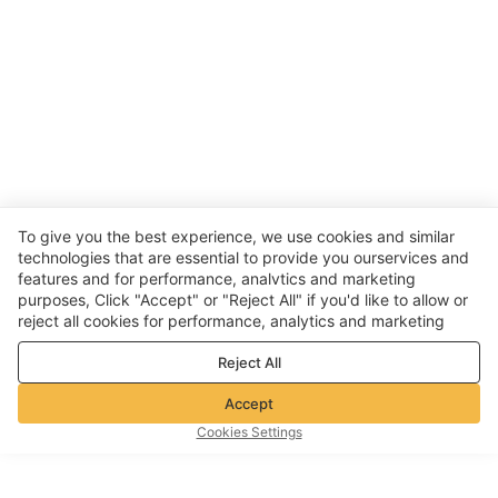
To give you the best experience, we use cookies and similar
technologies that are essential to provide you ourservices and
features and for performance, analvtics and marketing
purposes, Click "Accept" or "Reject All" if you'd like to allow or
reject all cookies for performance, analytics and marketing
purposes. For more details, see our
Privacy & cookie policy
Reject All
Accept
Cookies Settings