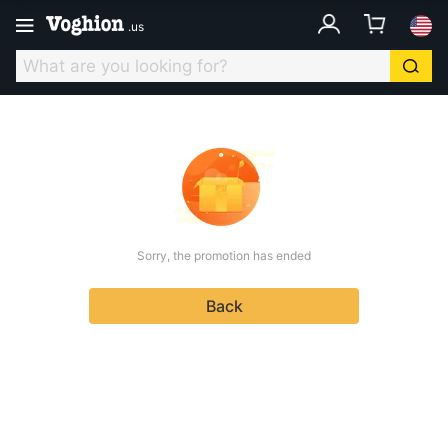
.
us
Sorry, the promotion has ended
Back