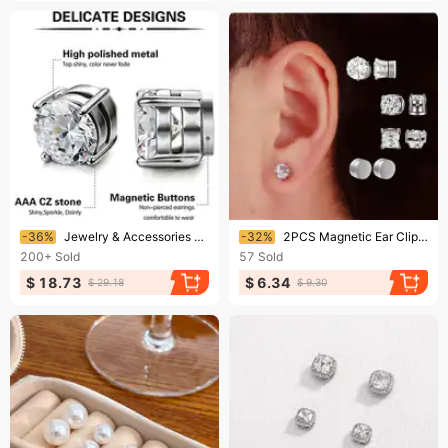
Ending soon!
Ending soon!
-36%
Jewelry & Accessories Earrings For Men And Women Without Pierced Ears, Zircon Earrings,hot Selling Zircon Magnet Ear Clips, Earrings, Manufacturers
-32%
2PCS Magnetic Ear Clips Stud Earrings Non Piercing Strong Magnet Piercing Women Men Jewelry Clip Earrings For Kids Girls
200+
Sold
57
Sold
$ 18.73
$ 6.34
$ 29.18
$ 9.30