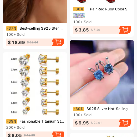
Ending soon!
-30%
1 Pair Red Ruby Color Sparkling Zircon Black Stud Earrings Elegant Minimalist Style Stainless Steel Plated Jewelry Daily Casual 2-6mm
100+
Sold
Ending soon!
-37%
Best-selling S925 Sterling Silver Stud Earrings With A Six-prong Zircon Setting, Stylish And Minimalist Bone-style Design.
$ 3.85
$ 5.49
100+
Sold
$ 18.69
$ 29.64
Ending soon!
-60%
S925 Silver Hot-Selling New Product: Sapphire Rabbit Stud For Women, Trendy Simple Forest Style Ins Fresh Earrings
100+
Sold
Ending soon!
-39%
Fashionable Titanium Steel Thin-needle Six-prong Round 18k Gold-plated Zircon Stud Earrings, Unisex Piercing Jewelry.
$ 9.95
$ 24.91
200+
Sold
$ 8.05
$ 13.28