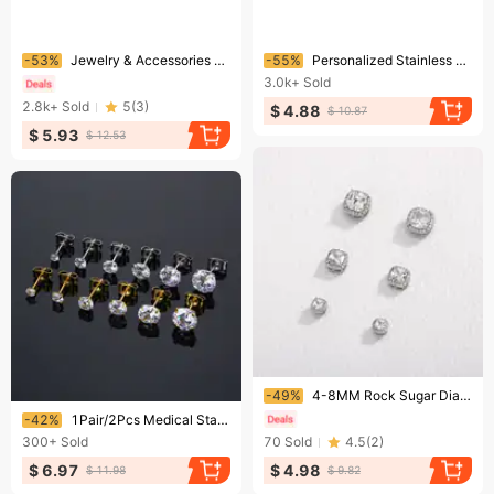
Ending soon!
Ending soon!
-53%
Jewelry & Accessories Earrings For Men And Women Without Pierced Ears, Zircon Earrings,hot Selling Zircon Magnet Ear Clips, Earrings, Manufacturers
-55%
Personalized Stainless Steel Fine Needle Double Layer Thick Support Square Zircon Earrings
3.0k+
Sold
2.8k+
Sold
5
(
3
)
$ 4.88
$ 10.87
$ 5.93
$ 12.53
Ending soon!
-49%
4-8MM Rock Sugar Diamond Magnetic Clip-On Earrings – Hip Hop No-Piercing Jewelry For Trendy Styles
Ending soon!
-42%
1Pair/2Pcs Medical Stainless Steel Crystal Zircon Ear Studs Earrings For Women/Men Cartilage Piercing Jewelry
300+
Sold
70
Sold
4.5
(
2
)
$ 6.97
$ 4.98
$ 11.98
$ 9.82