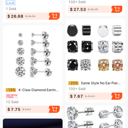
100+
Sold
1
Sold
$ 27.53
$ 35.05
$ 26.68
$ 36.55
Ending soon!
-25%
Same Style No Ear Piercing Magnet Ear Clip Magnetic Earrings Zircon Earrings Unisex Fashion Earrings
Ending soon!
100+
Sold
-19%
4-Claw Diamond Earrings – Stainless Steel Mini Studs For Men & Women, European & American Fashionable Design
$ 7.67
$ 10.21
12
Sold
$ 7.75
$ 9.61