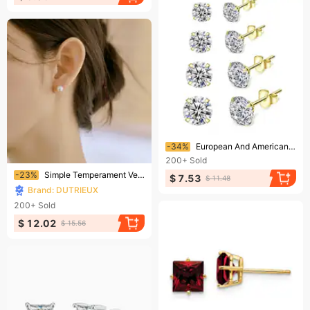
Ending soon!
-34%
European And American Zircon Stud Earring Set, Best-selling Four-prong Fashion Piercing.
200+
Sold
Ending soon!
-23%
Simple Temperament Versatile Pearl Earrings Anti Allergic Round Pearl Earrings
$ 7.53
$ 11.48
Brand: DUTRIEUX
200+
Sold
$ 12.02
$ 15.56