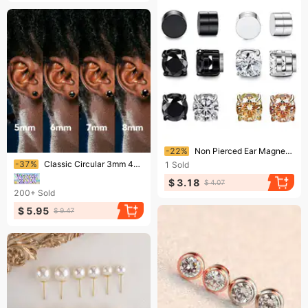
Ending soon!
-22%
Non Pierced Ear Magnet Ear Clip Magnetic Earrings Zircon Earrings Unisex Fashion Earrings
Ending soon!
-37%
Classic Circular 3mm 4mm 5mm 6mm 7mm 8mm Single Zircon Men's Earrings Minimalist Four Claw Six Claw Black Stone Hip-hop Earrings
1
Sold
$ 3.18
$ 4.07
200+
Sold
$ 5.95
$ 9.47