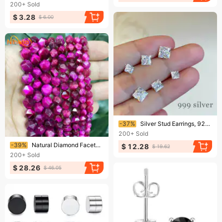
200+
Sold
$ 3.28
$ 6.00
Ending soon!
-37%
Silver Stud Earrings, 925 Sterling Silver, Single Diamond Square-cut, Simple And Dainty, Sparkling For Both Men And Women—ear Cuff Jewelry.
200+
Sold
Ending soon!
-39%
Natural Diamond Faceted Rose Pink Tiger Eye Stone Loose Beads 6/8/10mm For Jewelry Making DIY Womens Bracelets Rings 15
$ 12.28
$ 19.62
200+
Sold
$ 28.26
$ 46.05