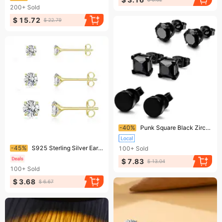
200+
Sold
$ 15.72
$ 22.79
Ending soon!
-40%
Punk Square Black Zircon Stud Earrings Set 6mm
Ending soon!
-45%
S925 Sterling Silver Earrings – 4-Claw Gold Plated Zircon Studs, INS Diamond Accents, Hot Trend Mini Jewelry
100+
Sold
$ 7.83
$ 13.04
100+
Sold
$ 3.68
$ 6.67