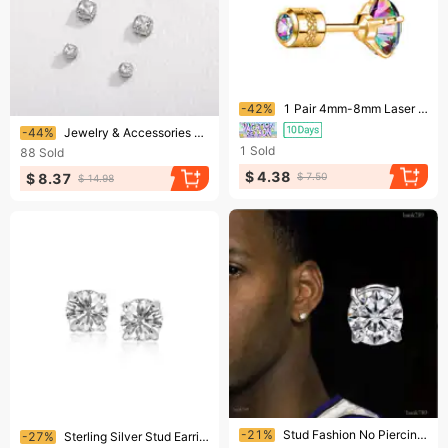
Ending soon!
-42%
1 Pair 4mm-8mm Laser Sparkling Zircon Stud Earrings Elegant Minimalist Style Stainless Steel Screw-in Ear Jewelry Daily Casual
Ending soon!
-44%
Jewelry & Accessories 4-8MM Rock Sugar Diamond Magnetic Clip-On Earrings – Hip Hop No-Piercing Jewelry For Trendy Styles
1
Sold
88
Sold
$ 4.38
$ 8.37
$ 7.50
$ 14.98
Ending soon!
Ending soon!
-21%
Stud Fashion No Piercing High Quality Zircon Magnetic Earing For Women Men Kids Hole Crystal Ear Studs Jewelry Magnet
-27%
Sterling Silver Stud Earrings with White Hue Faceted Cubic Zirconia(6mm)