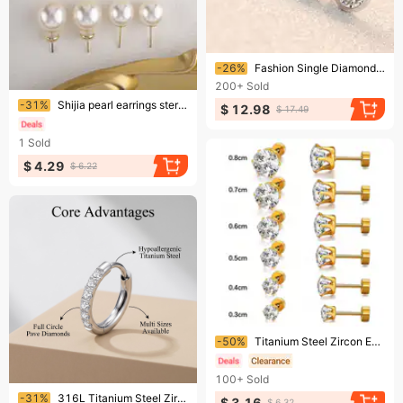
Ending soon!
-26%
Fashion Single Diamond Imitation 6MM Stainless Steel Earrings Zircon Inlaid Round Studs For Women
200+
Sold
Ending soon!
-31%
Shijia pearl earrings sterling silver gold earrings simple earrings high-end no pierced mosquito coil ear clips for women
$ 12.98
$ 17.49
1
Sold
$ 4.29
$ 6.22
Ending soon!
-50%
Titanium Steel Zircon Earrings – Fashion 6-Claw Round Studs, 18K Gold Plated Unisex Piercing Jewelry
100+
Sold
Ending soon!
-31%
316L Titanium Steel Zircon Plain Earrings For Women, Ear Bone Studs With Diamonds, High-end Small Ear Ring Earrings
$ 3.16
$ 6.32