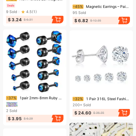
Ending soon!
-45%
Magnetic Earrings – Pain-Free Zircon Studs For Men/Women (6 Styles & 25 Options)​
9
Sold
4.5
(
1
)
95
Sold
$ 3.24
$ 6.31
$ 6.82
$ 12.35
Ending soon!
Ending soon!
-37%
1pair 2mm-8mm Ruby Blue Color Sparkling Zircon Diamond Stud Earrings Elegant Minimalist Style Stainless Steel Plated Jewelry Daily Casual 2-6mm
-32%
1 Pair 316L Steel Fashion Transparent Round Cubic Zirconia Pushback Stud Earrings Set Suitable For Women Men 37mm 250220
200+
Sold
2
Sold
$ 24.60
$ 36.35
$ 3.95
$ 6.29