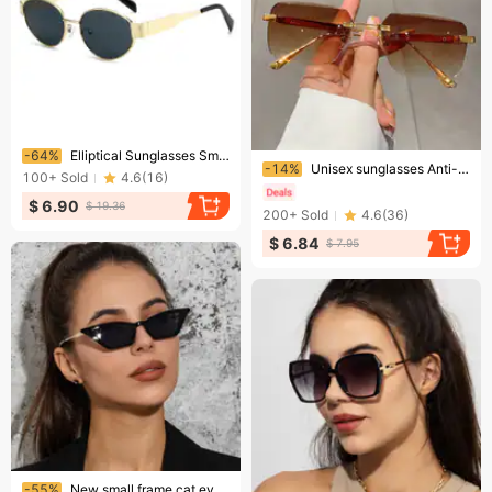
Ending soon!
-64%
Elliptical Sunglasses Small Round Metallic Fashion Sunglasses For Men And Women
Ending soon!
-14%
Unisex sunglasses Anti-glare anti-UV polarizer Couple sunglasses
100+
Sold
4.6
(
16
)
$ 6.90
$ 19.36
200+
Sold
4.6
(
36
)
$ 6.84
$ 7.95
Ending soon!
-55%
New small frame cat eye metal sunglasses women's fashion street shooting sunglasses retro sunglasses Glasses