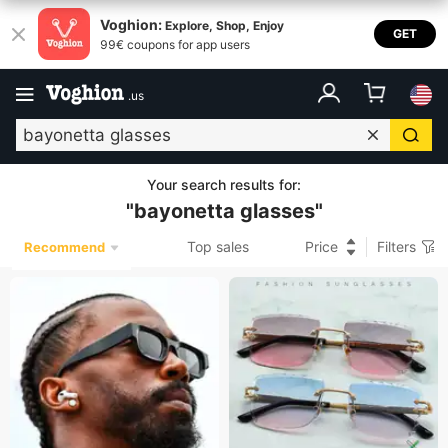
Voghion:
Explore, Shop, Enjoy
GET
99€ coupons for app users
.
us
Your search results for
:
"
bayonetta glasses
"
Top sales
Price
Filters
Recommend