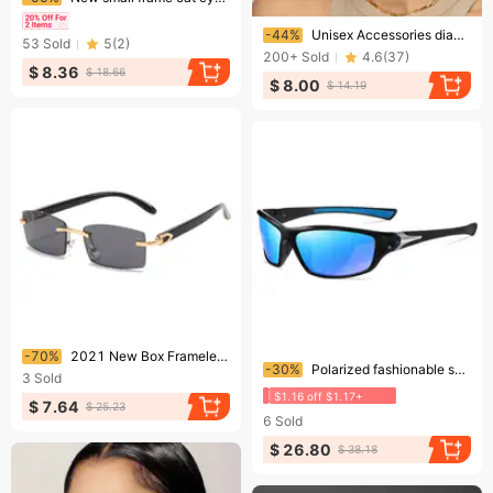
Ending soon!
-44%
Unisex Accessories diamond sunglasses anti ultraviolet large frame sunglasses
53
Sold
5
(
2
)
200+
Sold
4.6
(
37
)
$ 8.36
$ 18.66
$ 8.00
$ 14.19
Ending soon!
-70%
2021 New Box Frameless Sunglasses European and American Fashion Horn Trimming Glasses Personalized Jelly Color Sunglasses for Women
Ending soon!
-30%
Polarized fashionable sunglasses, colorful color changing sports sunglasses for men and women, cycling night vision glasses
3
Sold
$1.16 off $1.17+
$ 7.64
$ 25.23
6
Sold
$ 26.80
$ 38.18