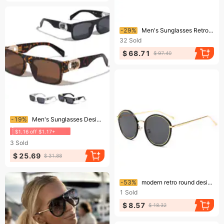
Ending soon!
-29%
Men's Sunglasses Retro Square Frame UV Protection Sunglasses Gradient Gray Beach Fashion
32
Sold
$ 68.71
$ 97.40
Ending soon!
-19%
Men's Sunglasses Designer Square Gold Frame Shadow Rapper Style HIP HOP
$1.16 off $1.17+
3
Sold
$ 25.69
$ 31.88
Ending soon!
-53%
modern retro round design sunglasses street photography ocean film sunglasses
1
Sold
$ 8.57
$ 18.32