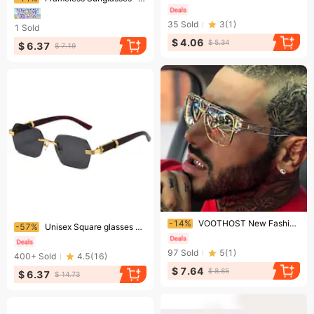
35
Sold
3
(
1
)
1
Sold
$ 4.06
$ 5.34
$ 6.37
$ 7.19
Ending soon!
Ending soon!
-14%
VOOTHOST New Fashion Big Frame Sunglasses Men Square Metal Sun Glasses Women Retro Sun Glasses Vintage High Quality Gafas Oculos De Sol V0119
-57%
Unisex Square glasses Rimless cut edge sunglasses Women's fashion glasses gradual color sunscreen sunglasses
97
Sold
5
(
1
)
400+
Sold
4.5
(
16
)
$ 7.64
$ 8.85
$ 6.37
$ 14.73