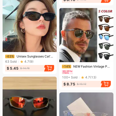
Ending soon!
-63%
Unisex Sunglasses Cat's Eye Sunglasses Women's Round Face Sunglasses Men's Summer Sunscreen Fashion Anti-UV Glasses
63
Sold
4.7
(
9
)
Ending soon!
-14%
NEW Fashion Vintage Polarized Sunglasses Men Women Sunglasses Rimless Classic Leopard Sunglasses UV400
$ 5.45
$ 14.76
100+
Sold
4.7
(
13
)
$ 8.75
$ 10.12