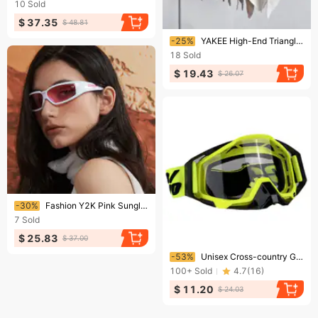
10
Sold
$ 37.35
$ 48.81
Ending soon!
-25%
YAKEE High-End Triangle Cape For Women Soft Knitted Outerwear Warm Solid Color Scarf Shawl
18
Sold
$ 19.43
$ 26.07
Ending soon!
-30%
Fashion Y2K Pink Sunglasses Women Hollowed Out Future Sense Of Technology Hot Girls Net Red Sun Glasses Trendy Men Eyewear
7
Sold
$ 25.83
$ 37.00
Ending soon!
-53%
Unisex Cross-country Goggles Motorcycle Riding Glasses Wind Mask Bicycle Mountain Biker Outer Sunglasses
100+
Sold
4.7
(
16
)
$ 11.20
$ 24.03