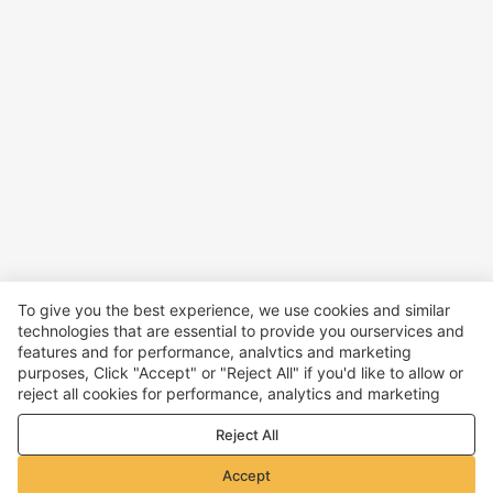
To give you the best experience, we use cookies and similar
technologies that are essential to provide you ourservices and
features and for performance, analvtics and marketing
purposes, Click "Accept" or "Reject All" if you'd like to allow or
reject all cookies for performance, analytics and marketing
purposes. For more details, see our
Privacy & cookie policy
Reject All
Accept