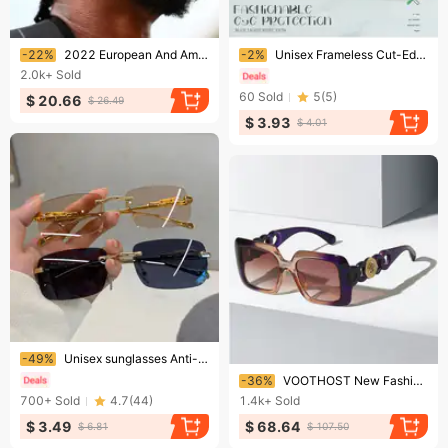
Ending soon!
Ending soon!
-22%
2022 European And American Trend New Kendou Same Sunglasses Men's Small Box Fashion Hip Hop Disco Sunglasses Ins
-2%
Unisex Frameless Cut-Edge Sunglasses – UV400 Metal Square Shades With Gradient Lenses (8 Colors)​
2.0k+
Sold
60
Sold
5
(
5
)
$ 20.66
$ 26.49
$ 3.93
$ 4.01
Ending soon!
-49%
Unisex sunglasses Anti-glare anti-UV polarizer Couple sunglasses
Ending soon!
-36%
VOOTHOST New Fashion Brand Designer Oversized Square Sunglasses Women Men Shield Big Frame Cool Ins Sun Glasses For Female V0078
700+
Sold
4.7
(
44
)
1.4k+
Sold
$ 3.49
$ 68.64
$ 6.81
$ 107.50