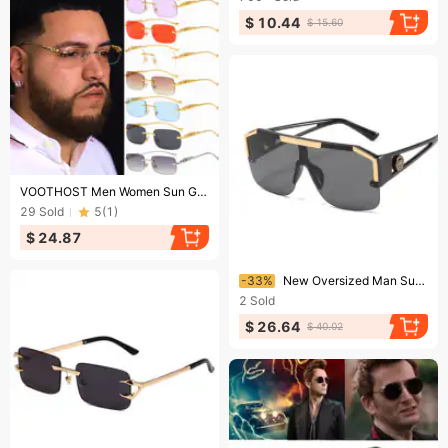
$ 10.44
$ 15.60
Ending soon!
VOOTHOST Men Women Sun Glasses Brand Vintage Non Polarized Men Sunglasses Cycling Goggle Oculos De Sol F0105
29
Sold
5
(
1
)
$ 24.87
Ending soon!
-33%
New Oversized Man Sunglasses Brand Designer Sun Glasses For Woman Fashion Gradient Square Shades cycling sunglasses
2
Sold
$ 26.64
$ 40.02