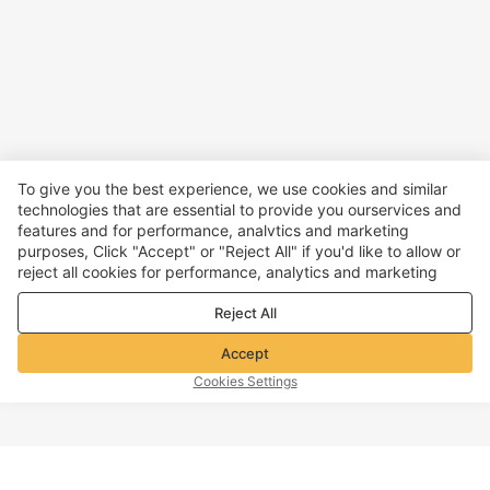
To give you the best experience, we use cookies and similar
technologies that are essential to provide you ourservices and
features and for performance, analvtics and marketing
purposes, Click "Accept" or "Reject All" if you'd like to allow or
reject all cookies for performance, analytics and marketing
purposes. For more details, see our
Privacy & cookie policy
Reject All
Accept
Cookies Settings
TOP OF PAGE