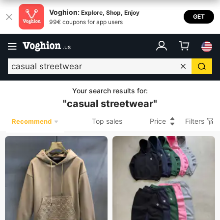
Voghion:
Explore, Shop, Enjoy
GET
99€ coupons for app users
.
us
Your search results for
:
"
casual streetwear
"
Top sales
Price
Filters
Recommend