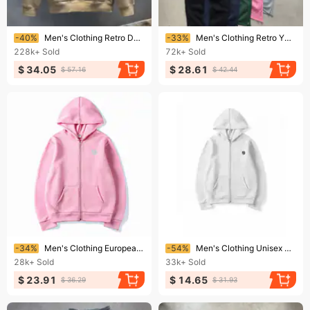
Ending soon!
Ending soon!
-40%
Men's Clothing Retro Design Brand Long-Sleeved Sweatshirt Men's Spring And Autumn Large Size Loose Fashionable Temperament Jacket
-33%
Men's Clothing Retro Y2k Street Trend Hip Hop Casual Elastic Waist Zipper Loose Solid Color Sports Casual Pants
228k+
Sold
72k+
Sold
$ 34.05
$ 28.61
$ 57.16
$ 42.44
Ending soon!
Ending soon!
-34%
Men's Clothing European And American SUVENE Track Suits Street Trend Hip Hop Zipper Loose Solid Color Sports Suit
-54%
Men's Clothing Unisex Y2K Print Zip-Up Hoodie - Retro Streetwear Couple Matching Set, Oversized Fleece-Lined Sweatshirt
28k+
Sold
33k+
Sold
$ 23.91
$ 14.65
$ 36.29
$ 31.93