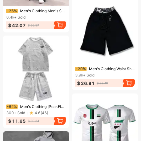
Ending soon!
-26%
Men's Clothing Men's Spring And Autumn Trend Loose Large Size Trendy Brand Jacket Korean Style Solid Color All Match Casual Pants Two Piece Suit
6.4k+
Sold
$ 42.07
$ 56.57
Ending soon!
-20%
Men's Clothing Waist Shorts High Street Hip Hop Harajuku Casual Personality Shorts Drawstring Double Waist Shorts
3.9k+
Sold
$ 26.81
$ 33.40
Ending soon!
-62%
Men's Clothing [PeakFlex] Men's Performance Short Suit - Moisture-Wicking 2-Piece | Gym & Running Set
300+
Sold
4.6
(
46
)
$ 11.65
$ 30.34