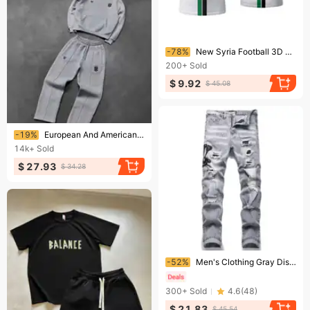
Ending soon!
-78%
New Syria Football 3D Print T-shirt Syrian Flag Jersey Men/Women Oversized Casual Short Sleeve T Shirt Unisex Tops Tees
200+
Sold
$ 9.92
$ 45.08
Ending soon!
-19%
European And American Style New Trend Brand Fashion Street Style Personality Hooded Jacket Casual Suit Sweater Street
14k+
Sold
$ 27.93
$ 34.28
Ending soon!
-52%
Men's Clothing Gray Distressed Embroidered Jeans, Trendy Stretch Slim Fit, American High Street Style Trousers
300+
Sold
4.6
(
48
)
$ 21.83
$ 45.54