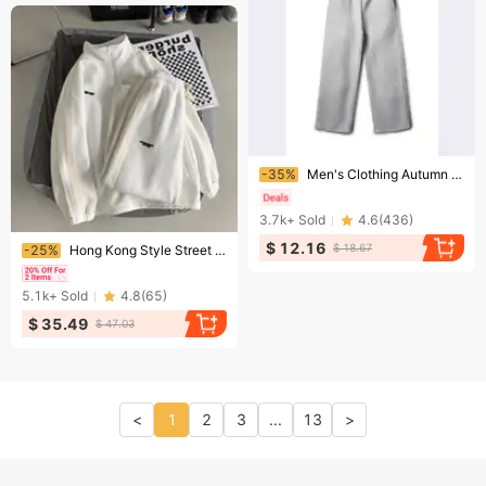
Ending soon!
-35%
Men's Clothing Autumn And Winter New Unisex Fleece Sweatpants Fashionable Street Trend Loose And Comfortable Elastic Waistband Sweatpants
3.7k+
Sold
4.6
(
436
)
Ending soon!
$ 12.16
$ 18.67
-25%
Hong Kong Style Street Suit Loose Trend Ins Sweater Long Sleeve Trousers Casual Student Sportswear Two Piece Suit For Men
5.1k+
Sold
4.8
(
65
)
$ 35.49
$ 47.03
<
1
2
3
...
13
>