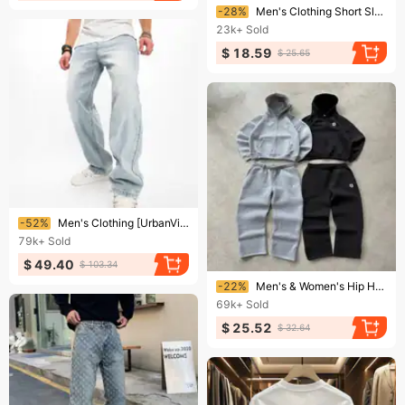
Ending soon!
-28%
Men's Clothing Short Sleeve Casual Loose T Shirt Bottoming Shirt All Match Clothes Summer Men's Clothing
23k+
Sold
$ 18.59
$ 25.65
Ending soon!
-52%
Men's Clothing [UrbanVintage] Men's Relaxed Fit Jeans - Washed Wide Leg | Euro-American Minimalist Denim
79k+
Sold
$ 49.40
$ 103.34
Ending soon!
-22%
Men's & Women's Hip Hop Streetwear Jogger Pants With Embroidery & Zipper Details, Loose Fit High Waist Sweatpants For Casual & Urban Style
69k+
Sold
$ 25.52
$ 32.64