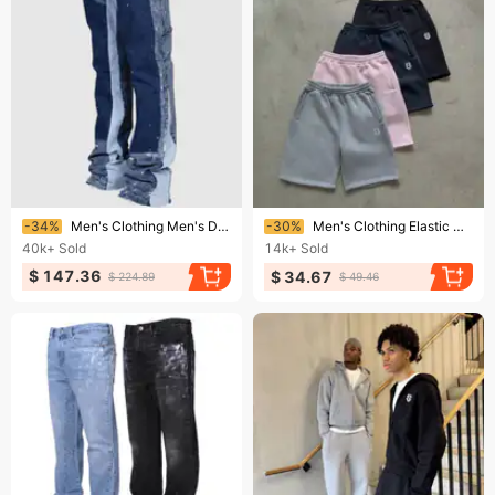
Ending soon!
Ending soon!
-34%
Men's Clothing Men's Denim Overalls Fashion Ins Overalls Hot Selling Elastic Patch Denim Layered Flared Pants
-30%
Men's Clothing Elastic Casual Shorts Trendy Brand Embroidered Small Label Men And Women Summer Street Loose Shorts
40k+
Sold
14k+
Sold
$ 147.36
$ 34.67
$ 224.89
$ 49.46