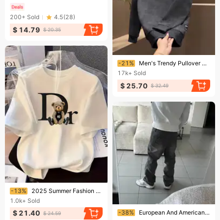
200+
Sold
4.5
(
28
)
$ 14.79
$ 20.35
Ending soon!
-21%
​Men's Trendy Pullover Hoodie With Stamped Lettering & Gradient Print - Casual Long Sleeve Streetwear For Teens & Young Adults​
17k+
Sold
$ 25.70
$ 32.49
Ending soon!
-13%
2025 Summer Fashion T-Shirt Trendy Loose Fit Casual Short Sleeve Printed Top
1.0k+
Sold
Ending soon!
-38%
European And American Fashion Retro American High Street Washed Old Rough Edge Jeans Personalized Street Casual Straight-leg Pants
$ 21.40
$ 24.59