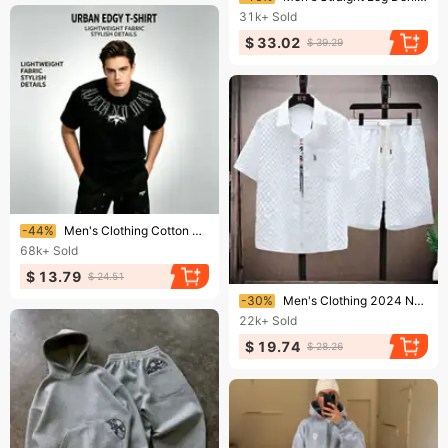
31k+
Sold
$ 33.02
$ 39.29
Ending soon!
-44%
Men's Clothing Cotton Short Sleeved T Shirt For Men Ins Trendy Street Loose Tops T Shirt For Men Summer
68k+
Sold
$ 13.79
$ 24.51
Ending soon!
-30%
Men's Clothing 2024 New Summer Ice Silk Suit Men's Trendy Short-Sleeved Shirt And Shorts Set Waffle Thin Sports Casual Two-Piece Suit
22k+
Sold
$ 19.74
$ 28.26