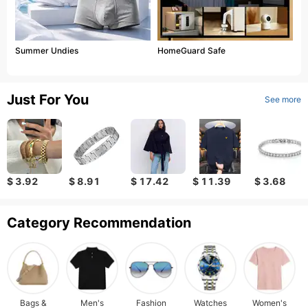
Summer Undies
HomeGuard Safe
Just For You
See more
$ 3.92
$ 8.91
$ 17.42
$ 11.39
$ 3.68
Category Recommendation
Bags &
Men's
Fashion
Watches
Women's