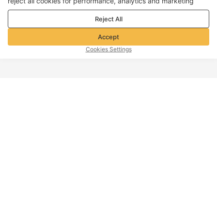
reject all cookies for performance, analytics and marketing
purposes. For more details, see our
Privacy & cookie policy
Reject All
Accept
Cookies Settings