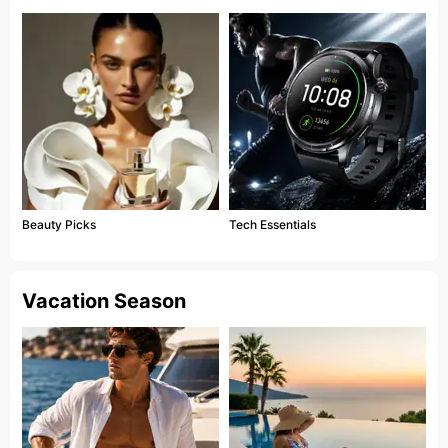
Beauty Picks
Tech Essentials
Vacation Season