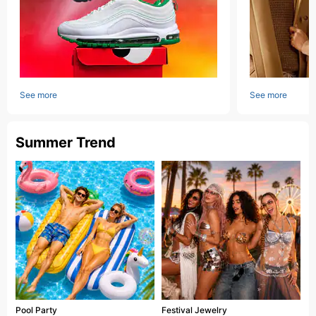
See more
See more
Summer Trend
Pool Party
Festival Jewelry