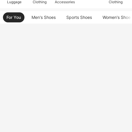
Luggage
Clothing
Accessories
Clothing
For You
Men's Shoes
Sports Shoes
Women's Shoe