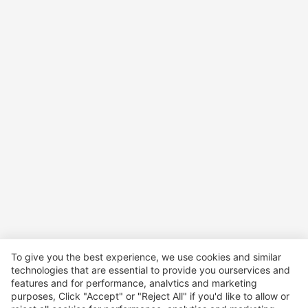
To give you the best experience, we use cookies and similar
technologies that are essential to provide you ourservices and
features and for performance, analvtics and marketing
purposes, Click "Accept" or "Reject All" if you'd like to allow or