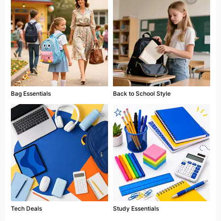
Bag Essentials
Back to School Style
Tech Deals
Study Essentials