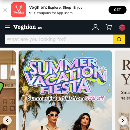
Voghion USA
Voghion:
Explore, Shop, Enjoy
GET
99€ coupons for app users
.
us