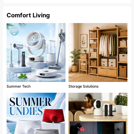
Comfort Living
Summer Tech
Storage Solutions