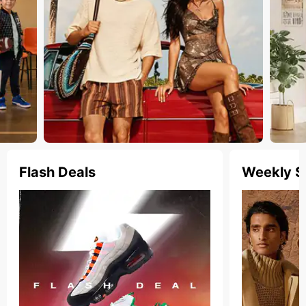
Flash Deals
Weekly S