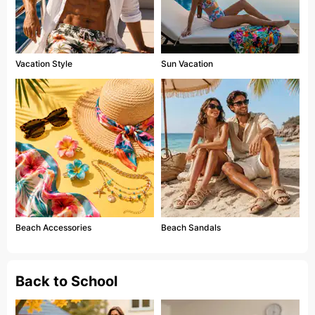
Vacation Style
Sun Vacation
Beach Accessories
Beach Sandals
Back to School