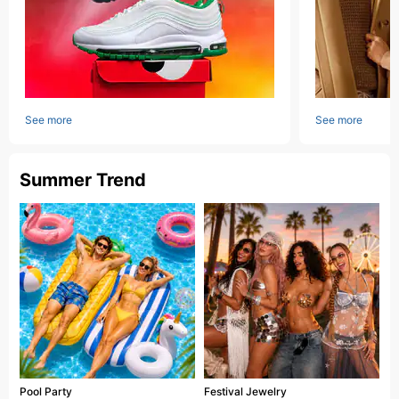
See more
See more
Summer Trend
Pool Party
Festival Jewelry