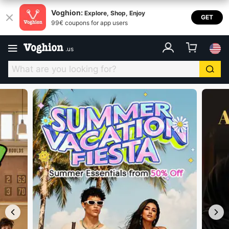
Voghion USA
Voghion:
Explore, Shop, Enjoy
GET
99€ coupons for app users
.
us