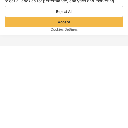
reject all cookies for performance, analytics and marketing
purposes. For more details, see our
Privacy & cookie policy
Reject All
Accept
Cookies Settings