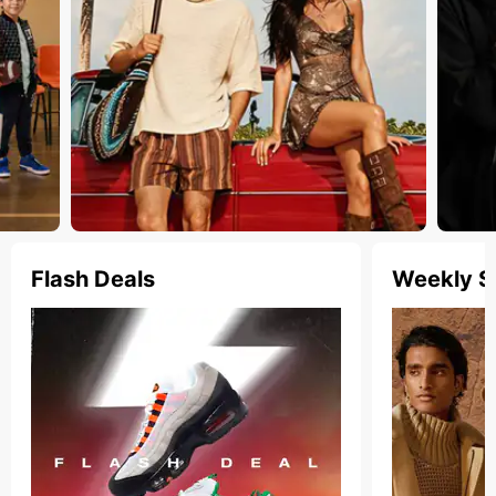
Flash Deals
Weekly S