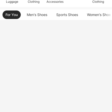
Luggage
Clothing
Accessories
Clothing
For You
Men's Shoes
Sports Shoes
Women's Shoe