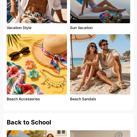
Vacation Style
Sun Vacation
Beach Accessories
Beach Sandals
Back to School