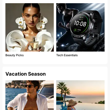
Beauty Picks
Tech Essentials
Vacation Season