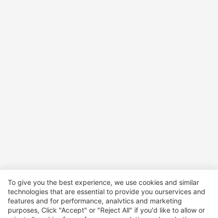
To give you the best experience, we use cookies and similar
technologies that are essential to provide you ourservices and
features and for performance, analvtics and marketing
purposes, Click "Accept" or "Reject All" if you'd like to allow or