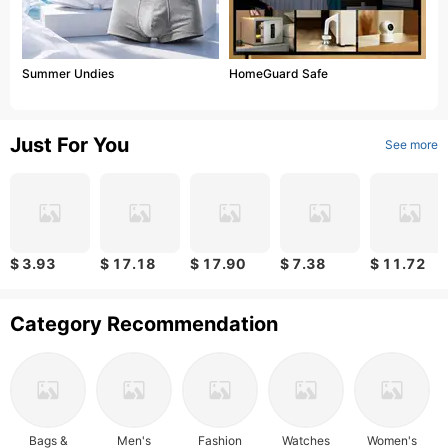
Summer Undies
HomeGuard Safe
Just For You
See more
$ 3.93
$ 17.18
$ 17.90
$ 7.38
$ 11.72
Category Recommendation
Bags &
Men's
Fashion
Watches
Women's