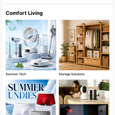
Comfort Living
Summer Tech
Storage Solutions