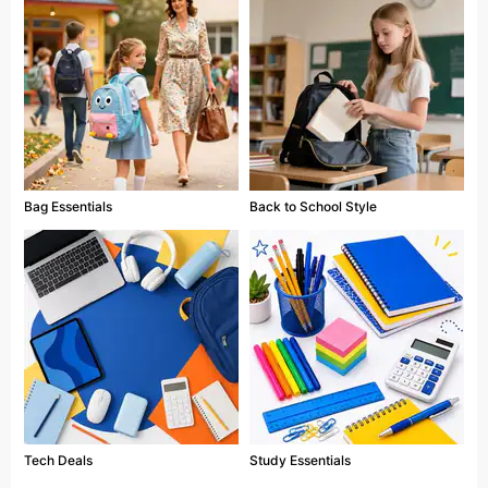
Bag Essentials
Back to School Style
Tech Deals
Study Essentials