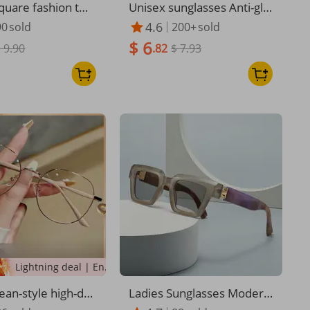
quare fashion twi
Unisex sunglasses Anti-gla
unglasses Sungla
re anti-UV polarizer Coupl
4.6
90
sold
200+
sold
 men cross-border
e sunglasses
$ 6
ual driving busine
 9.90
.82
$ 7.93
 sunglasses
Lightning deal | Ending soon!
an-style high-de
Ladies Sunglasses Modern
anti-blue light readi
Retro Sunglasses Upscale