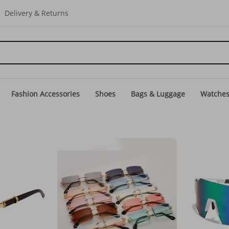
Delivery & Returns
Fashion Accessories
Shoes
Bags & Luggage
Watche