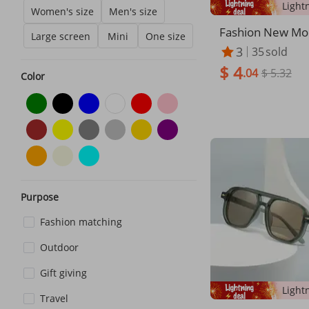
Women's size
Men's size
Fashion New Mo
Large screen
Mini
One size
ing Colorful Sun
3
35
sold
cling Goggles Sk
$ 4
Driving Anti Ultr
.04
$ 5.32
Color
glasses
Purpose
Fashion matching
Outdoor
Gift giving
Travel