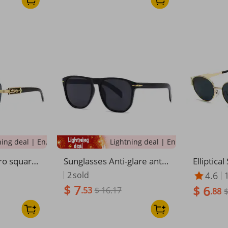
Lightning deal | Ending soon!
Lightning deal | Ending soon!
o square-
Sunglasses Anti-glare anti-
Elliptica
 INS style
UV polarizer Couple sungla
Round Me
2
sold
4.6
hy big-na
sses
nglasse
$ 7
$ 6
.53
$ 16.17
men
.88
$