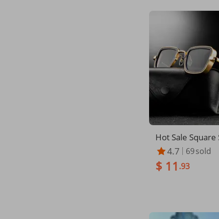
Hot Sale Square 
es for man wom
4.7
69
sold
ntage Metal Ste
$ 11
nglasses Stylish 
.93
nd Shades Male
V400