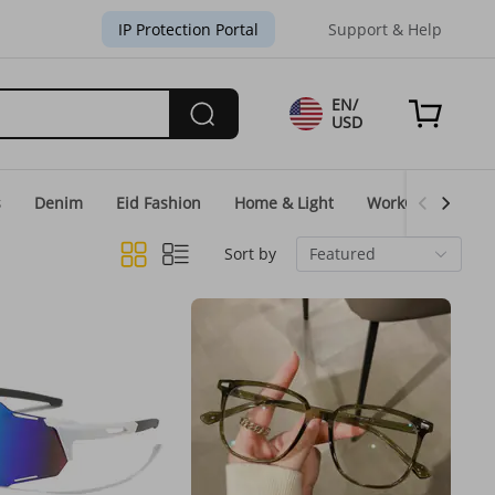
IP Protection Portal
Support & Help
EN/
USD
s
Denim
Eid Fashion
Home & Light
WorkGear
Un
Sort by
Featured