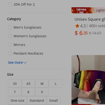
20% Off For 2
Unisex Square g
Category
less cut edge su
4.5
400+
sol
Men's Sunglasses
Women's fashion
$ 6
radual color sun
.35
$ 14.69
Women's Sunglasses
nglasses
Mirrors
Pendant Necklaces
See more
Size
33
43
M
L
7
8
9
One-size
Standard
Small