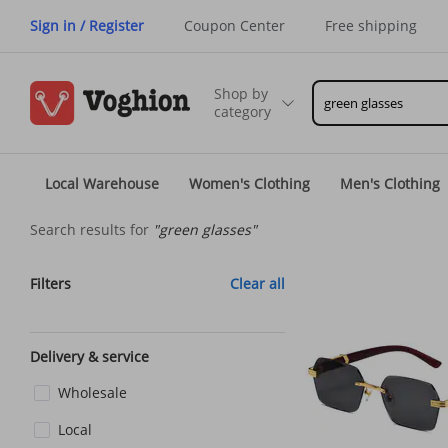
Sign in / Register
Coupon Center
Free shipping
Shop by
category
Local Warehouse
Women's Clothing
Men's Clothing
Search results for
"green glasses"
Filters
Clear all
Delivery & service
Wholesale
Local