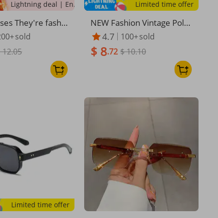
Lightning deal | Ending soon!
Limited time offer
sses They're fashi
NEW Fashion Vintage Polar
nd retro-framed s
ized Sunglasses Men Wom
4.7
200+
sold
100+
sold
s for men and sun
en Sunglasses Rimless Cla
$ 8
 for women
 12.05
ssic Leopard Sunglasses U
.72
$ 10.10
V400
Limited time offer