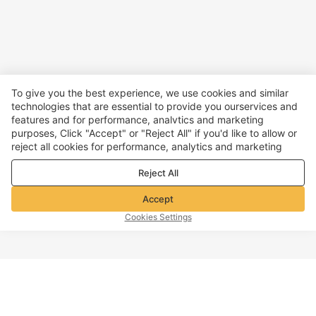
To give you the best experience, we use cookies and similar
technologies that are essential to provide you ourservices and
features and for performance, analvtics and marketing
purposes, Click "Accept" or "Reject All" if you'd like to allow or
reject all cookies for performance, analytics and marketing
purposes. For more details, see our
Privacy & cookie policy
Reject All
Accept
Cookies Settings
TOP OF PAGE
Company info
Customer Service