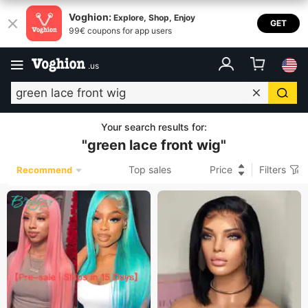
Voghion:
Explore, Shop, Enjoy
GET
99€ coupons for app users
.
us
Your search results for
:
"
green lace front wig
"
Top sales
Price
Filters
Recommend