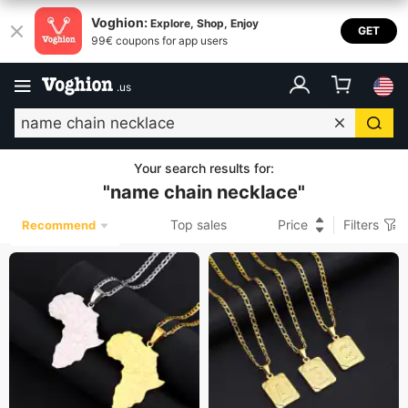
Voghion:
Explore, Shop, Enjoy
GET
99€ coupons for app users
.
us
Your search results for
:
"
name chain necklace
"
Top sales
Price
Filters
Recommend