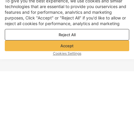
To give you the best experience, we use cookies and similar
technologies that are essential to provide you ourservices and
features and for performance, analvtics and marketing
purposes, Click "Accept" or "Reject All" if you'd like to allow or
reject all cookies for performance, analytics and marketing
purposes. For more details, see our
Privacy & cookie policy
Reject All
Accept
Cookies Settings
TOP OF PAGE
Company info
Customer Service
About Voghion
Contact us
Voghion Affiliate Program
Shipping Policy
Voghion Bolg
Return Policy