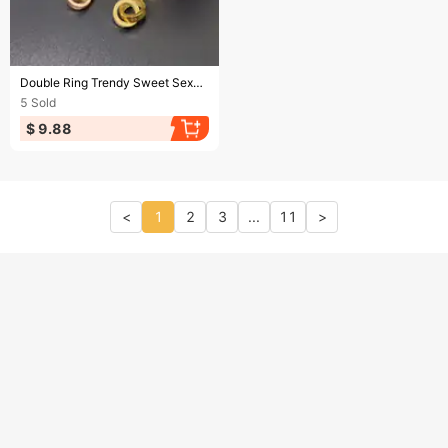
Ending soon!
Double Ring Trendy Sweet Sexy Gold Color Stainless Steel Necklaces For Women Korean Fashion Female Pendant Clavicle Chain Jewelry
5
Sold
$ 9.88
<
1
2
3
...
11
>