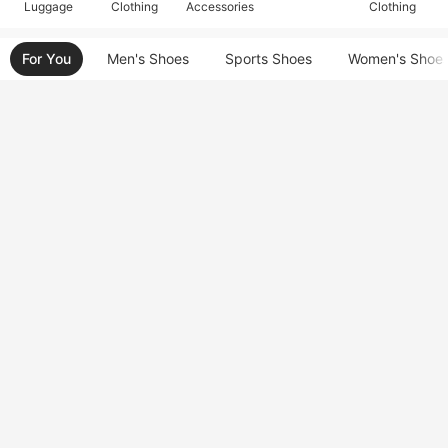
Luggage
Clothing
Accessories
Clothing
For You
Men's Shoes
Sports Shoes
Women's Shoe