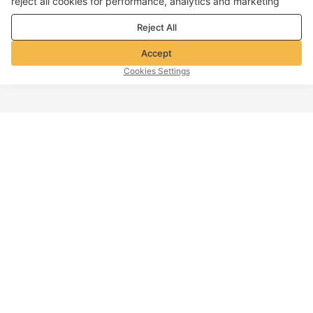
reject all cookies for performance, analytics and marketing
purposes. For more details, see our
Privacy & cookie policy
Reject All
Accept
Cookies Settings