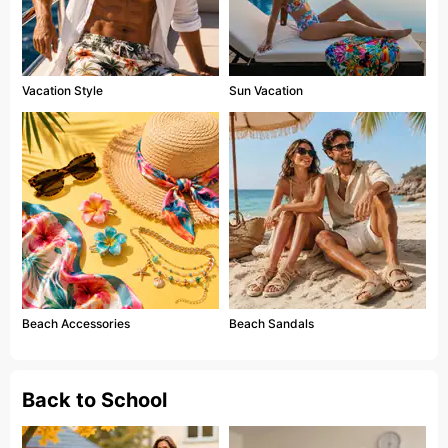
Vacation Style
Sun Vacation
Beach Accessories
Beach Sandals
Back to School