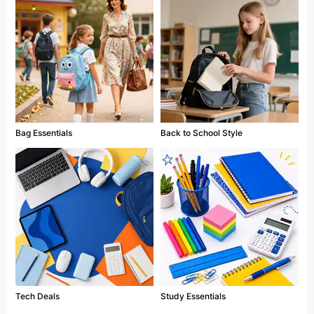
Bag Essentials
Back to School Style
Tech Deals
Study Essentials