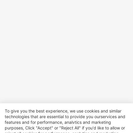
To give you the best experience, we use cookies and similar
technologies that are essential to provide you ourservices and
features and for performance, analvtics and marketing
purposes, Click "Accept" or "Reject All" if you'd like to allow or