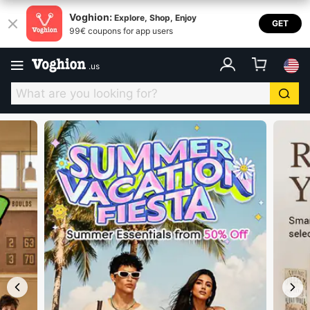
Voghion USA
Voghion:
Explore, Shop, Enjoy
GET
99€ coupons for app users
.
us