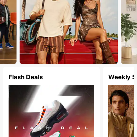
Flash Deals
Weekly S