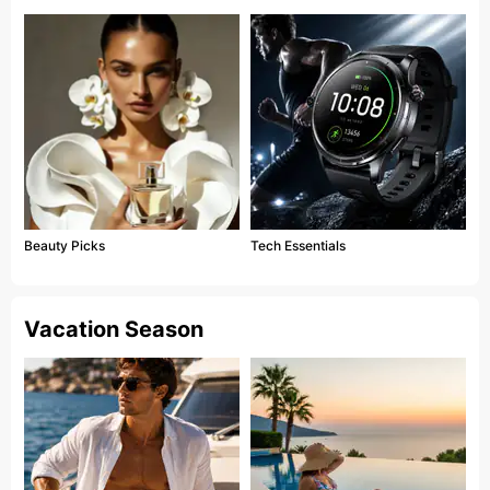
Beauty Picks
Tech Essentials
Vacation Season