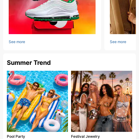
See more
See more
Summer Trend
Pool Party
Festival Jewelry