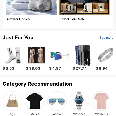
Summer Undies
HomeGuard Safe
Just For You
See more
$ 3.53
$ 38.63
$ 4.57
$ 27.74
$ 8.94
Category Recommendation
Bags &
Men's
Fashion
Watches
Women's