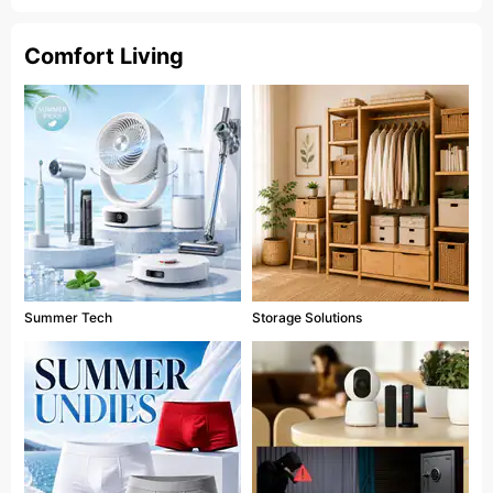
Comfort Living
Summer Tech
Storage Solutions