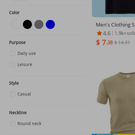
Color
Men's Clothing S
ed T shirt for me
4.6
1.9k+
sol
ain color, pure bl
$ 7
ck, all white, s
.38
$ 14.31
Purpose
er pure white T s
Daily use
alf sleeves
Leisure
Style
Casual
Neckline
Round neck