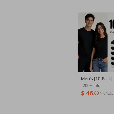
Men's [10-Pack]
mbed Cotton Plai
200+
sold
- 10 Black & Whi
$ 46
.80
$ 84.33
hick Natural Fabr
able Summer Cr
ees, Reinforced 