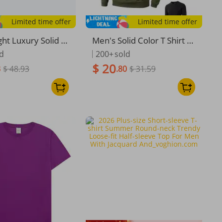
Limited time offer
Limited time offer
ght Luxury Solid P
Men's Solid Color T Shirt A
Mercerized Cotto
utumn And Winter Casual
ld
200+
sold
leeve T-Shirt, Su
Loose Knitted Round Neck
$ 20
3
$ 48.93
.80
$ 31.59
 Embossed Desig
Versatile T-shirt Men Plain
Touch Antibacterial
Texture Thick Warm Tops
p