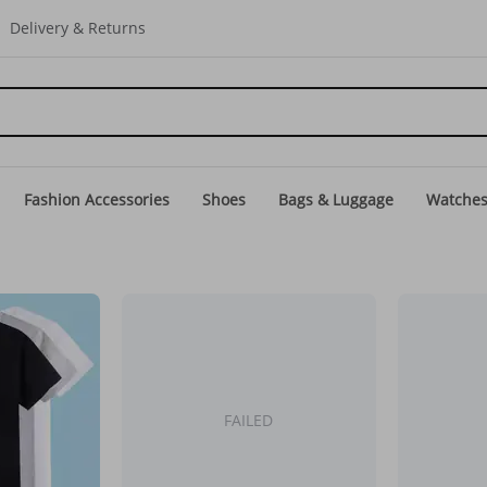
Delivery & Returns
Fashion Accessories
Shoes
Bags & Luggage
Watche
FAILED