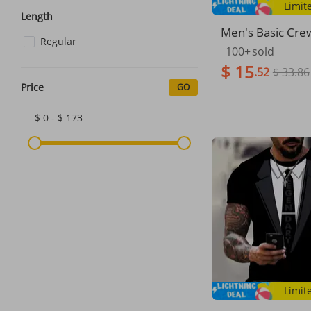
Limit
Length
Men's Basic Cre
Regular
ort Sleeve T-Shirt
100+
sold
n Tops, Black & 
$ 15
.52
$ 33.86
ons S-XXXL Ever
al Shirts
Price
GO
$ 0 - $ 173
Limit