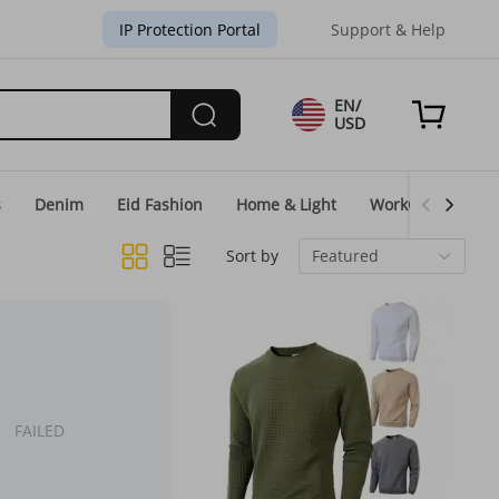
IP Protection Portal
Support & Help
EN/
USD
s
Denim
Eid Fashion
Home & Light
WorkGear
Un
Sort by
Featured
FAILED