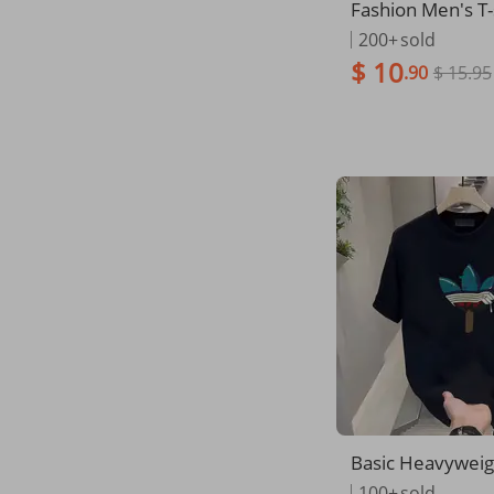
Fashion Men's T-
Print Suit And Ti
200+
sold
lain Short Sleeve
$ 10
.90
$ 15.95
or Men's Clothin
eet Streetwear 
Basic Heavyweig
Fit Plain Crew Ne
100+
sold