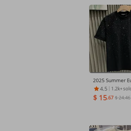
2025 Summer Eu
ashion Trendy Br
4.5
1.2k+
sol
Luxury Men's Sho
$ 15
et Celebrity Nic
.67
$ 24.46
mond High-end 
ck Half