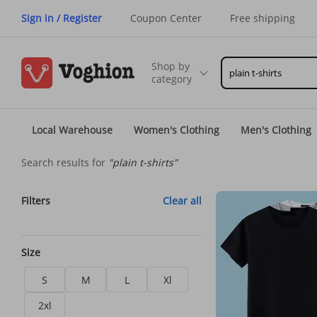
Sign in / Register
Coupon Center
Free shipping
Shop by
category
Local Warehouse
Women's Clothing
Men's Clothing
Search results for
"plain t-shirts"
Filters
Clear all
Size
S
M
L
Xl
2xl