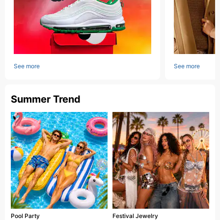
See more
See more
Summer Trend
Pool Party
Festival Jewelry