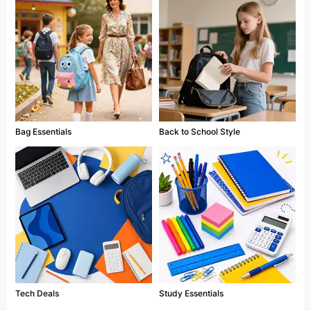
Bag Essentials
Back to School Style
Tech Deals
Study Essentials