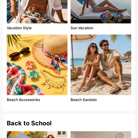
Vacation Style
Sun Vacation
Beach Accessories
Beach Sandals
Back to School