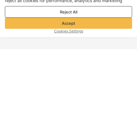
reject all cookies for performance, analytics and marketing
purposes. For more details, see our
Privacy & cookie policy
Reject All
Accept
Cookies Settings