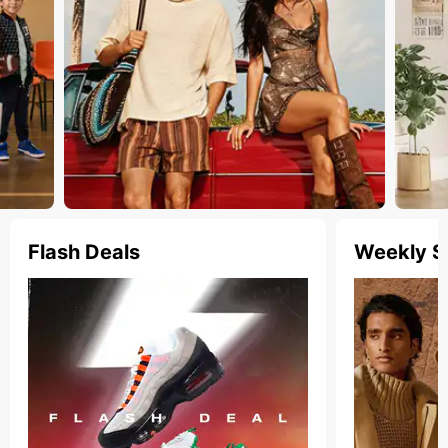
Flash Deals
Weekly S