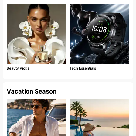
Beauty Picks
Tech Essentials
Vacation Season