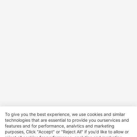
To give you the best experience, we use cookies and similar
technologies that are essential to provide you ourservices and
features and for performance, analvtics and marketing
purposes, Click "Accept" or "Reject All" if you'd like to allow or