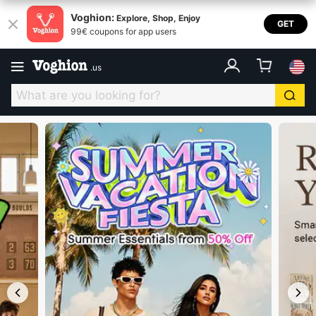
Voghion USA
Voghion:
Explore, Shop, Enjoy
GET
99€ coupons for app users
.
us