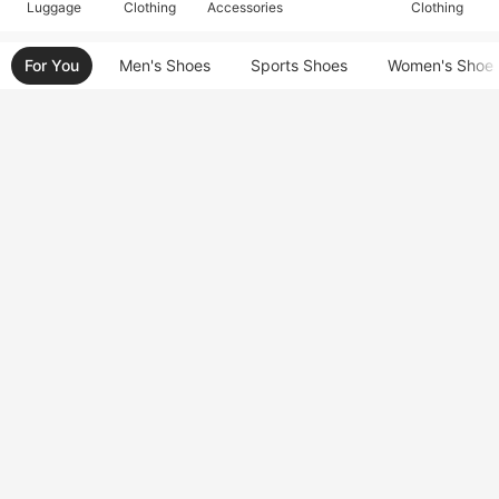
Luggage
Clothing
Accessories
Clothing
For You
Men's Shoes
Sports Shoes
Women's Shoe