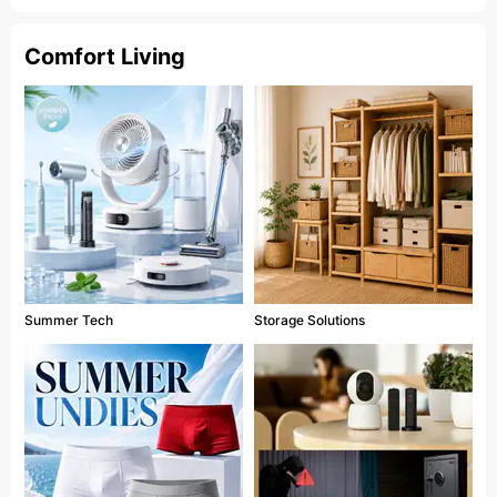
Comfort Living
Summer Tech
Storage Solutions