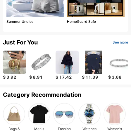
Summer Undies
HomeGuard Safe
Just For You
See more
$ 3.92
$ 8.91
$ 17.42
$ 11.39
$ 3.68
Category Recommendation
Bags &
Men's
Fashion
Watches
Women's