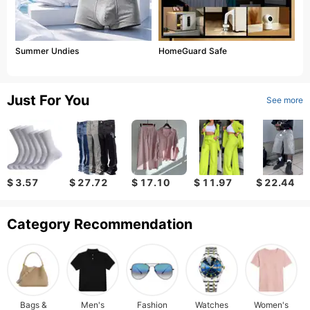
Summer Undies
HomeGuard Safe
Just For You
See more
$ 3.57
$ 27.72
$ 17.10
$ 11.97
$ 22.44
Category Recommendation
Bags &
Men's
Fashion
Watches
Women's