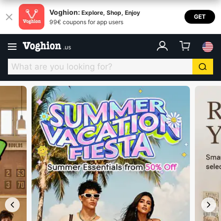
Voghion USA
Voghion:
Explore, Shop, Enjoy
GET
99€ coupons for app users
.
us