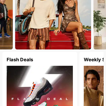
Flash Deals
Weekly S