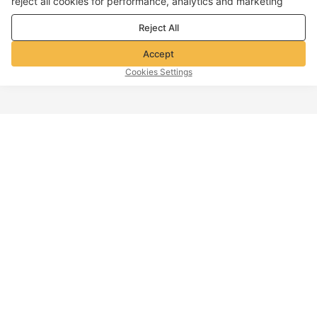
reject all cookies for performance, analytics and marketing
purposes. For more details, see our
Privacy & cookie policy
Reject All
Accept
Cookies Settings