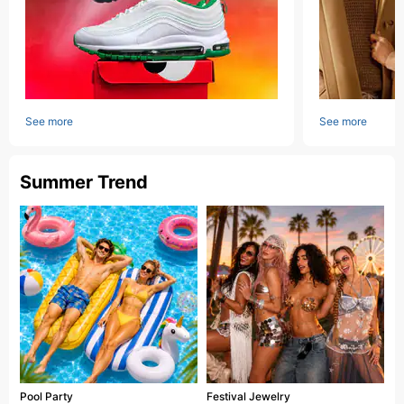
See more
See more
Summer Trend
Pool Party
Festival Jewelry