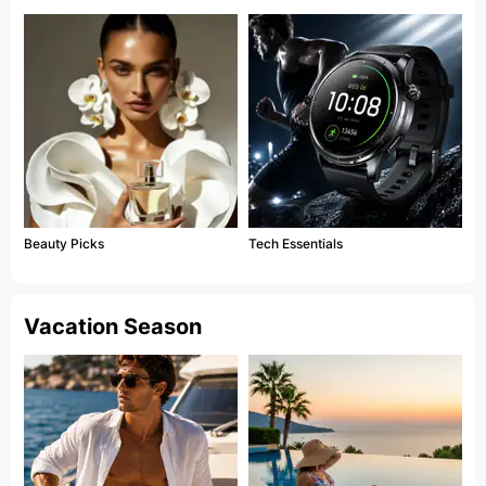
Beauty Picks
Tech Essentials
Vacation Season