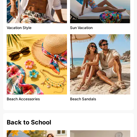
Vacation Style
Sun Vacation
Beach Accessories
Beach Sandals
Back to School