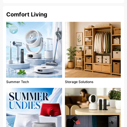
Comfort Living
Summer Tech
Storage Solutions