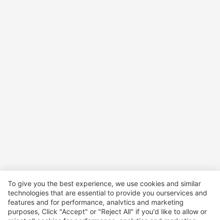
To give you the best experience, we use cookies and similar
technologies that are essential to provide you ourservices and
features and for performance, analvtics and marketing
purposes, Click "Accept" or "Reject All" if you'd like to allow or