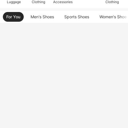
Luggage
Clothing
Accessories
Clothing
For You
Men's Shoes
Sports Shoes
Women's Shoe