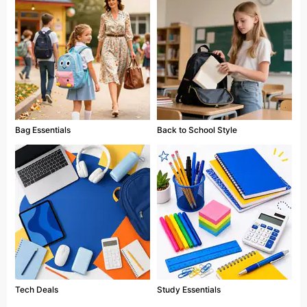
Bag Essentials
Back to School Style
Tech Deals
Study Essentials